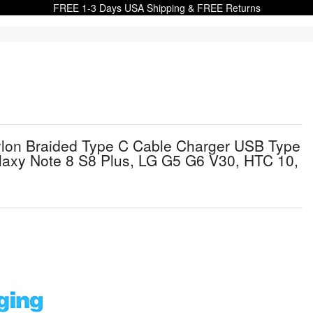
FREE 1-3 Days USA Shipping & FREE Returns
lon Braided Type C Cable Charger USB Type
laxy Note 8 S8 Plus, LG G5 G6 V30, HTC 10,