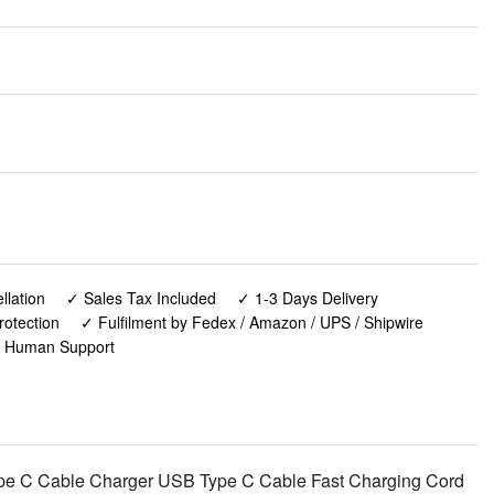
lation
✓ Sales Tax Included
✓ 1-3 Days Delivery
rotection
✓ Fulfilment by Fedex / Amazon / UPS / Shipwire
✓ Human Support
pe C Cable Charger USB Type C Cable Fast Charging Cord