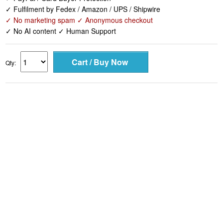
✓ Fulfilment by Fedex / Amazon / UPS / Shipwire
✓ No marketing spam ✓ Anonymous checkout
✓ No AI content ✓ Human Support
Qty: