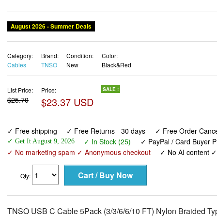
August 2026 - Summer Deals
Category:
Brand:
Condition:
Color:
Cables
TNSO
New
Black&Red
List Price:
Price:
SALE !
$25.70
$23.37 USD
✓ Free shipping
✓ Free Returns - 30 days
✓ Free Order Cancel
✓ In Stock (25)
✓ PayPal / Card Buyer P
✓ Get It August 9, 2026
✓ No marketing spam ✓ Anonymous checkout
✓ No AI content 
Qty:
TNSO USB C Cable 5Pack (3/3/6/6/10 FT) Nylon Braided Ty