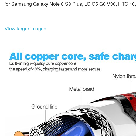
for Samsung Galaxy Note 8 S8 Plus, LG G5 G6 V30, HTC 10
View larger images