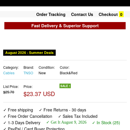
Order Tracking
Contact Us
Checkout
0
Fast Delivery & Superior Support
August 2026 - Summer Deals
Category:
Brand:
Condition:
Color:
Cables
TNSO
New
Black&Red
List Price:
Price:
SALE !
$25.70
$23.37 USD
✓ Free shipping
✓ Free Returns - 30 days
✓ Free Order Cancellation
✓ Sales Tax Included
✓ 1-3 Days Delivery
✓ In Stock (25)
✓ Get It August 9, 2026
✓ PayPal / Card Buyer Protection