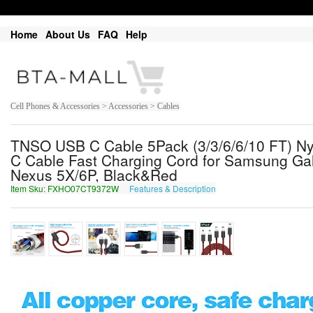
Home
About Us
FAQ
Help
Cell Phones & Accessories > Accessories > Cables
TNSO USB C Cable 5Pack (3/3/6/6/10 FT) Ny
C Cable Fast Charging Cord for Samsung Ga
Nexus 5X/6P, Black&Red
Item Sku: FXHO07CT9372W
Features & Description
SKUB07PG9372J