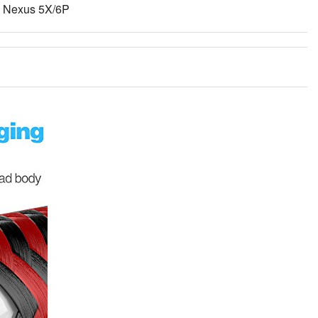
, Nexus 5X/6P