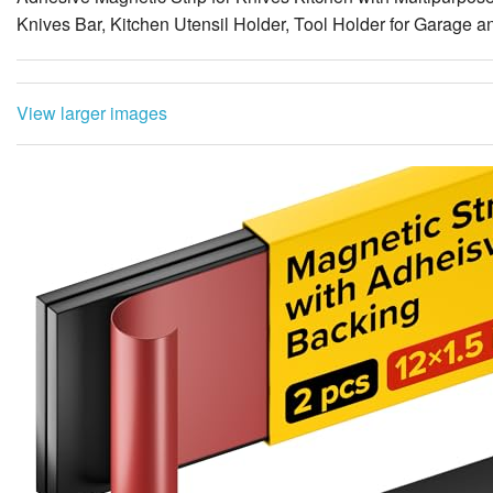
View larger images