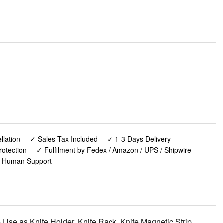
lation
✓ Sales Tax Included
✓ 1-3 Days Delivery
rotection
✓ Fulfilment by Fedex / Amazon / UPS / Shipwire
✓ Human Support
 Use as Knife Holder, Knife Rack, Knife Magnetic Strip,
nd Kitchen Organizer