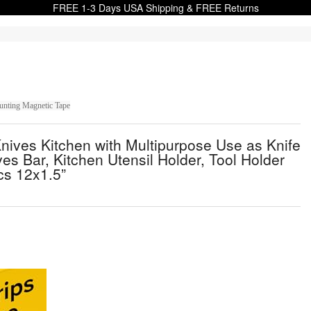
FREE 1-3 Days USA Shipping & FREE Returns
ounting Magnetic Tape
ives Kitchen with Multipurpose Use as Knife
ves Bar, Kitchen Utensil Holder, Tool Holder
cs 12x1.5”