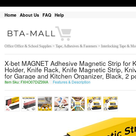
Home
About Us
FAQ
Help
Office Office & School Supplies > Tape, Adhesives & Fasteners > Interlocking Tape & M
X-bet MAGNET Adhesive Magnetic Strip for Kn
Holder, Knife Rack, Knife Magnetic Strip, Kni
for Garage and Kitchen Organizer, Black, 2 p
Item Sku: FXHO07DIZ39IA
Features & Description
SKUB07QVM39VN