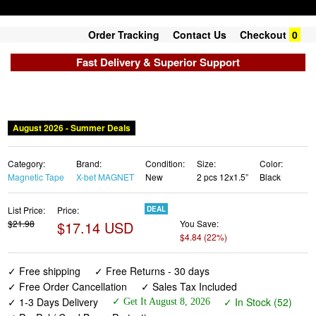
Order Tracking
Contact Us
Checkout
0
Fast Delivery & Superior Support
Category:
Brand:
Condition:
Size:
Color:
Magnetic Tape
X-bet MAGNET
New
2 pcs 12x1.5”
Black
List Price:
Price:
DEAL
$21.98
$17.14 USD
You Save:
$4.84 (22%)
✓ Free shipping
✓ Free Returns - 30 days
✓ Free Order Cancellation
✓ Sales Tax Included
✓ 1-3 Days Delivery
✓ In Stock (52)
✓ Get It August 8, 2026
✓ PayPal / Card Buyer Protection
✓ Fulfilment by Fedex / Amazon / UPS / Shipwire
✓ No marketing spam ✓ Anonymous checkout