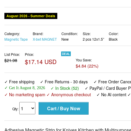
Category:
Brand:
Condition:
Size:
Color:
Magnetic Tape
X-bet MAGNET
New
2 pcs 12x1.5”
Black
List Price:
Price:
DEAL
$21.98
$17.14 USD
You Save:
$4.84 (22%)
✓ Free shipping
✓ Free Returns - 30 days
✓ Free Order Cancel
✓ In Stock (52)
✓ PayPal / Card Buyer P
✓ Get It August 8, 2026
✓ No marketing spam ✓ Anonymous checkout
✓ No AI content 
Qty:
Adhesive Magnetic Strip for Knives Kitchen with Multipurpose
Knives Bar, Kitchen Utensil Holder, Tool Holder for Garage a