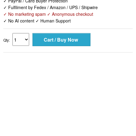
✓ No AI content ✓ Human Support
Qty: