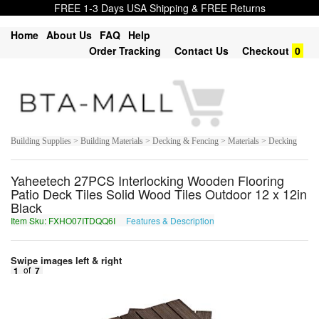
FREE 1-3 Days USA Shipping & FREE Returns
Home
About Us
FAQ
Help
Order Tracking
Contact Us
Checkout
0
Building Supplies > Building Materials > Decking & Fencing > Materials > Decking
Yaheetech 27PCS Interlocking Wooden Flooring
Patio Deck Tiles Solid Wood Tiles Outdoor 12 x 12in
Black
Item Sku: FXHO07ITDQQ6I
Features & Description
SKUB07VGQDD6V
Swipe images left & right
1
of
7