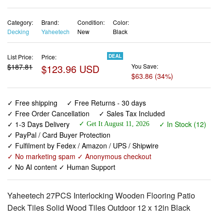
Category:
Brand:
Condition:
Color:
Decking
Yaheetech
New
Black
List Price:
Price:
DEAL
$187.81
$123.96 USD
You Save:
$63.86 (34%)
✓ Free shipping
✓ Free Returns - 30 days
✓ Free Order Cancellation
✓ Sales Tax Included
✓ 1-3 Days Delivery
✓ In Stock (12)
✓ Get It August 11, 2026
✓ PayPal / Card Buyer Protection
✓ Fulfilment by Fedex / Amazon / UPS / Shipwire
✓ No marketing spam ✓ Anonymous checkout
✓ No AI content ✓ Human Support
Yaheetech 27PCS Interlocking Wooden Flooring Patio
Deck Tiles Solid Wood Tiles Outdoor 12 x 12in Black