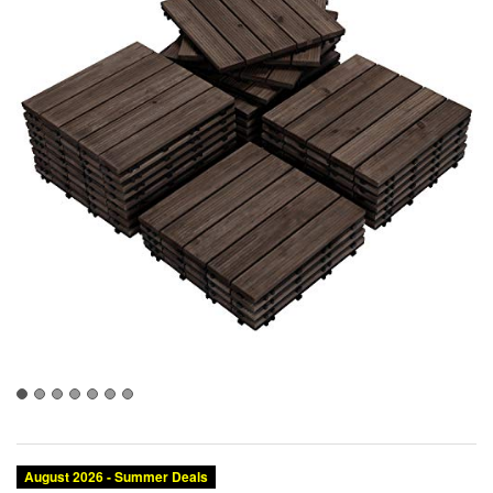
August 2026 - Summer Deals