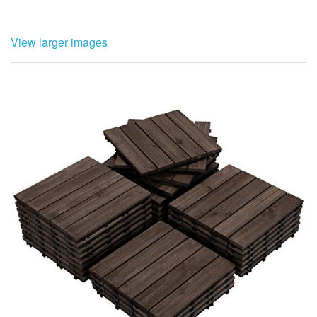
View larger images