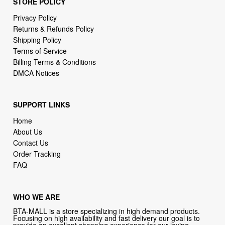
STORE POLICY
Privacy Policy
Returns & Refunds Policy
Shipping Policy
Terms of Service
Billing Terms & Conditions
DMCA Notices
SUPPORT LINKS
Home
About Us
Contact Us
Order Tracking
FAQ
WHO WE ARE
BTA-MALL is a store specializing in high demand products.
Focusing on high availability and fast delivery our goal is to
provide an excellent shopping experience for our loving