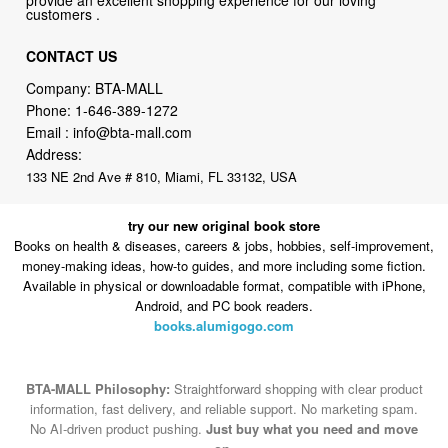
customers .
CONTACT US
Company: BTA-MALL
Phone:
1-646-389-1272
Email :
info@bta-mall.com
Address:
133 NE 2nd Ave # 810, Miami, FL 33132, USA
try our new original book store
Books on health & diseases, careers & jobs, hobbies, self-improvement,
money-making ideas, how-to guides, and more including some fiction.
Available in physical or downloadable format, compatible with iPhone,
Android, and PC book readers.
books.alumigogo.com
BTA-MALL Philosophy:
Straightforward shopping with clear product
information, fast delivery, and reliable support. No marketing spam.
No AI-driven product pushing.
Just buy what you need and move