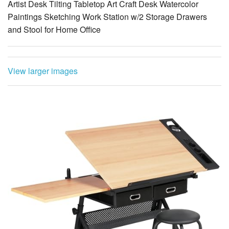
Artist Desk Tilting Tabletop Art Craft Desk Watercolor
Paintings Sketching Work Station w/2 Storage Drawers
and Stool for Home Office
View larger images