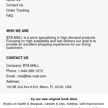
Contact Us
Order Tracking
FAQ
WHO WE ARE
BTA-MALL is a store specializing in high demand products.
Focusing on high availability and fast delivery our goal is to
provide an excellent shopping experience for our loving
customers .
CONTACT US
Company: BTA-MALL
Phone:
1-646-389-1272
Email :
info@bta-mall.com
Address:
133 NE 2nd Ave # 810, Miami, FL 33132, USA
try our new original book store
Books on health & diseases, careers & jobs, hobbies, self-improvement,