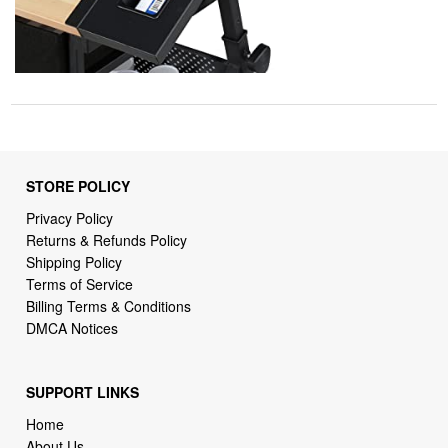
STORE POLICY
Privacy Policy
Returns & Refunds Policy
Shipping Policy
Terms of Service
Billing Terms & Conditions
DMCA Notices
SUPPORT LINKS
Home
About Us