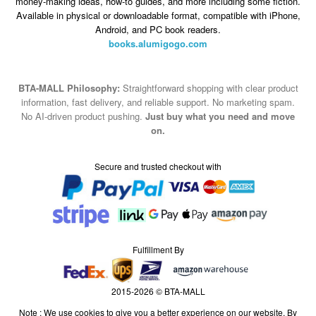
money-making ideas, how-to guides, and more including some fiction.
Available in physical or downloadable format, compatible with iPhone,
Android, and PC book readers.
books.alumigogo.com
BTA-MALL Philosophy:
Straightforward shopping with clear product
information, fast delivery, and reliable support. No marketing spam.
No AI-driven product pushing.
Just buy what you need and move
on.
Secure and trusted checkout with
Fulfillment By
2015-2026 © BTA-MALL
Note : We use cookies to give you a better experience on our website. By