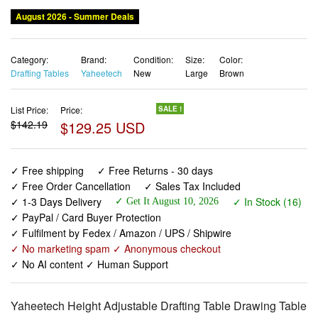
August 2026 - Summer Deals
Category:
Brand:
Condition:
Size:
Color:
Drafting Tables
Yaheetech
New
Large
Brown
List Price:
Price:
SALE !
$142.19
$129.25 USD
✓ Free shipping
✓ Free Returns - 30 days
✓ Free Order Cancellation
✓ Sales Tax Included
✓ 1-3 Days Delivery
✓ In Stock (16)
✓ Get It August 10, 2026
✓ PayPal / Card Buyer Protection
✓ Fulfilment by Fedex / Amazon / UPS / Shipwire
✓ No marketing spam ✓ Anonymous checkout
✓ No AI content ✓ Human Support
Yaheetech Height Adjustable Drafting Table Drawing Table