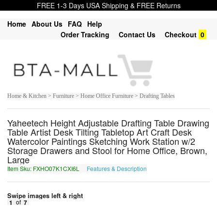
FREE 1-3 Days USA Shipping & FREE Returns
Home
About Us
FAQ
Help
Order Tracking
Contact Us
Checkout
0
Home & Kitchen > Furniture > Home Office Furniture > Drafting Tables
Yaheetech Height Adjustable Drafting Table Drawing
Table Artist Desk Tilting Tabletop Art Craft Desk
Watercolor Paintings Sketching Work Station w/2
Storage Drawers and Stool for Home Office, Brown,
Large
Item Sku: FXHO07K1CXI6L
Features & Description
SKUB07X1PKV6Y
Swipe images left & right
1
of
7