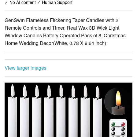
✓ No AI content ✓ Human Support
GenSwin Flameless Flickering Taper Candles with 2
Remote Controls and Timer, Real Wax 3D Wick Light
Window Candles Battery Operated Pack of 8, Christmas
Home Wedding Decor(White, 0.78 X 9.64 Inch)
View larger images