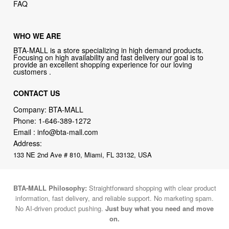
FAQ
WHO WE ARE
BTA-MALL is a store specializing in high demand products.
Focusing on high availability and fast delivery our goal is to
provide an excellent shopping experience for our loving
customers .
CONTACT US
Company: BTA-MALL
Phone:
1-646-389-1272
Email :
info@bta-mall.com
Address:
133 NE 2nd Ave # 810, Miami, FL 33132, USA
BTA-MALL Philosophy:
Straightforward shopping with clear product
information, fast delivery, and reliable support. No marketing spam.
No AI-driven product pushing.
Just buy what you need and move
on.