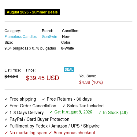
August 2026 - Summer Deals
Category:
Brand:
Condition:
Flameless Candles
GenSwin
New
Size:
Color:
9.64 pulgadas x 0.78 pulgadas
8-White
List Price:
Price:
DEAL
$43.83
$39.45 USD
You Save:
$4.38 (10%)
✓ Free shipping
✓ Free Returns - 30 days
✓ Free Order Cancellation
✓ Sales Tax Included
✓ 1-3 Days Delivery
✓ In Stock (49)
✓ Get It August 9, 2026
✓ PayPal / Card Buyer Protection
✓ Fulfilment by Fedex / Amazon / UPS / Shipwire
✓ No marketing spam ✓ Anonymous checkout