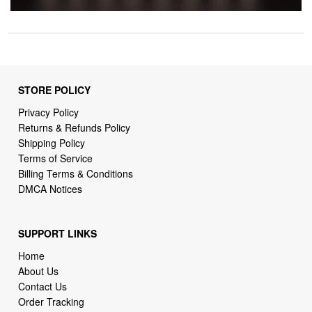
STORE POLICY
Privacy Policy
Returns & Refunds Policy
Shipping Policy
Terms of Service
Billing Terms & Conditions
DMCA Notices
SUPPORT LINKS
Home
About Us
Contact Us
Order Tracking