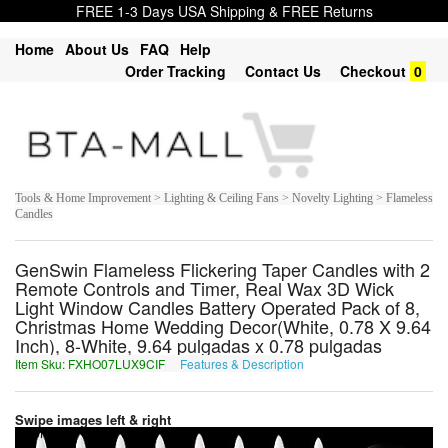
FREE 1-3 Days USA Shipping & FREE Returns
Home
About Us
FAQ
Help
Order Tracking
Contact Us
Checkout
0
Tools & Home Improvement > Lighting & Ceiling Fans > Novelty Lighting > Flameless
Candles
GenSwin Flameless Flickering Taper Candles with 2
Remote Controls and Timer, Real Wax 3D Wick
Light Window Candles Battery Operated Pack of 8,
Christmas Home Wedding Decor(White, 0.78 X 9.64
Inch), 8-White, 9.64 pulgadas x 0.78 pulgadas
Item Sku: FXHO07LUX9CIF
Features & Description
SKUB07YHK9PVS
Swipe images left & right
1
of
7