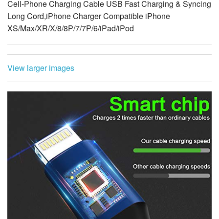
Cell-Phone Charging Cable USB Fast Charging & Syncing
Long Cord,iPhone Charger Compatible iPhone
XS/Max/XR/X/8/8P/7/7P/6/iPad/iPod
View larger images