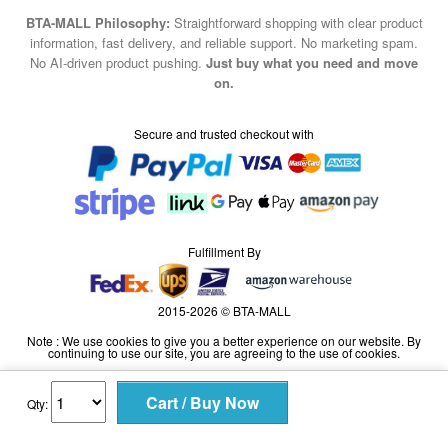
BTA-MALL Philosophy:
Straightforward shopping with clear product
information, fast delivery, and reliable support. No marketing spam.
No AI-driven product pushing.
Just buy what you need and move
on.
Secure and trusted checkout with
Fulfillment By
2015-2026 © BTA-MALL
Note : We use cookies to give you a better experience on our website. By
continuing to use our site, you are agreeing to the use of cookies.
Qty: