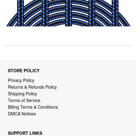
STORE POLICY
Privacy Policy
Returns & Refunds Policy
Shipping Policy
Terms of Service
Billing Terms & Conditions
DMCA Notices
SUPPORT LINKS