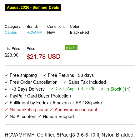
August 2026 - Summer Deals
Category:
Brand:
Condition:
Color:
Cables
HOVAMP
New
Black&Red
List Price:
Price:
SALE !
$23.96
$21.78 USD
✓ Free shipping
✓ Free Returns - 30 days
✓ Free Order Cancellation
✓ Sales Tax Included
✓ 1-3 Days Delivery
✓ In Stock (14)
✓ Get It August 8, 2026
✓ PayPal / Card Buyer Protection
✓ Fulfilment by Fedex / Amazon / UPS / Shipwire
✓ No marketing spam ✓ Anonymous checkout
✓ No AI content ✓ Human Support
HOVAMP MFi Certified 5Pack[3-3-6-6-10 ft] Nylon Braided