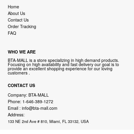
Home
About Us
Contact Us
Order Tracking
FAQ
WHO WE ARE
BTA-MALL is a store specializing in high demand products.
Focusing on high availability and fast delivery our goal is to
provide an excellent shopping experience for our loving
customers .
CONTACT US
Company: BTA-MALL
Phone:
1-646-389-1272
Email :
info@bta-mall.com
Address:
133 NE 2nd Ave # 810, Miami, FL 33132, USA