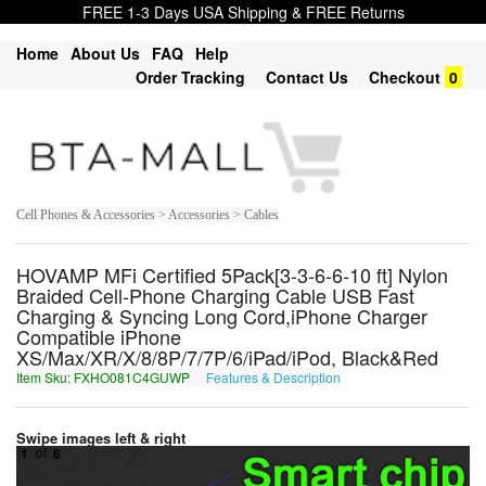
FREE 1-3 Days USA Shipping & FREE Returns
Home
About Us
FAQ
Help
Order Tracking
Contact Us
Checkout
0
Cell Phones & Accessories > Accessories > Cables
HOVAMP MFi Certified 5Pack[3-3-6-6-10 ft] Nylon
Braided Cell-Phone Charging Cable USB Fast
Charging & Syncing Long Cord,iPhone Charger
Compatible iPhone
XS/Max/XR/X/8/8P/7/7P/6/iPad/iPod, Black&Red
Item Sku: FXHO081C4GUWP
Features & Description
SKUB081P4THJC
Swipe images left & right
1
of
6