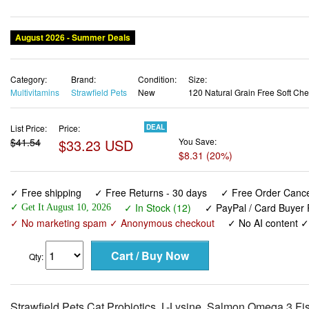
Category:
Brand:
Condition:
Size:
Multivitamins
Strawfield Pets
New
120 Natural Grain Free Soft Ch
List Price:
Price:
DEAL
$41.54
$33.23 USD
You Save:
$8.31 (20%)
✓ Free shipping
✓ Free Returns - 30 days
✓ Free Order Cancel
✓ In Stock (12)
✓ PayPal / Card Buyer 
✓ Get It August 10, 2026
✓ No marketing spam ✓ Anonymous checkout
✓ No AI content 
Qty:
Strawfield Pets Cat Probiotics, L-Lysine, Salmon Omega 3 Fish
Allergy Relief Treatment, Anti Diarrhea, Dry Skin, Immune S