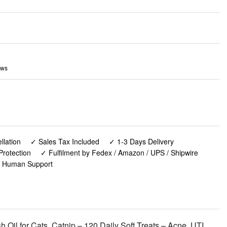
ews
lation
✓ Sales Tax Included
✓ 1-3 Days Delivery
Protection
✓ Fulfilment by Fedex / Amazon / UPS / Shipwire
✓ Human Support
 Oil for Cats, Catnip – 120 Daily Soft Treats – Acne, UTI,
upport - USA