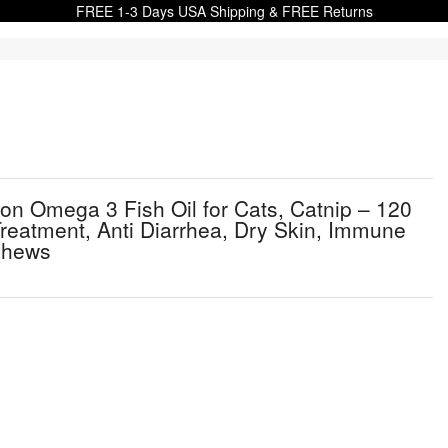
FREE 1-3 Days USA Shipping & FREE Returns
mon Omega 3 Fish Oil for Cats, Catnip – 120
 Treatment, Anti Diarrhea, Dry Skin, Immune
 Chews