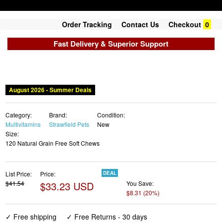
Order Tracking
Contact Us
Checkout
0
Fast Delivery & Superior Support
Category:
Brand:
Condition:
Multivitamins
Strawfield Pets
New
Size:
120 Natural Grain Free Soft Chews
List Price:
Price:
DEAL
$41.54
$33.23 USD
You Save:
$8.31 (20%)
✓ Free shipping
✓ Free Returns - 30 days
✓ Free Order Cancellation
✓ Sales Tax Included
✓ 1-3 Days Delivery
✓ In Stock (12)
✓ Get It August 10, 2026