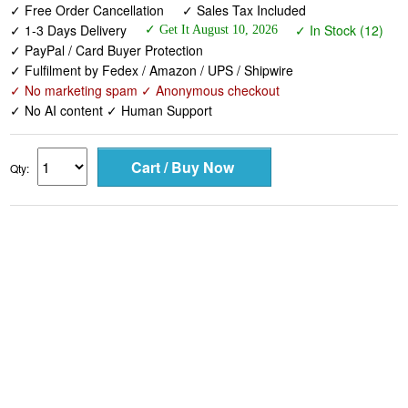
✓ PayPal / Card Buyer Protection
✓ Fulfilment by Fedex / Amazon / UPS / Shipwire
✓ No marketing spam ✓ Anonymous checkout
✓ No AI content ✓ Human Support
Qty: