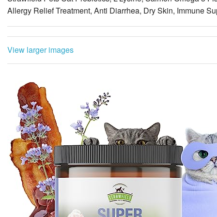
View larger images