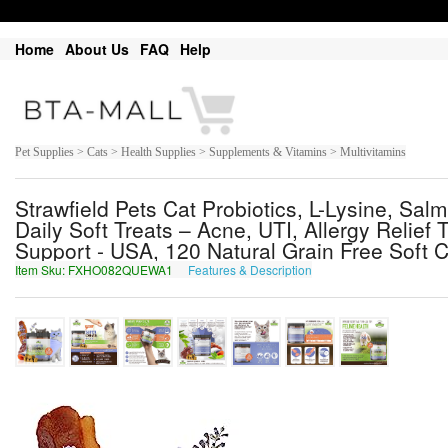
Home
About Us
FAQ
Help
Pet Supplies > Cats > Health Supplies > Supplements & Vitamins > Multivitamins
Strawfield Pets Cat Probiotics, L-Lysine, Sal
Daily Soft Treats – Acne, UTI, Allergy Relief
Support - USA, 120 Natural Grain Free Soft
Item Sku: FXHO082QUEWA1
Features & Description
SKUB082DHRJN1