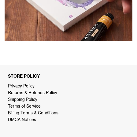
STORE POLICY
Privacy Policy
Returns & Refunds Policy
Shipping Policy
Terms of Service
Billing Terms & Conditions
DMCA Notices