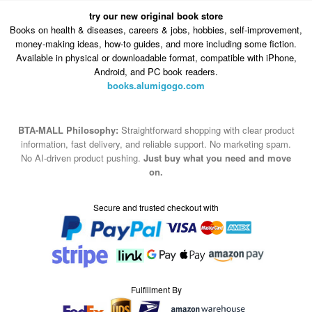
try our new original book store
Books on health & diseases, careers & jobs, hobbies, self-improvement,
money-making ideas, how-to guides, and more including some fiction.
Available in physical or downloadable format, compatible with iPhone,
Android, and PC book readers.
books.alumigogo.com
BTA-MALL Philosophy:
Straightforward shopping with clear product
information, fast delivery, and reliable support. No marketing spam.
No AI-driven product pushing.
Just buy what you need and move
on.
Secure and trusted checkout with
Fulfillment By