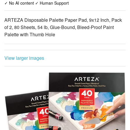
✓ No AI content ✓ Human Support
ARTEZA Disposable Palette Paper Pad, 9x12 Inch, Pack
of 2, 80 Sheets, 54 lb, Glue-Bound, Bleed-Proof Paint
Palette with Thumb Hole
View larger images