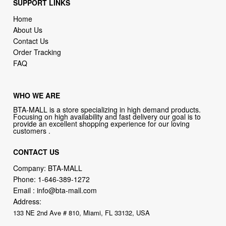
SUPPORT LINKS
Home
About Us
Contact Us
Order Tracking
FAQ
WHO WE ARE
BTA-MALL is a store specializing in high demand products.
Focusing on high availability and fast delivery our goal is to
provide an excellent shopping experience for our loving
customers .
CONTACT US
Company: BTA-MALL
Phone:
1-646-389-1272
Email :
info@bta-mall.com
Address:
133 NE 2nd Ave # 810, Miami, FL 33132, USA