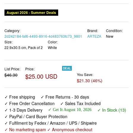
August 2026 - Summer Deals
Category:
Brand:
Condition:
2d242184-faf6-4493-8916-4d483763fc73_9801
ARTEZA
New
Size:
Color:
22.9x30.5 cm, Pack of 2
White
List Price:
Price:
DEAL
$46.30
$25.00 USD
You Save:
$21.30 (46%)
✓ Free shipping
✓ Free Returns - 30 days
✓ Free Order Cancellation
✓ Sales Tax Included
✓ 1-3 Days Delivery
✓ In Stock (13)
✓ Get It August 10, 2026
✓ PayPal / Card Buyer Protection
✓ Fulfilment by Fedex / Amazon / UPS / Shipwire
✓ No marketing spam ✓ Anonymous checkout