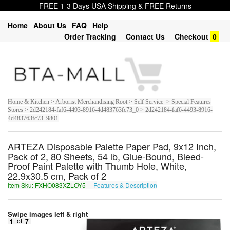
FREE 1-3 Days USA Shipping & FREE Returns
Home
About Us
FAQ
Help
Order Tracking
Contact Us
Checkout
0
Home & Kitchen > Arborist Merchandising Root > Self Service > Special Features
Stores > 2d242184-faf6-4493-8916-4d483763fc73_0 > 2d242184-faf6-4493-8916-
4d483763fc73_9801
ARTEZA Disposable Palette Paper Pad, 9x12 Inch,
Pack of 2, 80 Sheets, 54 lb, Glue-Bound, Bleed-
Proof Paint Palette with Thumb Hole, White,
22.9x30.5 cm, Pack of 2
Item Sku: FXHO083XZLOY5
Features & Description
SKUB083KMYBL5
Swipe images left & right
1
of
7