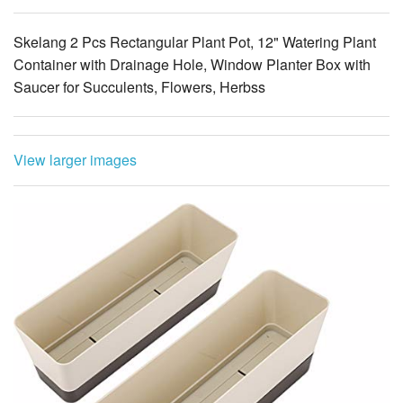
Skelang 2 Pcs Rectangular Plant Pot, 12" Watering Plant
Container with Drainage Hole, Window Planter Box with
Saucer for Succulents, Flowers, Herbss
View larger images