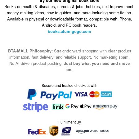
try our new original book store
Books on health & diseases, careers & jobs, hobbies, self-improvement,
money-making ideas, how-to guides, and more including some fiction.
Available in physical or downloadable format, compatible with iPhone,
Android, and PC book readers.
books.alumigogo.com
BTA-MALL Philosophy:
Straightforward shopping with clear product
information, fast delivery, and reliable support. No marketing spam.
No AI-driven product pushing.
Just buy what you need and move
on.
Secure and trusted checkout with
Fulfillment By