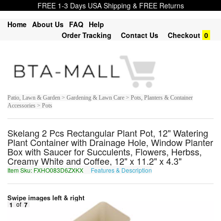
FREE 1-3 Days USA Shipping & FREE Returns
Home
About Us
FAQ
Help
Order Tracking
Contact Us
Checkout
0
Patio, Lawn & Garden > Gardening & Lawn Care > Pots, Planters & Container
Accessories > Pots
Skelang 2 Pcs Rectangular Plant Pot, 12" Watering
Plant Container with Drainage Hole, Window Planter
Box with Saucer for Succulents, Flowers, Herbss,
Creamy White and Coffee, 12" x 11.2" x 4.3"
Item Sku: FXHO083D6ZXKX
Features & Description
SKUB083Q6MKXK
Swipe images left & right
1
of
7