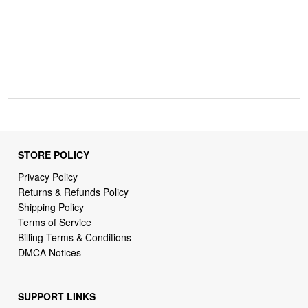
STORE POLICY
Privacy Policy
Returns & Refunds Policy
Shipping Policy
Terms of Service
Billing Terms & Conditions
DMCA Notices
SUPPORT LINKS