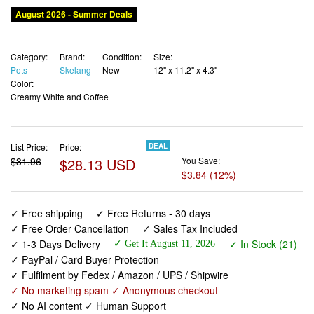
August 2026 - Summer Deals
Category:
Brand:
Condition:
Size:
Pots
Skelang
New
12" x 11.2" x 4.3"
Color:
Creamy White and Coffee
List Price:
Price:
DEAL
$31.96
$28.13 USD
You Save:
$3.84 (12%)
✓ Free shipping
✓ Free Returns - 30 days
✓ Free Order Cancellation
✓ Sales Tax Included
✓ 1-3 Days Delivery
✓ In Stock (21)
✓ Get It August 11, 2026
✓ PayPal / Card Buyer Protection
✓ Fulfilment by Fedex / Amazon / UPS / Shipwire
✓ No marketing spam ✓ Anonymous checkout
✓ No AI content ✓ Human Support