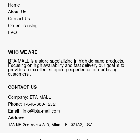
Home
About Us
Contact Us
Order Tracking
FAQ
WHO WE ARE
BTA-MALL is a store specializing in high demand products.
Focusing on high availability and fast delivery our goal is to
provide an excellent shopping experience for our loving
customers .
CONTACT US
Company: BTA-MALL
Phone:
1-646-389-1272
Email :
info@bta-mall.com
Address:
133 NE 2nd Ave # 810, Miami, FL 33132, USA