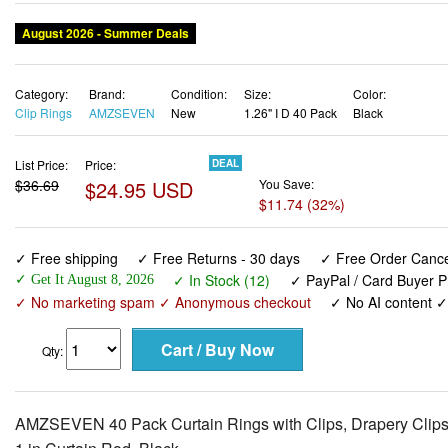
August 2026 - Summer Deals
Category:
Brand:
Condition:
Size:
Color:
Clip Rings
AMZSEVEN
New
1.26" I D 40 Pack
Black
List Price:
Price:
DEAL
$36.69
$24.95 USD
You Save:
$11.74 (32%)
✓ Free shipping
✓ Free Returns - 30 days
✓ Free Order Cancel
✓ In Stock (12)
✓ PayPal / Card Buyer P
✓ Get It August 8, 2026
✓ No marketing spam ✓ Anonymous checkout
✓ No AI content 
Qty:
AMZSEVEN 40 Pack Curtain Rings with Clips, Drapery Clips wi