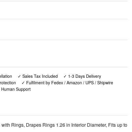
lation
✓ Sales Tax Included
✓ 1-3 Days Delivery
rotection
✓ Fulfilment by Fedex / Amazon / UPS / Shipwire
✓ Human Support
th Rings, Drapes Rings 1.26 in Interior Diameter, Fits up to