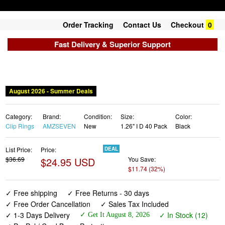
Order Tracking
Contact Us
Checkout
0
Fast Delivery & Superior Support
August 2026 - Summer Deals
Category:
Brand:
Condition:
Size:
Color:
Clip Rings
AMZSEVEN
New
1.26" I D 40 Pack
Black
List Price:
Price:
DEAL
$36.69
$24.95 USD
You Save:
$11.74 (32%)
✓ Free shipping
✓ Free Returns - 30 days
✓ Free Order Cancellation
✓ Sales Tax Included
✓ 1-3 Days Delivery
✓ In Stock (12)
✓ Get It August 8, 2026