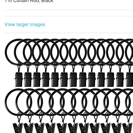
1 in Curtain Rod, Black
View larger images