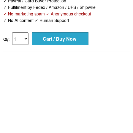
✓ PayPal / Card Buyer Protection
✓ Fulfilment by Fedex / Amazon / UPS / Shipwire
✓ No marketing spam ✓ Anonymous checkout
✓ No AI content ✓ Human Support
Qty: