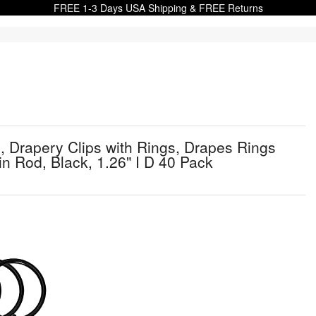
FREE 1-3 Days USA Shipping & FREE Returns
 Drapery Clips with Rings, Drapes Rings
ain Rod, Black, 1.26" I D 40 Pack