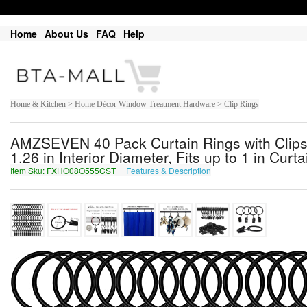
Home
About Us
FAQ
Help
Home & Kitchen > Home Décor Window Treatment Hardware > Clip Rings
AMZSEVEN 40 Pack Curtain Rings with Clips,
1.26 in Interior Diameter, Fits up to 1 in Curt
Item Sku: FXHO08O555CST
Features & Description
SKUB08B555PFG