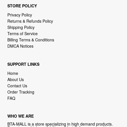
STORE POLICY
Privacy Policy
Returns & Refunds Policy
Shipping Policy
Terms of Service
Billing Terms & Conditions
DMCA Notices
SUPPORT LINKS
Home
About Us
Contact Us
Order Tracking
FAQ
WHO WE ARE
BTA-MALL is a store specializing in high demand products.