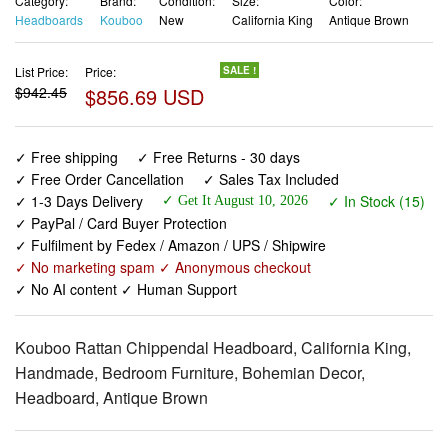
Category:
Brand:
Condition:
Size:
Color:
Headboards
Kouboo
New
California King
Antique Brown
List Price:
Price:
SALE !
$942.45
$856.69 USD
✓ Free shipping
✓ Free Returns - 30 days
✓ Free Order Cancellation
✓ Sales Tax Included
✓ 1-3 Days Delivery
✓ In Stock (15)
✓ Get It August 10, 2026
✓ PayPal / Card Buyer Protection
✓ Fulfilment by Fedex / Amazon / UPS / Shipwire
✓ No marketing spam ✓ Anonymous checkout
✓ No AI content ✓ Human Support
Kouboo Rattan Chippendal Headboard, California King,
Handmade, Bedroom Furniture, Bohemian Decor,
Headboard, Antique Brown