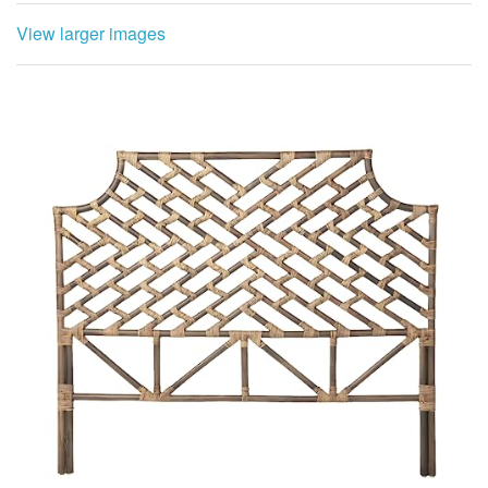
View larger images