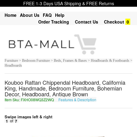
FREE 1-3 Days USA Shipping & FREE Returns
Home
About Us
FAQ
Help
Order Tracking
Contact Us
Checkout
0
Furniture > Bedroom Furniture > Beds, Frames & Bases > Headboards & Footboards >
Headboards
Kouboo Rattan Chippendal Headboard, California
King, Handmade, Bedroom Furniture, Bohemian
Decor, Headboard, Antique Brown
Item Sku: FXHO08WQ3Z2WQ
Features & Description
SKUB08JD3M2JD
Swipe images left & right
1
of
7