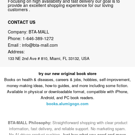
Focusing on high availability and fast delivery our goal is to
provide an excellent shopping experience for our loving
customers .
CONTACT US
Company: BTA-MALL
Phone:
1-646-389-1272
Email :
info@bta-mall.com
Address:
133 NE 2nd Ave # 810, Miami, FL 33132, USA
try our new original book store
Books on health & diseases, careers & jobs, hobbies, self-improvement,
money-making ideas, how-to guides, and more including some fiction.
Available in physical or downloadable format, compatible with iPhone,
Android, and PC book readers.
books.alumigogo.com
BTA-MALL Philosophy:
Straightforward shopping with clear product
information, fast delivery, and reliable support. No marketing spam.
No AI-driven product pushing.
Just buy what you need and move