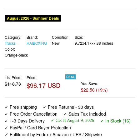
Category:
Brand:
Condition:
Size:
Trucks
HAIBOXING
New
9.72x4.17x7.88 inches
Color:
Orange-black
List Price:
Price:
DEAL
$118.73
$96.17 USD
You Save:
$22.56 (19%)
✓ Free shipping
✓ Free Returns - 30 days
✓ Free Order Cancellation
✓ Sales Tax Included
✓ 1-3 Days Delivery
✓ In Stock (16)
✓ Get It August 9, 2026
✓ PayPal / Card Buyer Protection
✓ Fulfilment by Fedex / Amazon / UPS / Shipwire
✓ No marketing spam ✓ Anonymous checkout
✓ No AI content ✓ Human Support