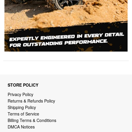
STORE POLICY
Privacy Policy
Returns & Refunds Policy
Shipping Policy
Terms of Service
Billing Terms & Conditions
DMCA Notices
SUPPORT LINKS