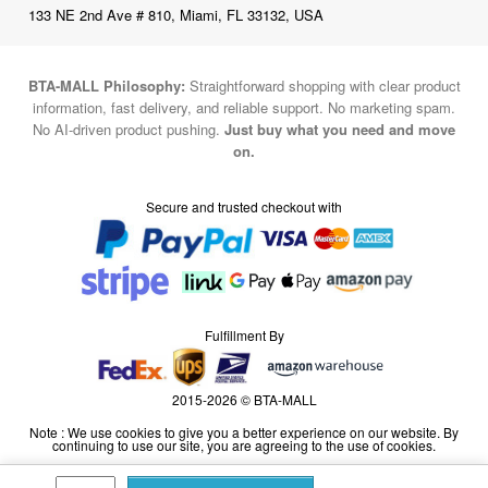
BTA-MALL Philosophy:
Straightforward shopping with clear product
information, fast delivery, and reliable support. No marketing spam.
No AI-driven product pushing.
Just buy what you need and move
on.
Secure and trusted checkout with
Fulfillment By
2015-2026 © BTA-MALL
Note : We use cookies to give you a better experience on our website. By
continuing to use our site, you are agreeing to the use of cookies.