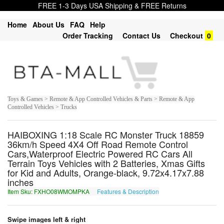
FREE 1-3 Days USA Shipping & FREE Returns
Home
About Us
FAQ
Help
Order Tracking
Contact Us
Checkout
0
Toys & Games > Remote & App Controlled Vehicles & Parts > Remote & App
Controlled Vehicles > Trucks
HAIBOXING 1:18 Scale RC Monster Truck 18859
36km/h Speed 4X4 Off Road Remote Control
Cars,Waterproof Electric Powered RC Cars All
Terrain Toys Vehicles with 2 Batteries, Xmas Gifts
for Kid and Adults, Orange-black, 9.72x4.17x7.88
inches
Item Sku: FXHO08WMOMPKA
Features & Description
SKUB08JZBZCXN
Swipe images left & right