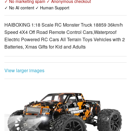
HAIBOXING 1:18 Scale RC Monster Truck 18859 36km/h
Speed 4X4 Off Road Remote Control Cars,Waterproof
Electric Powered RC Cars All Terrain Toys Vehicles with 2
Batteries, Xmas Gifts for Kid and Adults
View larger images