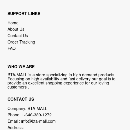
Home
About Us
Contact Us
Order Tracking
FAQ
WHO WE ARE
BTA-MALL is a store specializing in high demand products.
Focusing on high availability and fast delivery our goal is to
provide an excellent shopping experience for our loving
customers .
CONTACT US
Company: BTA-MALL
Phone:
1-646-389-1272
Email :
info@bta-mall.com
Address:
133 NE 2nd Ave # 810, Miami, FL 33132, USA