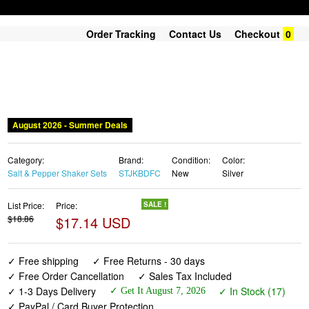
Order Tracking
Contact Us
Checkout
0
August 2026 - Summer Deals
Category:
Brand:
Condition:
Color:
Salt & Pepper Shaker Sets
STJKBDFC
New
Silver
List Price:
Price:
SALE !
$18.86
$17.14 USD
✓ Free shipping
✓ Free Returns - 30 days
✓ Free Order Cancellation
✓ Sales Tax Included
✓ 1-3 Days Delivery
✓ In Stock (17)
✓ Get It August 7, 2026
✓ PayPal / Card Buyer Protection