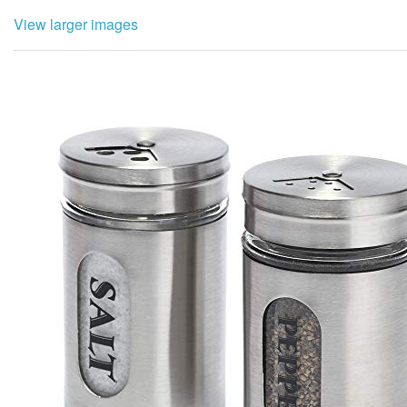
View larger images