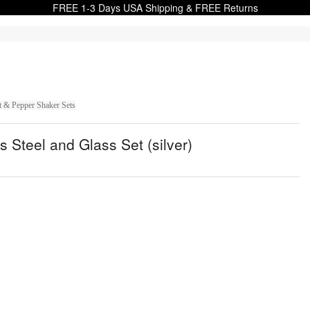
FREE 1-3 Days USA Shipping & FREE Returns
t & Pepper Shaker Sets
Steel and Glass Set (silver)