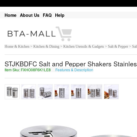
Home
About Us
FAQ
Help
Home & Kitchen > Kitchen & Dining > Kitchen Utensils & Gadgets > Salt & Pepper > Sal
STJKBDFC Salt and Pepper Shakers Stainless 
Item Sku: FXHO08F6K1LE8
Features & Description
SKUB08S6X1YR8