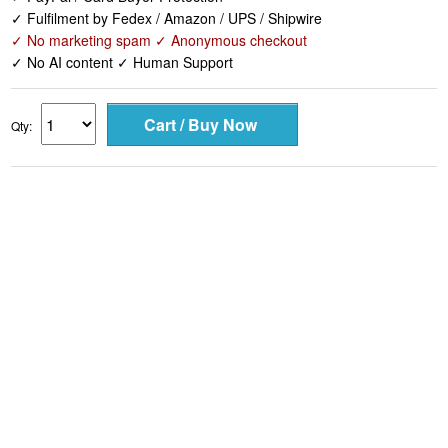
✓ Fulfilment by Fedex / Amazon / UPS / Shipwire
✓ No marketing spam ✓ Anonymous checkout
✓ No AI content ✓ Human Support
Qty: