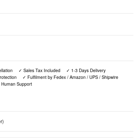
lation
✓ Sales Tax Included
✓ 1-3 Days Delivery
rotection
✓ Fulfilment by Fedex / Amazon / UPS / Shipwire
✓ Human Support
r)