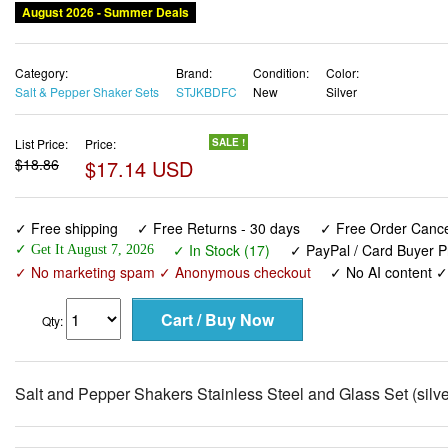
August 2026 - Summer Deals
Category:
Brand:
Condition:
Color:
Salt & Pepper Shaker Sets
STJKBDFC
New
Silver
List Price:
Price:
SALE !
$18.86
$17.14 USD
✓ Free shipping
✓ Free Returns - 30 days
✓ Free Order Cancel
✓ In Stock (17)
✓ PayPal / Card Buyer P
✓ Get It August 7, 2026
✓ No marketing spam ✓ Anonymous checkout
✓ No AI content 
Qty:
Salt and Pepper Shakers Stainless Steel and Glass Set (silve