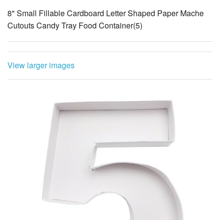
8" Small Fillable Cardboard Letter Shaped Paper Mache
Cutouts Candy Tray Food Container(5)
View larger images