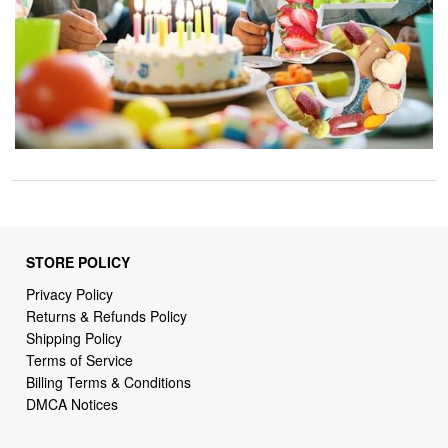
STORE POLICY
Privacy Policy
Returns & Refunds Policy
Shipping Policy
Terms of Service
Billing Terms & Conditions
DMCA Notices