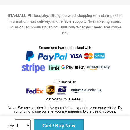
BTA-MALL Philosophy:
Straightforward shopping with clear product
information, fast delivery, and reliable support. No marketing spam.
No AI-driven product pushing.
Just buy what you need and move
on.
Secure and trusted checkout with
Fulfillment By
2015-2026 © BTA-MALL
Note : We use cookies to give you a better experience on our website. By
continuing to use our site, you are agreeing to the use of cookies.
Qty: