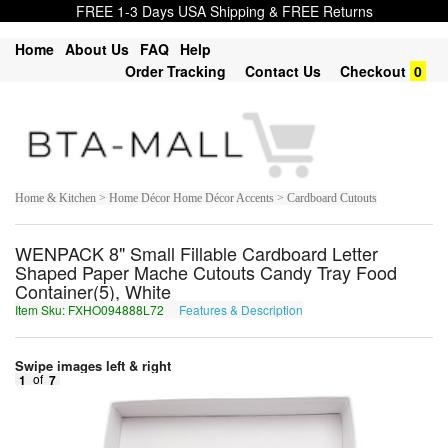
FREE 1-3 Days USA Shipping & FREE Returns
Home
About Us
FAQ
Help
Order Tracking
Contact Us
Checkout
0
Home & Kitchen > Home Décor Home Décor Accents > Cardboard Cutouts
WENPACK 8" Small Fillable Cardboard Letter
Shaped Paper Mache Cutouts Candy Tray Food
Container(5), White
Item Sku: FXHO094888L72
Features & Description
SKUB094888Y72
Swipe images left & right
1
of
7