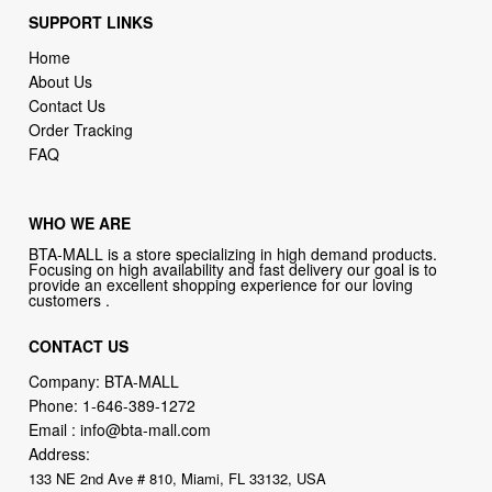
SUPPORT LINKS
Home
About Us
Contact Us
Order Tracking
FAQ
WHO WE ARE
BTA-MALL is a store specializing in high demand products.
Focusing on high availability and fast delivery our goal is to
provide an excellent shopping experience for our loving
customers .
CONTACT US
Company: BTA-MALL
Phone:
1-646-389-1272
Email :
info@bta-mall.com
Address:
133 NE 2nd Ave # 810, Miami, FL 33132, USA