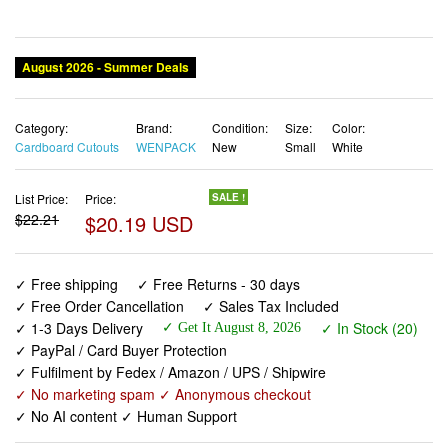
August 2026 - Summer Deals
Category:
Brand:
Condition:
Size:
Color:
Cardboard Cutouts
WENPACK
New
Small
White
List Price:
Price:
SALE !
$22.21
$20.19 USD
✓ Free shipping
✓ Free Returns - 30 days
✓ Free Order Cancellation
✓ Sales Tax Included
✓ 1-3 Days Delivery
✓ In Stock (20)
✓ Get It August 8, 2026
✓ PayPal / Card Buyer Protection
✓ Fulfilment by Fedex / Amazon / UPS / Shipwire
✓ No marketing spam ✓ Anonymous checkout
✓ No AI content ✓ Human Support