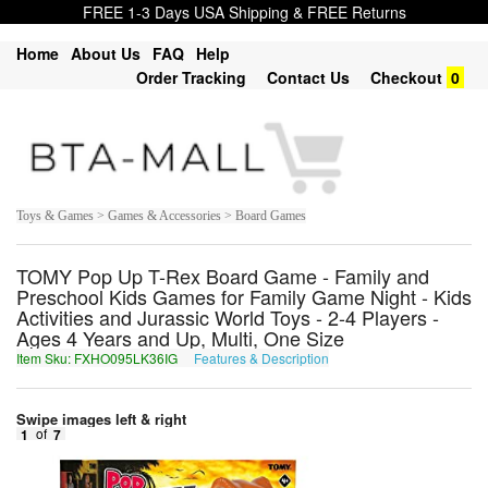
FREE 1-3 Days USA Shipping & FREE Returns
Home
About Us
FAQ
Help
Order Tracking
Contact Us
Checkout
0
Toys & Games > Games & Accessories > Board Games
TOMY Pop Up T-Rex Board Game - Family and
Preschool Kids Games for Family Game Night - Kids
Activities and Jurassic World Toys - 2-4 Players -
Ages 4 Years and Up, Multi, One Size
Item Sku: FXHO095LK36IG
Features & Description
SKUB095YX36VT
Swipe images left & right
1
of
7