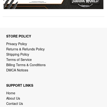
STORE POLICY
Privacy Policy
Returns & Refunds Policy
Shipping Policy
Terms of Service
Billing Terms & Conditions
DMCA Notices
SUPPORT LINKS
Home
About Us
Contact Us