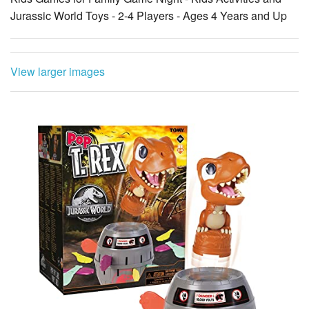
Jurassic World Toys - 2-4 Players - Ages 4 Years and Up
View larger images