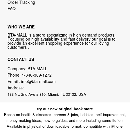
Order Tracking
FAQ
WHO WE ARE
BTA-MALL is a store specializing in high demand products.
Focusing on high availability and fast delivery our goal is to
provide an excellent shopping experience for our loving
customers .
CONTACT US
Company: BTA-MALL
Phone:
1-646-389-1272
Email :
info@bta-mall.com
Address:
133 NE 2nd Ave # 810, Miami, FL 33132, USA
try our new original book store
Books on health & diseases, careers & jobs, hobbies, self-improvement,
money-making ideas, how-to guides, and more including some fiction.
Available in physical or downloadable format, compatible with iPhone,