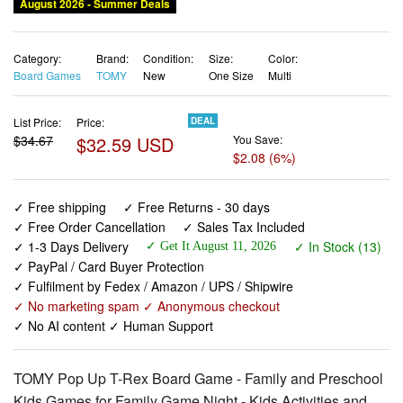
August 2026 - Summer Deals
Category:
Brand:
Condition:
Size:
Color:
Board Games
TOMY
New
One Size
Multi
List Price:
Price:
DEAL
$34.67
$32.59 USD
You Save:
$2.08 (6%)
✓ Free shipping
✓ Free Returns - 30 days
✓ Free Order Cancellation
✓ Sales Tax Included
✓ 1-3 Days Delivery
✓ In Stock (13)
✓ Get It August 11, 2026
✓ PayPal / Card Buyer Protection
✓ Fulfilment by Fedex / Amazon / UPS / Shipwire
✓ No marketing spam ✓ Anonymous checkout
✓ No AI content ✓ Human Support
TOMY Pop Up T-Rex Board Game - Family and Preschool
Kids Games for Family Game Night - Kids Activities and