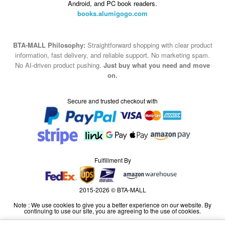
Android, and PC book readers.
books.alumigogo.com
BTA-MALL Philosophy:
Straightforward shopping with clear product
information, fast delivery, and reliable support. No marketing spam.
No AI-driven product pushing.
Just buy what you need and move
on.
Secure and trusted checkout with
Fulfillment By
2015-2026 © BTA-MALL
Note : We use cookies to give you a better experience on our website. By
continuing to use our site, you are agreeing to the use of cookies.