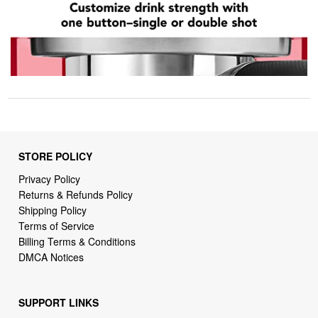
STORE POLICY
Privacy Policy
Returns & Refunds Policy
Shipping Policy
Terms of Service
Billing Terms & Conditions
DMCA Notices
SUPPORT LINKS