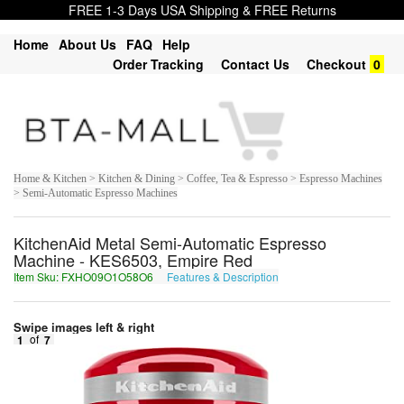
FREE 1-3 Days USA Shipping & FREE Returns
Home
About Us
FAQ
Help
Order Tracking
Contact Us
Checkout
0
Home & Kitchen > Kitchen & Dining > Coffee, Tea & Espresso > Espresso Machines
> Semi-Automatic Espresso Machines
KitchenAid Metal Semi-Automatic Espresso
Machine - KES6503, Empire Red
Item Sku: FXHO09O1O58O6
Features & Description
SKUB09B1B58B6
Swipe images left & right
1
of
7