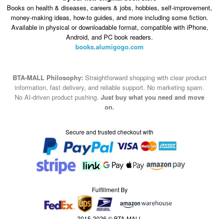
Books on health & diseases, careers & jobs, hobbies, self-improvement,
money-making ideas, how-to guides, and more including some fiction.
Available in physical or downloadable format, compatible with iPhone,
Android, and PC book readers.
books.alumigogo.com
BTA-MALL Philosophy:
Straightforward shopping with clear product
information, fast delivery, and reliable support. No marketing spam.
No AI-driven product pushing.
Just buy what you need and move
on.
Secure and trusted checkout with
Fulfillment By
2015-2026 © BTA-MALL