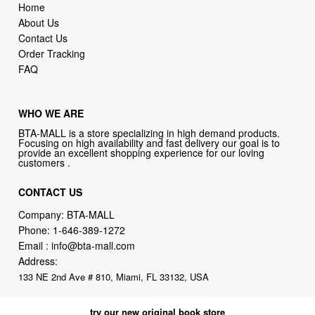
Home
About Us
Contact Us
Order Tracking
FAQ
WHO WE ARE
BTA-MALL is a store specializing in high demand products.
Focusing on high availability and fast delivery our goal is to
provide an excellent shopping experience for our loving
customers .
CONTACT US
Company: BTA-MALL
Phone:
1-646-389-1272
Email :
info@bta-mall.com
Address:
133 NE 2nd Ave # 810, Miami, FL 33132, USA
try our new original book store