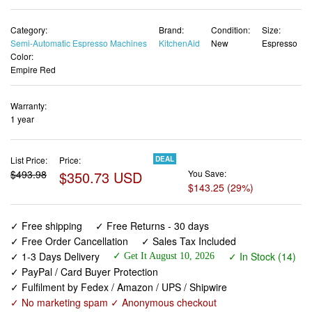
Category:
Brand:
Condition:
Size:
Semi-Automatic Espresso Machines
KitchenAid
New
Espresso
Color:
Empire Red
Warranty:
1 year
List Price:
Price:
DEAL
$493.98
$350.73 USD
You Save:
$143.25 (29%)
✓ Free shipping
✓ Free Returns - 30 days
✓ Free Order Cancellation
✓ Sales Tax Included
✓ 1-3 Days Delivery
✓ In Stock (14)
✓ Get It August 10, 2026
✓ PayPal / Card Buyer Protection
✓ Fulfilment by Fedex / Amazon / UPS / Shipwire
✓ No marketing spam ✓ Anonymous checkout