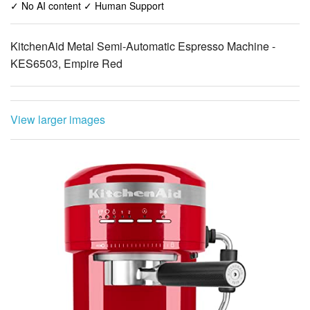
✓ No AI content ✓ Human Support
KitchenAid Metal Semi-Automatic Espresso Machine -
KES6503, Empire Red
View larger images