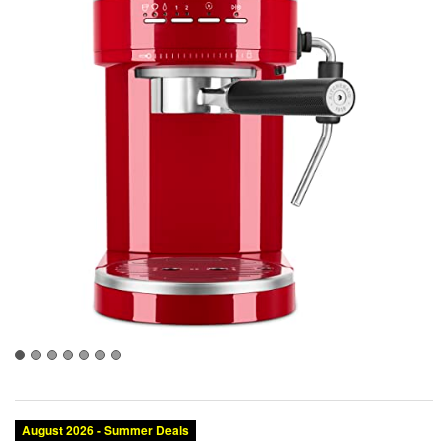
August 2026 - Summer Deals