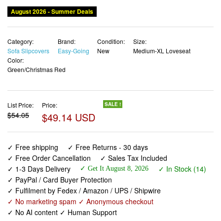
August 2026 - Summer Deals
Category:
Brand:
Condition:
Size:
Sofa Slipcovers
Easy-Going
New
Medium-XL Loveseat
Color:
Green/Christmas Red
List Price:
Price:
SALE !
$54.05
$49.14 USD
✓ Free shipping
✓ Free Returns - 30 days
✓ Free Order Cancellation
✓ Sales Tax Included
✓ 1-3 Days Delivery
✓ In Stock (14)
✓ Get It August 8, 2026
✓ PayPal / Card Buyer Protection
✓ Fulfilment by Fedex / Amazon / UPS / Shipwire
✓ No marketing spam ✓ Anonymous checkout
✓ No AI content ✓ Human Support