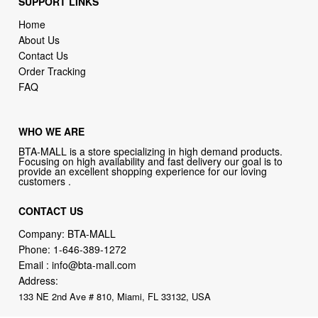
SUPPORT LINKS
Home
About Us
Contact Us
Order Tracking
FAQ
WHO WE ARE
BTA-MALL is a store specializing in high demand products.
Focusing on high availability and fast delivery our goal is to
provide an excellent shopping experience for our loving
customers .
CONTACT US
Company: BTA-MALL
Phone:
1-646-389-1272
Email :
info@bta-mall.com
Address:
133 NE 2nd Ave # 810, Miami, FL 33132, USA