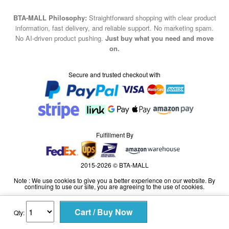
BTA-MALL Philosophy:
Straightforward shopping with clear product
information, fast delivery, and reliable support. No marketing spam.
No AI-driven product pushing.
Just buy what you need and move
on.
Secure and trusted checkout with
Fulfillment By
2015-2026 © BTA-MALL
Note : We use cookies to give you a better experience on our website. By
continuing to use our site, you are agreeing to the use of cookies.
Qty: