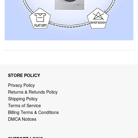
STORE POLICY
Privacy Policy
Returns & Refunds Policy
Shipping Policy
Terms of Service
Billing Terms & Conditions
DMCA Notices