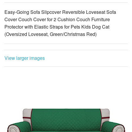
Easy-Going Sofa Slipcover Reversible Loveseat Sofa
Cover Couch Cover for 2 Cushion Couch Furniture
Protector with Elastic Straps for Pets Kids Dog Cat
(Oversized Loveseat, Green/Christmas Red)
View larger images