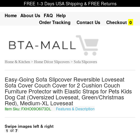
FREE 1-3 Days USA Shipping & FREE Returns
Home
About Us
FAQ
Help
Order Tracking
Contact Us
Checkout
0
Home & Kitchen > Home Décor Slipcovers > Sofa Slipcovers
Easy-Going Sofa Slipcover Reversible Loveseat
Sofa Cover Couch Cover for 2 Cushion Couch
Furniture Protector with Elastic Straps for Pets Kids
Dog Cat (Oversized Loveseat, Green/Christmas
Red), Medium-XL Loveseat
Item Sku: FXHO09O6I73DL
Features & Description
SKUB09B6V73QY
Swipe images left & right
1
of
7