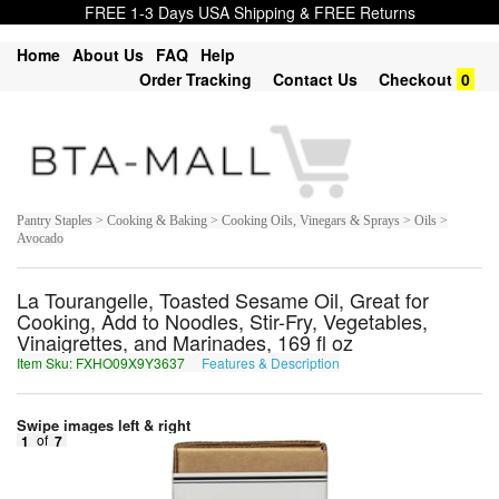
FREE 1-3 Days USA Shipping & FREE Returns
Home
About Us
FAQ
Help
Order Tracking
Contact Us
Checkout
0
Pantry Staples > Cooking & Baking > Cooking Oils, Vinegars & Sprays > Oils >
Avocado
La Tourangelle, Toasted Sesame Oil, Great for
Cooking, Add to Noodles, Stir-Fry, Vegetables,
Vinaigrettes, and Marinades, 169 fl oz
Item Sku: FXHO09X9Y3637
Features & Description
SKUB09K9L3637
Swipe images left & right
1
of
7