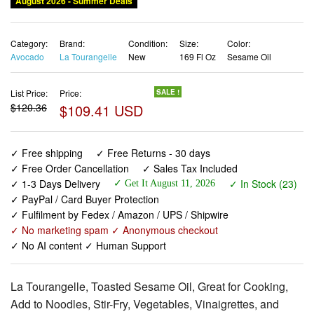
August 2026 - Summer Deals
Category:
Brand:
Condition:
Size:
Color:
Avocado
La Tourangelle
New
169 Fl Oz
Sesame Oil
List Price:
Price:
SALE !
$120.36
$109.41 USD
✓ Free shipping
✓ Free Returns - 30 days
✓ Free Order Cancellation
✓ Sales Tax Included
✓ 1-3 Days Delivery
✓ In Stock (23)
✓ Get It August 11, 2026
✓ PayPal / Card Buyer Protection
✓ Fulfilment by Fedex / Amazon / UPS / Shipwire
✓ No marketing spam ✓ Anonymous checkout
✓ No AI content ✓ Human Support
La Tourangelle, Toasted Sesame Oil, Great for Cooking,
Add to Noodles, Stir-Fry, Vegetables, Vinaigrettes, and