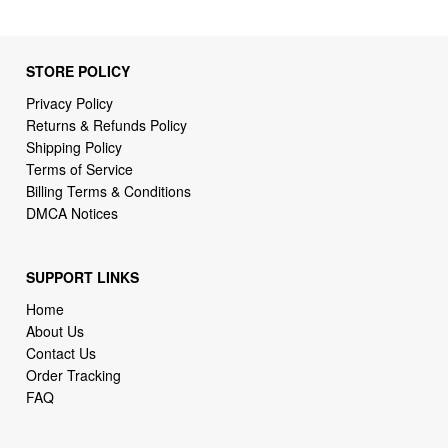
STORE POLICY
Privacy Policy
Returns & Refunds Policy
Shipping Policy
Terms of Service
Billing Terms & Conditions
DMCA Notices
SUPPORT LINKS
Home
About Us
Contact Us
Order Tracking
FAQ