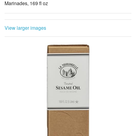
Marinades, 169 fl oz
View larger images