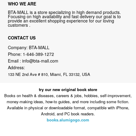
WHO WE ARE
BTA-MALL is a store specializing in high demand products.
Focusing on high availability and fast delivery our goal is to
provide an excellent shopping experience for our loving
customers .
CONTACT US
Company: BTA-MALL
Phone:
1-646-389-1272
Email :
info@bta-mall.com
Address:
133 NE 2nd Ave # 810, Miami, FL 33132, USA
try our new original book store
Books on health & diseases, careers & jobs, hobbies, self-improvement,
money-making ideas, how-to guides, and more including some fiction.
Available in physical or downloadable format, compatible with iPhone,
Android, and PC book readers.
books.alumigogo.com