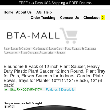
FREE 1-3 Days USA Shipping & FREE Returns
Home
About Us
FAQ
Help
Order Tracking
Contact Us
Checkout
0
Patio, Lawn & Garden > Gardening & Lawn Care > Pots, Planters & Container
Accessories > Plant Container Accessories > Saucers
Bleuhome 6 Pack of 12 inch Plant Saucer, Heavy
Duty Plastic Plant Saucer 12 inch Round, Plant Tray
for Pots, Flower Saucers for Indoors, Garden Plate
Bowls, Trays for Planter 10"/11"/12" (Black), 12" (6
pack)
Item Sku: FXHO09Y5M6Y7M
Features & Description
SKUB09L5Z6L7Z
Swipe images left & right
1
of
7