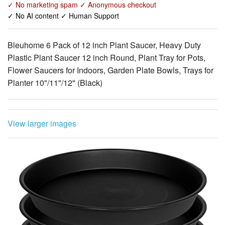
✓ No marketing spam ✓ Anonymous checkout
✓ No AI content ✓ Human Support
Bleuhome 6 Pack of 12 inch Plant Saucer, Heavy Duty
Plastic Plant Saucer 12 inch Round, Plant Tray for Pots,
Flower Saucers for Indoors, Garden Plate Bowls, Trays for
Planter 10"/11"/12" (Black)
View larger images