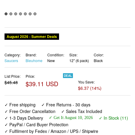
August 2026 - Summer Deals
Category:
Brand:
Condition:
Size:
Color:
Saucers
Bleuhome
New
12" (6 pack)
Black
List Price:
Price:
DEAL
$45.48
$39.11 USD
You Save:
$6.37 (14%)
✓ Free shipping
✓ Free Returns - 30 days
✓ Free Order Cancellation
✓ Sales Tax Included
✓ 1-3 Days Delivery
✓ In Stock (11)
✓ Get It August 10, 2026
✓ PayPal / Card Buyer Protection
✓ Fulfilment by Fedex / Amazon / UPS / Shipwire