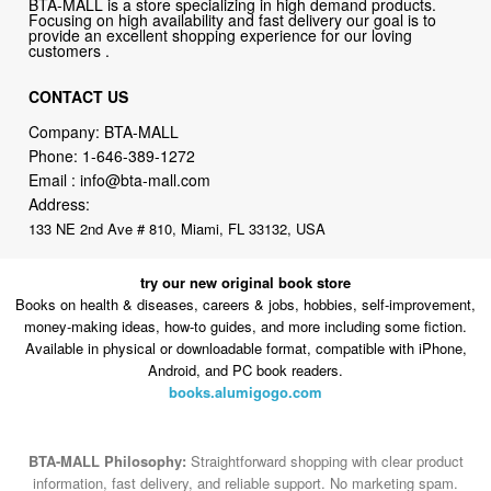
BTA-MALL is a store specializing in high demand products.
Focusing on high availability and fast delivery our goal is to
provide an excellent shopping experience for our loving
customers .
CONTACT US
Company: BTA-MALL
Phone:
1-646-389-1272
Email :
info@bta-mall.com
Address:
133 NE 2nd Ave # 810, Miami, FL 33132, USA
try our new original book store
Books on health & diseases, careers & jobs, hobbies, self-improvement,
money-making ideas, how-to guides, and more including some fiction.
Available in physical or downloadable format, compatible with iPhone,
Android, and PC book readers.
books.alumigogo.com
BTA-MALL Philosophy:
Straightforward shopping with clear product
information, fast delivery, and reliable support. No marketing spam.