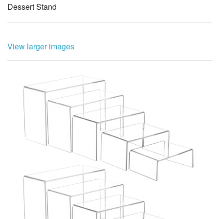
Dessert Stand
View larger images