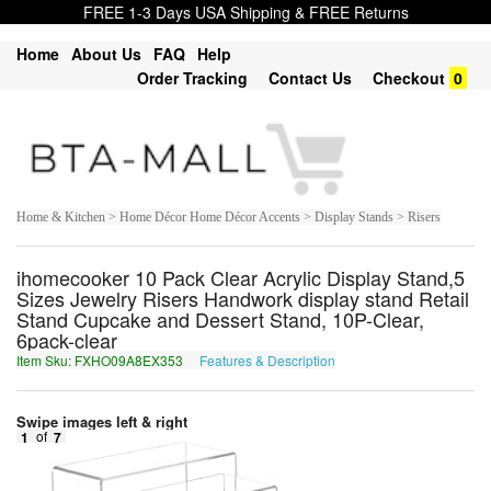
FREE 1-3 Days USA Shipping & FREE Returns
Home
About Us
FAQ
Help
Order Tracking
Contact Us
Checkout
0
Home & Kitchen > Home Décor Home Décor Accents > Display Stands > Risers
ihomecooker 10 Pack Clear Acrylic Display Stand,5
Sizes Jewelry Risers Handwork display stand Retail
Stand Cupcake and Dessert Stand, 10P-Clear,
6pack-clear
Item Sku: FXHO09A8EX353
Features & Description
SKUB09N8RK353
Swipe images left & right
1
of
7