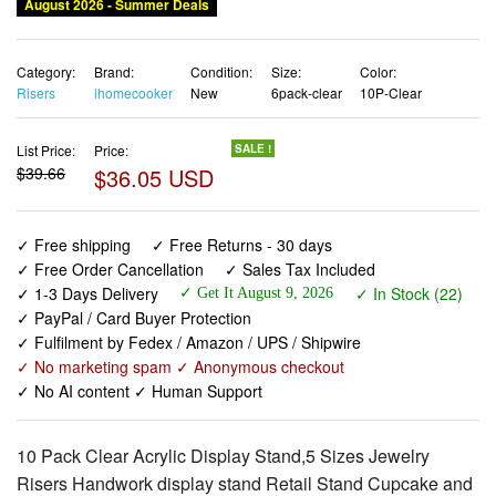
August 2026 - Summer Deals
Category:
Brand:
Condition:
Size:
Color:
Risers
ihomecooker
New
6pack-clear
10P-Clear
List Price:
Price:
SALE !
$39.66
$36.05 USD
✓ Free shipping
✓ Free Returns - 30 days
✓ Free Order Cancellation
✓ Sales Tax Included
✓ 1-3 Days Delivery
✓ In Stock (22)
✓ Get It August 9, 2026
✓ PayPal / Card Buyer Protection
✓ Fulfilment by Fedex / Amazon / UPS / Shipwire
✓ No marketing spam ✓ Anonymous checkout
✓ No AI content ✓ Human Support
10 Pack Clear Acrylic Display Stand,5 Sizes Jewelry
Risers Handwork display stand Retail Stand Cupcake and