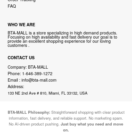
FAQ
WHO WE ARE
BTA-MALL is a store specializing in high demand products.
Focusing on high availability and fast delivery our goal is to
provide an excellent shopping experience for our loving
customers .
CONTACT US
Company: BTA-MALL
Phone:
1-646-389-1272
Email :
info@bta-mall.com
Address:
133 NE 2nd Ave # 810, Miami, FL 33132, USA
BTA-MALL Philosophy:
Straightforward shopping with clear product
information, fast delivery, and reliable support. No marketing spam.
No AI-driven product pushing.
Just buy what you need and move
on.