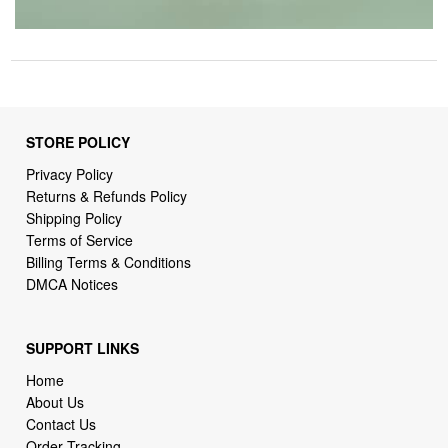
STORE POLICY
Privacy Policy
Returns & Refunds Policy
Shipping Policy
Terms of Service
Billing Terms & Conditions
DMCA Notices
SUPPORT LINKS
Home
About Us
Contact Us
Order Tracking