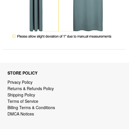
STORE POLICY
Privacy Policy
Returns & Refunds Policy
Shipping Policy
Terms of Service
Billing Terms & Conditions
DMCA Notices