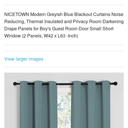
NICETOWN Modern Greyish Blue Blackout Curtains Noise
Reducing, Thermal Insulated and Privacy Room Darkening
Drape Panels for Boy's Guest Room Door Small Short
Window (2 Panels, W42 x L63 -Inch)
View larger images