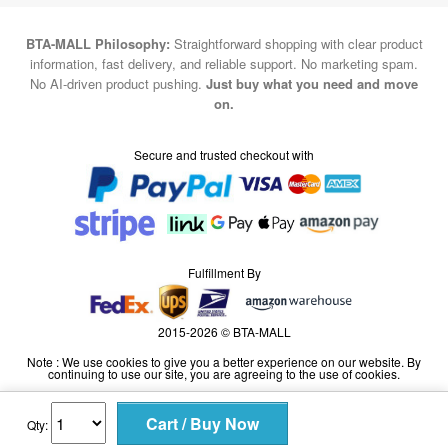
BTA-MALL Philosophy:
Straightforward shopping with clear product
information, fast delivery, and reliable support. No marketing spam.
No AI-driven product pushing.
Just buy what you need and move
on.
Secure and trusted checkout with
Fulfillment By
2015-2026 © BTA-MALL
Note : We use cookies to give you a better experience on our website. By
continuing to use our site, you are agreeing to the use of cookies.
Qty: