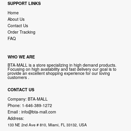
SUPPORT LINKS
Home
About Us
Contact Us
Order Tracking
FAQ
WHO WE ARE
BTA-MALL is a store specializing in high demand products.
Focusing on high availability and fast delivery our goal is to
provide an excellent shopping experience for our loving
customers .
CONTACT US
Company: BTA-MALL
Phone:
1-646-389-1272
Email :
info@bta-mall.com
Address:
133 NE 2nd Ave # 810, Miami, FL 33132, USA