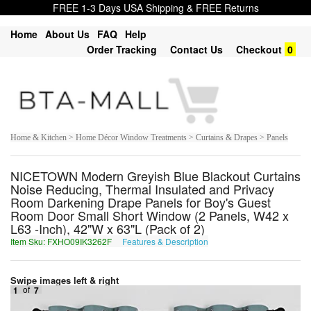
FREE 1-3 Days USA Shipping & FREE Returns
Home
About Us
FAQ
Help
Order Tracking
Contact Us
Checkout
0
Home & Kitchen > Home Décor Window Treatments > Curtains & Drapes > Panels
NICETOWN Modern Greyish Blue Blackout Curtains
Noise Reducing, Thermal Insulated and Privacy
Room Darkening Drape Panels for Boy's Guest
Room Door Small Short Window (2 Panels, W42 x
L63 -Inch), 42"W x 63"L (Pack of 2)
Item Sku: FXHO09IK3262F
Features & Description
SKUB09VX3262S
Swipe images left & right
1
of
7