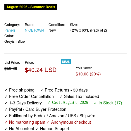
August 2026 - Summer Deals
Category:
Brand:
Condition:
Size:
Panels
NICETOWN
New
42"W x 63"L (Pack of 2)
Color:
Greyish Blue
List Price:
Price:
DEAL
$50.30
$40.24 USD
You Save:
$10.06 (20%)
✓ Free shipping
✓ Free Returns - 30 days
✓ Free Order Cancellation
✓ Sales Tax Included
✓ 1-3 Days Delivery
✓ In Stock (17)
✓ Get It August 8, 2026
✓ PayPal / Card Buyer Protection
✓ Fulfilment by Fedex / Amazon / UPS / Shipwire
✓ No marketing spam ✓ Anonymous checkout
✓ No AI content ✓ Human Support