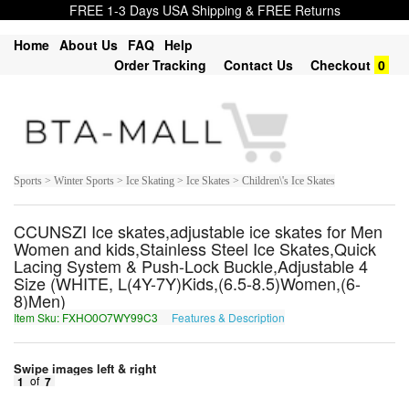
FREE 1-3 Days USA Shipping & FREE Returns
Home
About Us
FAQ
Help
Order Tracking
Contact Us
Checkout
0
Sports > Winter Sports > Ice Skating > Ice Skates > Children\'s Ice Skates
CCUNSZI Ice skates,adjustable ice skates for Men
Women and kids,Stainless Steel Ice Skates,Quick
Lacing System & Push-Lock Buckle,Adjustable 4
Size (WHITE, L(4Y-7Y)Kids,(6.5-8.5)Women,(6-
8)Men)
Item Sku: FXHO0O7WY99C3
Features & Description
SKUB0B7JL99P3
Swipe images left & right
1
of
7