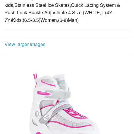
kids,Stainless Steel Ice Skates,Quick Lacing System &
Push-Lock Buckle,Adjustable 4 Size (WHITE, L(4Y-
7Y)Kids,(6.5-8.5)Women,(6-8)Men)
View larger images