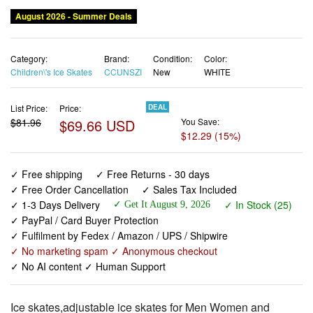
August 2026 - Summer Deals
Category:
Brand:
Condition:
Color:
Children\'s Ice Skates
CCUNSZI
New
WHITE
List Price:
Price:
DEAL
$81.96
$69.66 USD
You Save:
$12.29 (15%)
✓ Free shipping
✓ Free Returns - 30 days
✓ Free Order Cancellation
✓ Sales Tax Included
✓ 1-3 Days Delivery
✓ In Stock (25)
✓ Get It August 9, 2026
✓ PayPal / Card Buyer Protection
✓ Fulfilment by Fedex / Amazon / UPS / Shipwire
✓ No marketing spam ✓ Anonymous checkout
✓ No AI content ✓ Human Support
Ice skates,adjustable ice skates for Men Women and