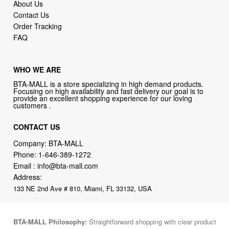
About Us
Contact Us
Order Tracking
FAQ
WHO WE ARE
BTA-MALL is a store specializing in high demand products.
Focusing on high availability and fast delivery our goal is to
provide an excellent shopping experience for our loving
customers .
CONTACT US
Company: BTA-MALL
Phone:
1-646-389-1272
Email :
info@bta-mall.com
Address:
133 NE 2nd Ave # 810, Miami, FL 33132, USA
BTA-MALL Philosophy:
Straightforward shopping with clear product