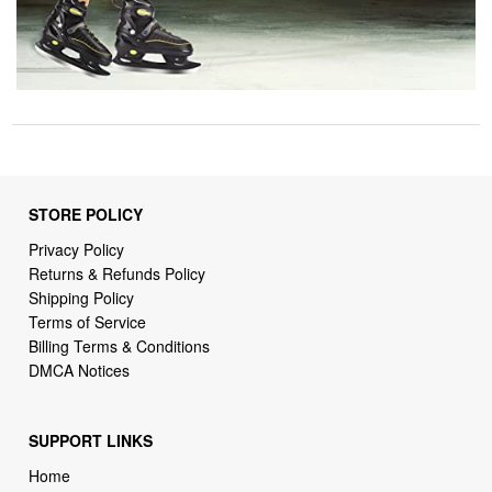
STORE POLICY
Privacy Policy
Returns & Refunds Policy
Shipping Policy
Terms of Service
Billing Terms & Conditions
DMCA Notices
SUPPORT LINKS
Home