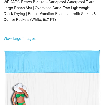
WEKAPO Beach Blanket - Sandproof Waterproof Extra
Large Beach Mat | Oversized Sand-Free Lightweight
Quick-Drying | Beach Vacation Essentials with Stakes &
Corner Pockets (White, 9x7 FT)
View larger images