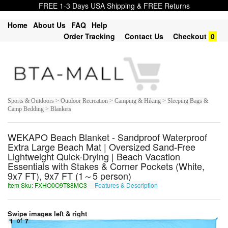
FREE 1-3 Days USA Shipping & FREE Returns
Home
About Us
FAQ
Help
Order Tracking
Contact Us
Checkout
0
Sports & Outdoors > Outdoor Recreation > Camping & Hiking > Sleeping Bags &
Camp Bedding > Blankets
WEKAPO Beach Blanket - Sandproof Waterproof
Extra Large Beach Mat | Oversized Sand-Free
Lightweight Quick-Drying | Beach Vacation
Essentials with Stakes & Corner Pockets (White,
9x7 FT), 9x7 FT (1～5 person)
Item Sku: FXHO0O9T88MC3
Features & Description
SKUB0B9G88ZP3
Swipe images left & right
1
of
7