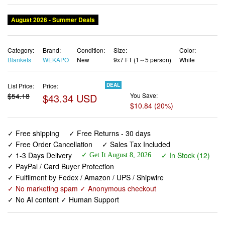
August 2026 - Summer Deals
Category:
Brand:
Condition:
Size:
Color:
Blankets
WEKAPO
New
9x7 FT (1～5 person)
White
List Price:
Price:
DEAL
$54.18
$43.34 USD
You Save:
$10.84 (20%)
✓ Free shipping
✓ Free Returns - 30 days
✓ Free Order Cancellation
✓ Sales Tax Included
✓ 1-3 Days Delivery
✓ In Stock (12)
✓ Get It August 8, 2026
✓ PayPal / Card Buyer Protection
✓ Fulfilment by Fedex / Amazon / UPS / Shipwire
✓ No marketing spam ✓ Anonymous checkout
✓ No AI content ✓ Human Support