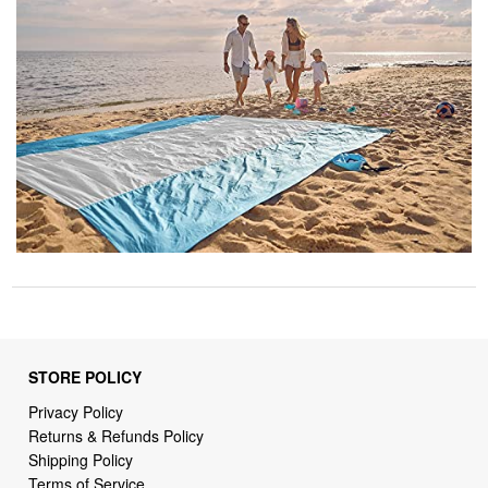
STORE POLICY
Privacy Policy
Returns & Refunds Policy
Shipping Policy
Terms of Service