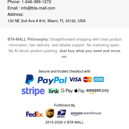
Phone:
1-646-389-1272
Email :
info@bta-mall.com
Address:
133 NE 2nd Ave # 810, Miami, FL 33132, USA
BTA-MALL Philosophy:
Straightforward shopping with clear product
information, fast delivery, and reliable support. No marketing spam.
No AI-driven product pushing.
Just buy what you need and move
on.
Secure and trusted checkout with
Fulfillment By
2015-2026 © BTA-MALL