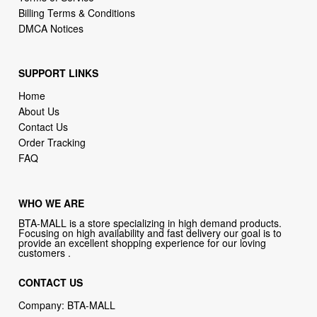
Billing Terms & Conditions
DMCA Notices
SUPPORT LINKS
Home
About Us
Contact Us
Order Tracking
FAQ
WHO WE ARE
BTA-MALL is a store specializing in high demand products.
Focusing on high availability and fast delivery our goal is to
provide an excellent shopping experience for our loving
customers .
CONTACT US
Company: BTA-MALL