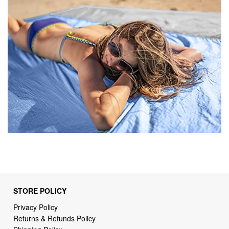
STORE POLICY
Privacy Policy
Returns & Refunds Policy