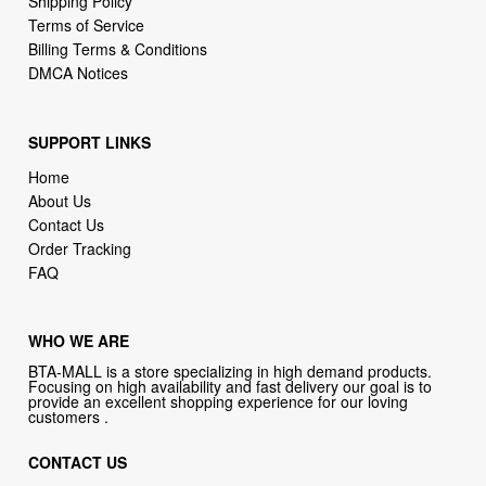
Shipping Policy
Terms of Service
Billing Terms & Conditions
DMCA Notices
SUPPORT LINKS
Home
About Us
Contact Us
Order Tracking
FAQ
WHO WE ARE
BTA-MALL is a store specializing in high demand products.
Focusing on high availability and fast delivery our goal is to
provide an excellent shopping experience for our loving
customers .
CONTACT US