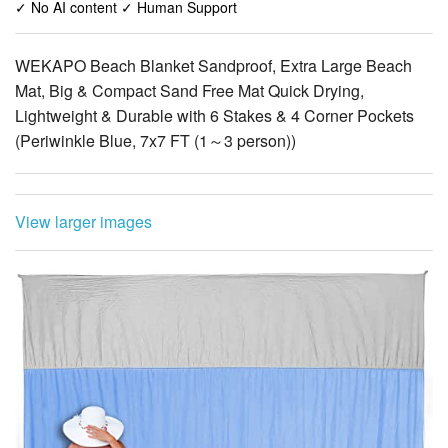
✓ No AI content ✓ Human Support
WEKAPO Beach Blanket Sandproof, Extra Large Beach
Mat, Big & Compact Sand Free Mat Quick Drying,
Lightweight & Durable with 6 Stakes & 4 Corner Pockets
(Periwinkle Blue, 7x7 FT (1～3 person))
View larger images