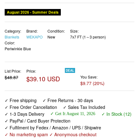
August 2026 - Summer Deals
Category:
Brand:
Condition:
Size:
Blankets
WEKAPO
New
7x7 FT (1～3 person)
Color:
Periwinkle Blue
List Price:
Price:
DEAL
$48.87
$39.10 USD
You Save:
$9.77 (20%)
✓ Free shipping
✓ Free Returns - 30 days
✓ Free Order Cancellation
✓ Sales Tax Included
✓ 1-3 Days Delivery
✓ In Stock (12)
✓ Get It August 11, 2026
✓ PayPal / Card Buyer Protection
✓ Fulfilment by Fedex / Amazon / UPS / Shipwire
✓ No marketing spam ✓ Anonymous checkout