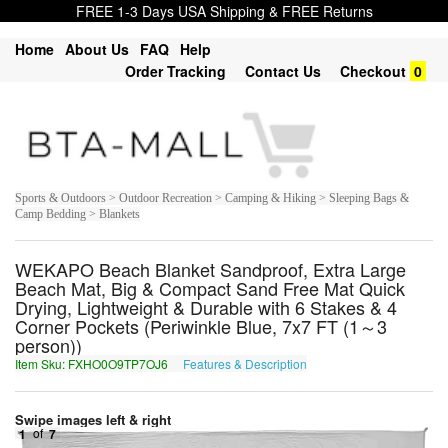
FREE 1-3 Days USA Shipping & FREE Returns
Home
About Us
FAQ
Help
Order Tracking
Contact Us
Checkout
0
Sports & Outdoors > Outdoor Recreation > Camping & Hiking > Sleeping Bags &
Camp Bedding > Blankets
WEKAPO Beach Blanket Sandproof, Extra Large
Beach Mat, Big & Compact Sand Free Mat Quick
Drying, Lightweight & Durable with 6 Stakes & 4
Corner Pockets (Periwinkle Blue, 7x7 FT (1～3
person))
Item Sku: FXHO0O9TP7OJ6
Features & Description
SKUB0B9GC7BW6
Swipe images left & right
1
of
7