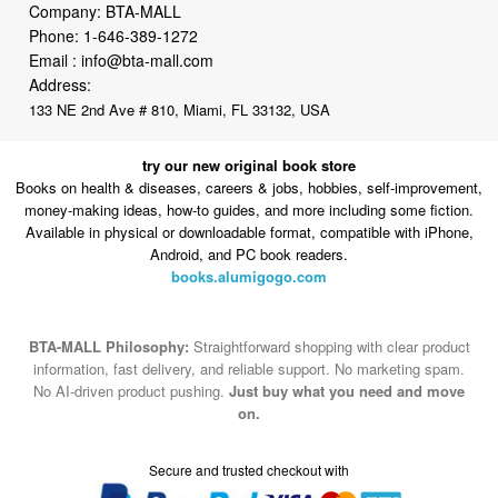
Company: BTA-MALL
Phone:
1-646-389-1272
Email :
info@bta-mall.com
Address:
133 NE 2nd Ave # 810, Miami, FL 33132, USA
try our new original book store
Books on health & diseases, careers & jobs, hobbies, self-improvement,
money-making ideas, how-to guides, and more including some fiction.
Available in physical or downloadable format, compatible with iPhone,
Android, and PC book readers.
books.alumigogo.com
BTA-MALL Philosophy:
Straightforward shopping with clear product
information, fast delivery, and reliable support. No marketing spam.
No AI-driven product pushing.
Just buy what you need and move
on.
Secure and trusted checkout with