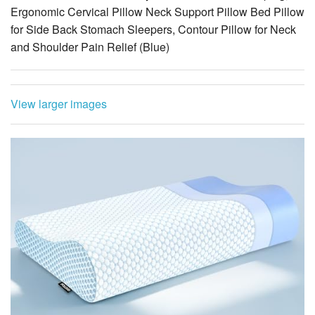
Ergonomic Cervical Pillow Neck Support Pillow Bed Pillow
for Side Back Stomach Sleepers, Contour Pillow for Neck
and Shoulder Pain Relief (Blue)
View larger images