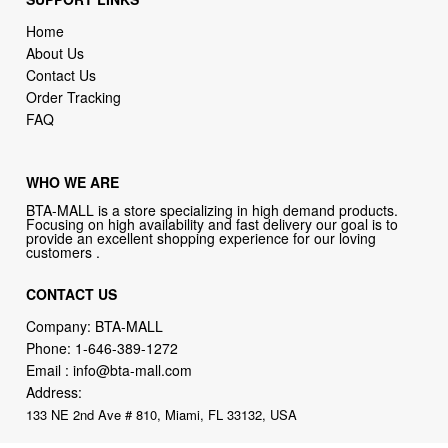
Home
About Us
Contact Us
Order Tracking
FAQ
WHO WE ARE
BTA-MALL is a store specializing in high demand products.
Focusing on high availability and fast delivery our goal is to
provide an excellent shopping experience for our loving
customers .
CONTACT US
Company: BTA-MALL
Phone:
1-646-389-1272
Email :
info@bta-mall.com
Address:
133 NE 2nd Ave # 810, Miami, FL 33132, USA