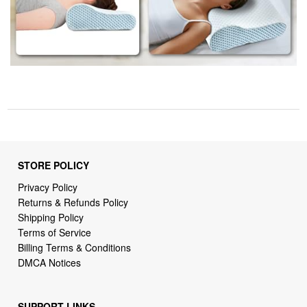
STORE POLICY
Privacy Policy
Returns & Refunds Policy
Shipping Policy
Terms of Service
Billing Terms & Conditions
DMCA Notices
SUPPORT LINKS