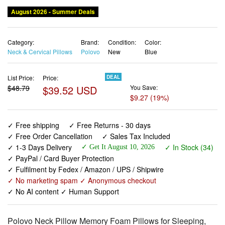
August 2026 - Summer Deals
Category:
Brand:
Condition:
Color:
Neck & Cervical Pillows
Polovo
New
Blue
List Price:
Price:
DEAL
$48.79
$39.52 USD
You Save:
$9.27 (19%)
✓ Free shipping
✓ Free Returns - 30 days
✓ Free Order Cancellation
✓ Sales Tax Included
✓ 1-3 Days Delivery
✓ In Stock (34)
✓ Get It August 10, 2026
✓ PayPal / Card Buyer Protection
✓ Fulfilment by Fedex / Amazon / UPS / Shipwire
✓ No marketing spam ✓ Anonymous checkout
✓ No AI content ✓ Human Support
Polovo Neck Pillow Memory Foam Pillows for Sleeping,