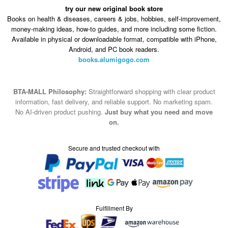
try our new original book store
Books on health & diseases, careers & jobs, hobbies, self-improvement,
money-making ideas, how-to guides, and more including some fiction.
Available in physical or downloadable format, compatible with iPhone,
Android, and PC book readers.
books.alumigogo.com
BTA-MALL Philosophy:
Straightforward shopping with clear product
information, fast delivery, and reliable support. No marketing spam.
No AI-driven product pushing.
Just buy what you need and move
on.
Secure and trusted checkout with
Fulfillment By