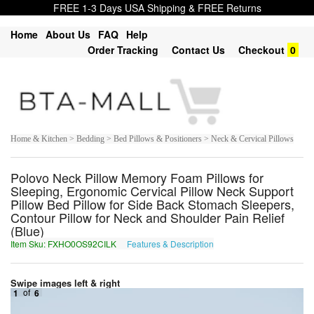
FREE 1-3 Days USA Shipping & FREE Returns
Home
About Us
FAQ
Help
Order Tracking
Contact Us
Checkout
0
Home & Kitchen > Bedding > Bed Pillows & Positioners > Neck & Cervical Pillows
Polovo Neck Pillow Memory Foam Pillows for
Sleeping, Ergonomic Cervical Pillow Neck Support
Pillow Bed Pillow for Side Back Stomach Sleepers,
Contour Pillow for Neck and Shoulder Pain Relief
(Blue)
Item Sku: FXHO0OS92CILK
Features & Description
SKUB0BF92PVYX
Swipe images left & right
1
of
6