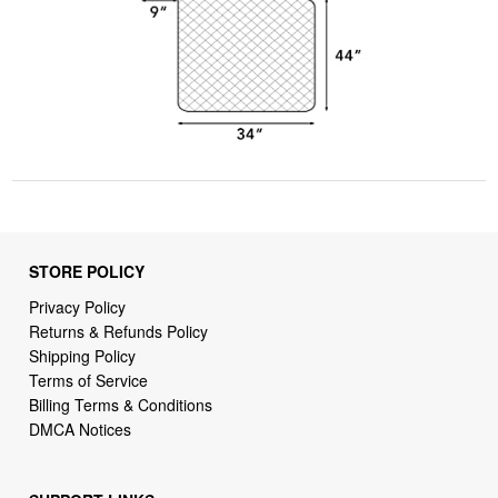
STORE POLICY
Privacy Policy
Returns & Refunds Policy
Shipping Policy
Terms of Service
Billing Terms & Conditions
DMCA Notices