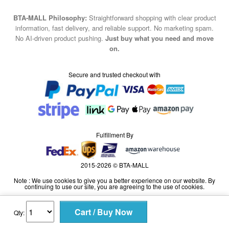
BTA-MALL Philosophy:
Straightforward shopping with clear product
information, fast delivery, and reliable support. No marketing spam.
No AI-driven product pushing.
Just buy what you need and move
on.
Secure and trusted checkout with
Fulfillment By
2015-2026 © BTA-MALL
Note : We use cookies to give you a better experience on our website. By
continuing to use our site, you are agreeing to the use of cookies.
Qty: