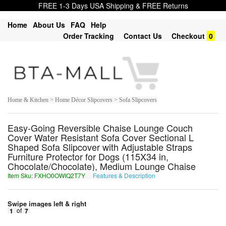
FREE 1-3 Days USA Shipping & FREE Returns
Home
About Us
FAQ
Help
Order Tracking
Contact Us
Checkout
0
Home & Kitchen > Home Décor Slipcovers > Sofa Slipcovers
Easy-Going Reversible Chaise Lounge Couch
Cover Water Resistant Sofa Cover Sectional L
Shaped Sofa Slipcover with Adjustable Straps
Furniture Protector for Dogs (115X34 in,
Chocolate/Chocolate), Medium Lounge Chaise
Item Sku: FXHO0OWIQ2T7Y
Features & Description
SKUB0BJVD2G7L
Swipe images left & right
1
of
7