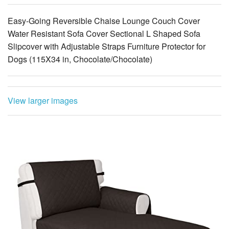
Easy-Going Reversible Chaise Lounge Couch Cover
Water Resistant Sofa Cover Sectional L Shaped Sofa
Slipcover with Adjustable Straps Furniture Protector for
Dogs (115X34 in, Chocolate/Chocolate)
View larger images