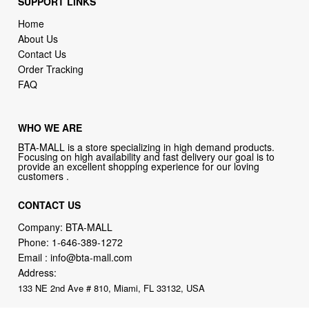
SUPPORT LINKS
Home
About Us
Contact Us
Order Tracking
FAQ
WHO WE ARE
BTA-MALL is a store specializing in high demand products.
Focusing on high availability and fast delivery our goal is to
provide an excellent shopping experience for our loving
customers .
CONTACT US
Company: BTA-MALL
Phone:
1-646-389-1272
Email :
info@bta-mall.com
Address:
133 NE 2nd Ave # 810, Miami, FL 33132, USA