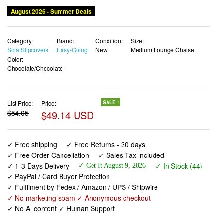
August 2026 - Summer Deals
Category:
Brand:
Condition:
Size:
Sofa Slipcovers
Easy-Going
New
Medium Lounge Chaise
Color:
Chocolate/Chocolate
List Price:
Price:
SALE !
$54.05
$49.14 USD
✓ Free shipping
✓ Free Returns - 30 days
✓ Free Order Cancellation
✓ Sales Tax Included
✓ 1-3 Days Delivery
✓ In Stock (44)
✓ Get It August 9, 2026
✓ PayPal / Card Buyer Protection
✓ Fulfilment by Fedex / Amazon / UPS / Shipwire
✓ No marketing spam ✓ Anonymous checkout
✓ No AI content ✓ Human Support