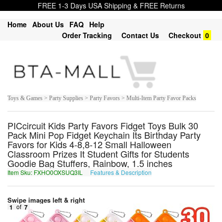
FREE 1-3 Days USA Shipping & FREE Returns
Home
About Us
FAQ
Help
Order Tracking
Contact Us
Checkout
0
Toys & Games > Party Supplies > Party Favors > Multi-Item Party Favor Packs
PICcircuit Kids Party Favors Fidget Toys Bulk 30
Pack Mini Pop Fidget Keychain Its Birthday Party
Favors for Kids 4-8,8-12 Small Halloween
Classroom Prizes It Student Gifts for Students
Goodie Bag Stuffers, Rainbow, 1.5 inches
Item Sku: FXHO0OXSUQ3IL
Features & Description
SKUB0BKFHD3VY
Swipe images left & right
1
of
7