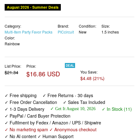
Category:
Brand:
Condition:
Size:
Multi-Item Party Favor Packs
PICcircuit
New
1.5 inches
Color:
Rainbow
List Price:
Price:
DEAL
$21.34
$16.86 USD
You Save:
$4.48 (21%)
✓ Free shipping
✓ Free Returns - 30 days
✓ Free Order Cancellation
✓ Sales Tax Included
✓ 1-3 Days Delivery
✓ In Stock (11)
✓ Get It August 10, 2026
✓ PayPal / Card Buyer Protection
✓ Fulfilment by Fedex / Amazon / UPS / Shipwire
✓ No marketing spam ✓ Anonymous checkout
✓ No AI content ✓ Human Support
Kids Party Favors Fidget Toys Bulk 30 Pack Mini Pop