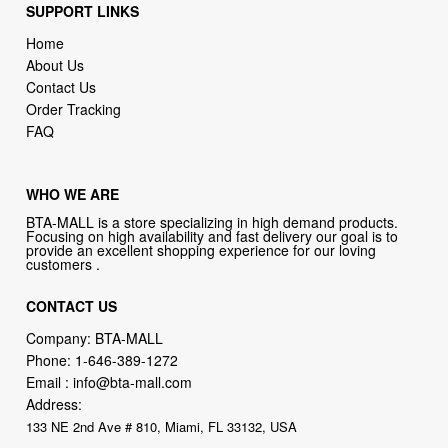
About Us
Contact Us
Order Tracking
FAQ
WHO WE ARE
BTA-MALL is a store specializing in high demand products.
Focusing on high availability and fast delivery our goal is to
provide an excellent shopping experience for our loving
customers .
CONTACT US
Company: BTA-MALL
Phone:
1-646-389-1272
Email :
info@bta-mall.com
Address:
133 NE 2nd Ave # 810, Miami, FL 33132, USA
BTA-MALL Philosophy:
Straightforward shopping with clear product