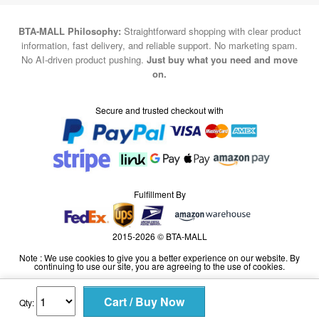
information, fast delivery, and reliable support. No marketing spam.
No AI-driven product pushing.
Just buy what you need and move
on.
Secure and trusted checkout with
Fulfillment By
2015-2026 © BTA-MALL
Note : We use cookies to give you a better experience on our website. By
continuing to use our site, you are agreeing to the use of cookies.
Qty: