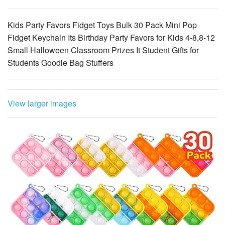
Fidget Keychain Its Birthday Party Favors for Kids 4-8,8-12
Small Halloween Classroom Prizes It Student Gifts for
Students Goodie Bag Stuffers
View larger images