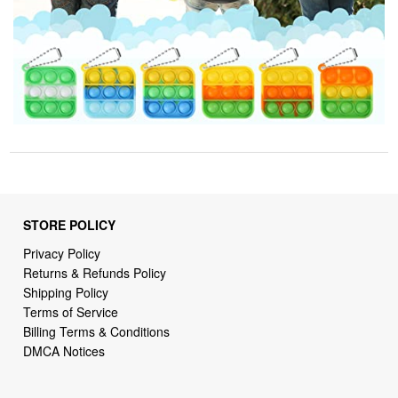
STORE POLICY
Privacy Policy
Returns & Refunds Policy
Shipping Policy
Terms of Service
Billing Terms & Conditions
DMCA Notices
SUPPORT LINKS
Home