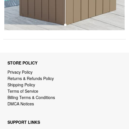
STORE POLICY
Privacy Policy
Returns & Refunds Policy
Shipping Policy
Terms of Service
Billing Terms & Conditions
DMCA Notices
SUPPORT LINKS
Home
About Us
Contact Us
Order Tracking
FAQ