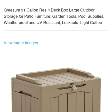
View larger images