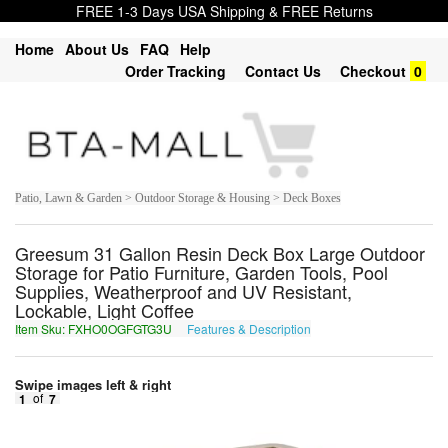
FREE 1-3 Days USA Shipping & FREE Returns
Home
About Us
FAQ
Help
Order Tracking
Contact Us
Checkout
0
Patio, Lawn & Garden > Outdoor Storage & Housing > Deck Boxes
Greesum 31 Gallon Resin Deck Box Large Outdoor
Storage for Patio Furniture, Garden Tools, Pool
Supplies, Weatherproof and UV Resistant,
Lockable, Light Coffee
Item Sku: FXHO0OGFGTG3U
Features & Description
SKUB0BTSTGT3H
Swipe images left & right
1
of
7