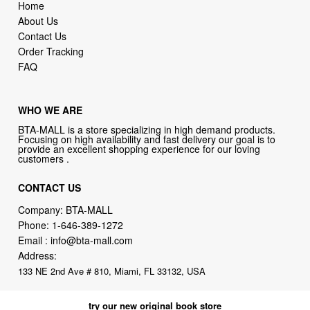
WHO WE ARE
BTA-MALL is a store specializing in high demand products.
Focusing on high availability and fast delivery our goal is to
provide an excellent shopping experience for our loving
customers .
CONTACT US
Company: BTA-MALL
Phone:
1-646-389-1272
Email :
info@bta-mall.com
Address:
133 NE 2nd Ave # 810, Miami, FL 33132, USA
try our new original book store
Books on health & diseases, careers & jobs, hobbies, self-improvement,
money-making ideas, how-to guides, and more including some fiction.
Available in physical or downloadable format, compatible with iPhone,
Android, and PC book readers.
books.alumigogo.com