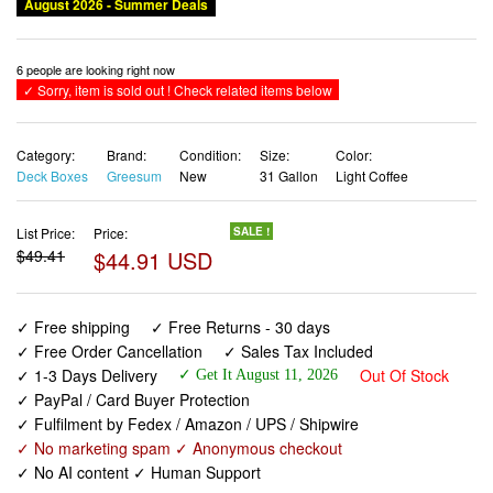
Category:
Brand:
Condition:
Size:
Color:
Deck Boxes
Greesum
New
31 Gallon
Light Coffee
List Price:
Price:
SALE !
$49.41
$44.91 USD
✓ Free shipping
✓ Free Returns - 30 days
✓ Free Order Cancellation
✓ Sales Tax Included
✓ 1-3 Days Delivery
Out Of Stock
✓ Get It August 11, 2026
✓ PayPal / Card Buyer Protection
✓ Fulfilment by Fedex / Amazon / UPS / Shipwire
✓ No marketing spam ✓ Anonymous checkout
✓ No AI content ✓ Human Support
Greesum 31 Gallon Resin Deck Box Large Outdoor
Storage for Patio Furniture, Garden Tools, Pool Supplies,
Weatherproof and UV Resistant, Lockable, Light Coffee