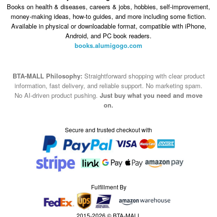
BTA-MALL Philosophy:
Straightforward shopping with clear product
information, fast delivery, and reliable support. No marketing spam.
No AI-driven product pushing.
Just buy what you need and move
on.
Secure and trusted checkout with
Fulfillment By
2015-2026 © BTA-MALL
Note : We use cookies to give you a better experience on our website. By
continuing to use our site, you are agreeing to the use of cookies.