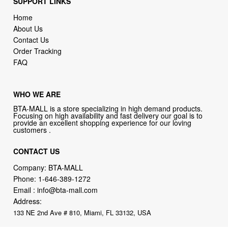
SUPPORT LINKS
Home
About Us
Contact Us
Order Tracking
FAQ
WHO WE ARE
BTA-MALL is a store specializing in high demand products.
Focusing on high availability and fast delivery our goal is to
provide an excellent shopping experience for our loving
customers .
CONTACT US
Company: BTA-MALL
Phone:
1-646-389-1272
Email :
info@bta-mall.com
Address:
133 NE 2nd Ave # 810, Miami, FL 33132, USA