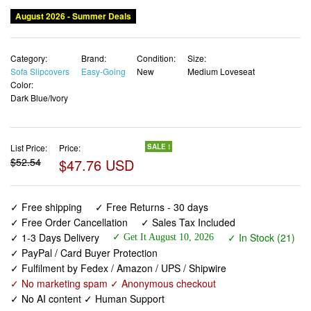
August 2026 - Summer Deals
Category:
Brand:
Condition:
Size:
Sofa Slipcovers
Easy-Going
New
Medium Loveseat
Color:
Dark Blue/Ivory
List Price:
Price:
SALE !
$52.54
$47.76 USD
✓ Free shipping
✓ Free Returns - 30 days
✓ Free Order Cancellation
✓ Sales Tax Included
✓ 1-3 Days Delivery
✓ In Stock (21)
✓ Get It August 10, 2026
✓ PayPal / Card Buyer Protection
✓ Fulfilment by Fedex / Amazon / UPS / Shipwire
✓ No marketing spam ✓ Anonymous checkout
✓ No AI content ✓ Human Support