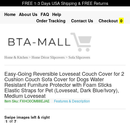
FREE 1-3 Days USA Shipping & FREE Returns
Home
About Us
FAQ
Help
Order Tracking
Contact Us
Checkout
0
Home & Kitchen > Home Décor Slipcovers > Sofa Slipcovers
Easy-Going Reversible Loveseat Couch Cover for 2
Cushion Couch Sofa Cover for Dogs Water
Resistant Furniture Protector with Foam Sticks
Elastic Straps for Pet (Loveseat, Dark Blue/Ivory),
Medium Loveseat
Item Sku: FXHO0OM88EJAE
Features & Description
SKUB0BZ88RWNR
Swipe images left & right
1
of
7