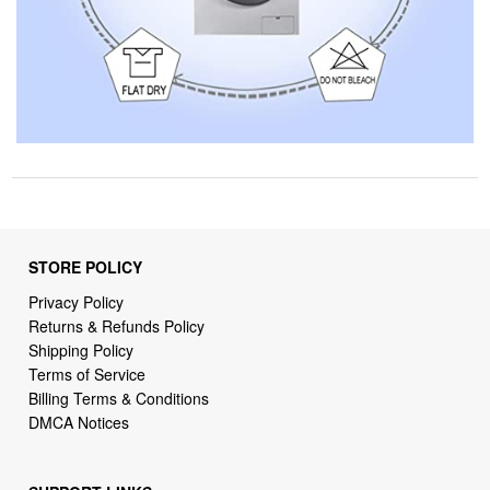
STORE POLICY
Privacy Policy
Returns & Refunds Policy
Shipping Policy
Terms of Service
Billing Terms & Conditions
DMCA Notices