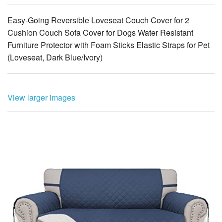
Easy-Going Reversible Loveseat Couch Cover for 2
Cushion Couch Sofa Cover for Dogs Water Resistant
Furniture Protector with Foam Sticks Elastic Straps for Pet
(Loveseat, Dark Blue/Ivory)
View larger images