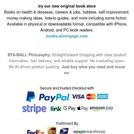
try our new original book store
Books on health & diseases, careers & jobs, hobbies, self-improvement,
money-making ideas, how-to guides, and more including some fiction.
Available in physical or downloadable format, compatible with iPhone,
Android, and PC book readers.
books.alumigogo.com
BTA-MALL Philosophy:
Straightforward shopping with clear product
information, fast delivery, and reliable support. No marketing spam.
No AI-driven product pushing.
Just buy what you need and move
on.
Secure and trusted checkout with
Fulfillment By