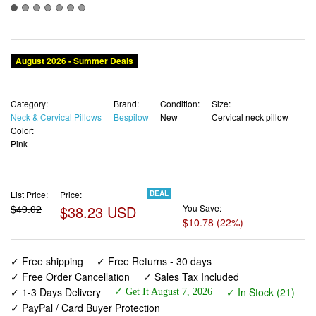
August 2026 - Summer Deals
Category:
Brand:
Condition:
Size:
Neck & Cervical Pillows
Bespilow
New
Cervical neck pillow
Color:
Pink
List Price:
Price:
DEAL
$49.02
$38.23 USD
You Save:
$10.78 (22%)
✓ Free shipping
✓ Free Returns - 30 days
✓ Free Order Cancellation
✓ Sales Tax Included
✓ 1-3 Days Delivery
✓ In Stock (21)
✓ Get It August 7, 2026
✓ PayPal / Card Buyer Protection