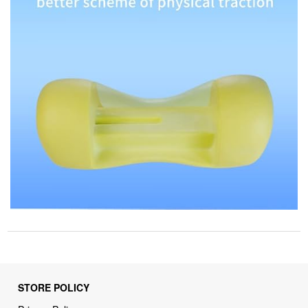
STORE POLICY