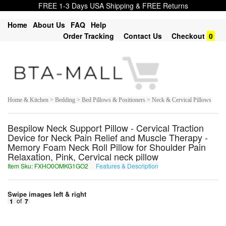
FREE 1-3 Days USA Shipping & FREE Returns
Home
About Us
FAQ
Help
Order Tracking
Contact Us
Checkout
0
Home & Kitchen > Bedding > Bed Pillows & Positioners > Neck & Cervical Pillows
Bespilow Neck Support Pillow - Cervical Traction
Device for Neck Pain Relief and Muscle Therapy -
Memory Foam Neck Roll Pillow for Shoulder Pain
Relaxation, Pink, Cervical neck pillow
Item Sku: FXHO0OMKG1GO2
Features & Description
SKUB0BZXT1TB2
Swipe images left & right
1
of
7