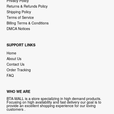
Privacy Policy
Returns & Refunds Policy
Shipping Policy
Terms of Service
Billing Terms & Conditions
DMCA Notices
SUPPORT LINKS
Home
About Us
Contact Us
Order Tracking
FAQ
WHO WE ARE
BTA-MALL is a store specializing in high demand products.
Focusing on high availability and fast delivery our goal is to
provide an excellent shopping experience for our loving
customers .