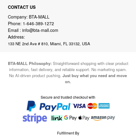
CONTACT US
Company: BTA-MALL
Phone:
1-646-389-1272
Email :
info@bta-mall.com
Address:
133 NE 2nd Ave # 810, Miami, FL 33132, USA
BTA-MALL Philosophy:
Straightforward shopping with clear product
information, fast delivery, and reliable support. No marketing spam.
No AI-driven product pushing.
Just buy what you need and move
on.
Secure and trusted checkout with
Fulfillment By