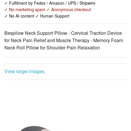
✓ Fulfilment by Fedex / Amazon / UPS / Shipwire
✓ No marketing spam ✓ Anonymous checkout
✓ No AI content ✓ Human Support
Bespilow Neck Support Pillow - Cervical Traction Device
for Neck Pain Relief and Muscle Therapy - Memory Foam
Neck Roll Pillow for Shoulder Pain Relaxation
View larger images