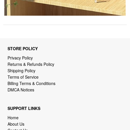
STORE POLICY
Privacy Policy
Returns & Refunds Policy
Shipping Policy
Terms of Service
Billing Terms & Conditions
DMCA Notices
SUPPORT LINKS
Home
About Us