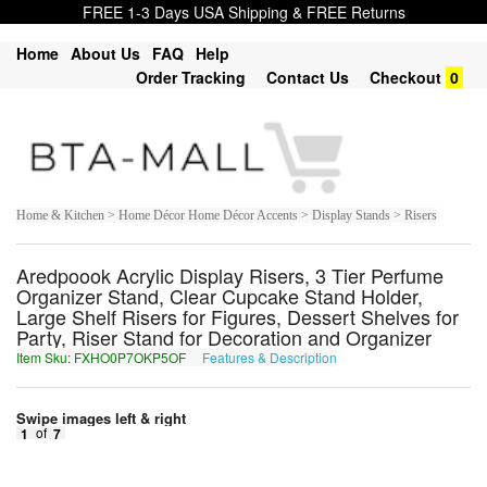
FREE 1-3 Days USA Shipping & FREE Returns
Home
About Us
FAQ
Help
Order Tracking
Contact Us
Checkout
0
Home & Kitchen > Home Décor Home Décor Accents > Display Stands > Risers
Aredpoook Acrylic Display Risers, 3 Tier Perfume
Organizer Stand, Clear Cupcake Stand Holder,
Large Shelf Risers for Figures, Dessert Shelves for
Party, Riser Stand for Decoration and Organizer
Item Sku: FXHO0P7OKP5OF
Features & Description
SKUB0C7BXC5BS
Swipe images left & right
1
of
7