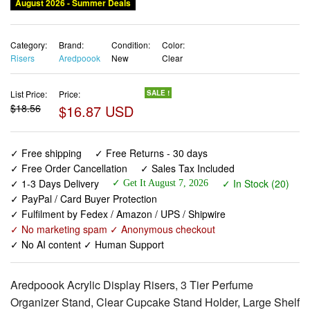
August 2026 - Summer Deals
Category:
Brand:
Condition:
Color:
Risers
Aredpoook
New
Clear
List Price:
Price:
SALE !
$18.56
$16.87 USD
✓ Free shipping
✓ Free Returns - 30 days
✓ Free Order Cancellation
✓ Sales Tax Included
✓ 1-3 Days Delivery
✓ In Stock (20)
✓ Get It August 7, 2026
✓ PayPal / Card Buyer Protection
✓ Fulfilment by Fedex / Amazon / UPS / Shipwire
✓ No marketing spam ✓ Anonymous checkout
✓ No AI content ✓ Human Support
Aredpoook Acrylic Display Risers, 3 Tier Perfume
Organizer Stand, Clear Cupcake Stand Holder, Large Shelf