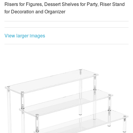
Risers for Figures, Dessert Shelves for Party, Riser Stand
for Decoration and Organizer
View larger images