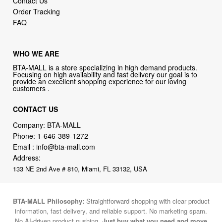
Contact Us
Order Tracking
FAQ
WHO WE ARE
BTA-MALL is a store specializing in high demand products.
Focusing on high availability and fast delivery our goal is to
provide an excellent shopping experience for our loving
customers .
CONTACT US
Company: BTA-MALL
Phone:
1-646-389-1272
Email :
info@bta-mall.com
Address:
133 NE 2nd Ave # 810, Miami, FL 33132, USA
BTA-MALL Philosophy:
Straightforward shopping with clear product
information, fast delivery, and reliable support. No marketing spam.
No AI-driven product pushing.
Just buy what you need and move