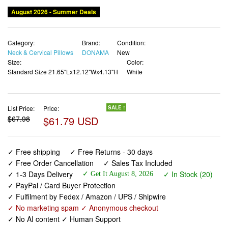
Category:
Brand:
Condition:
Neck & Cervical Pillows
DONAMA
New
Size:
Color:
Standard Size 21.65"Lx12.12"Wx4.13"H
White
List Price:
Price:
SALE !
$67.98
$61.79 USD
✓ Free shipping
✓ Free Returns - 30 days
✓ Free Order Cancellation
✓ Sales Tax Included
✓ 1-3 Days Delivery
✓ In Stock (20)
✓ Get It August 8, 2026
✓ PayPal / Card Buyer Protection
✓ Fulfilment by Fedex / Amazon / UPS / Shipwire
✓ No marketing spam ✓ Anonymous checkout
✓ No AI content ✓ Human Support
DONAMA Cervical Pillow for Neck and Shoulder,Contour