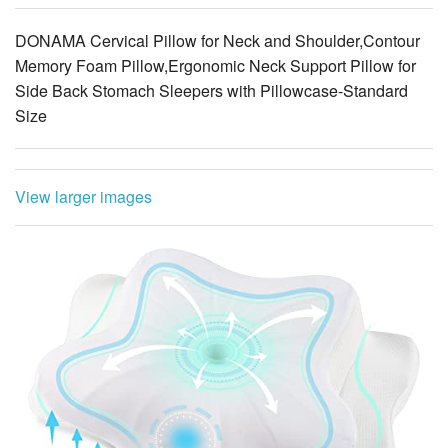
Memory Foam Pillow,Ergonomic Neck Support Pillow for
Side Back Stomach Sleepers with Pillowcase-Standard
Size
View larger images