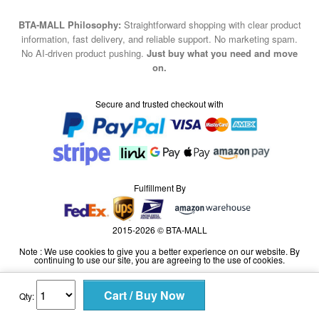
No AI-driven product pushing.
Just buy what you need and move
on.
Secure and trusted checkout with
Fulfillment By
2015-2026 © BTA-MALL
Note : We use cookies to give you a better experience on our website. By
continuing to use our site, you are agreeing to the use of cookies.
Qty: