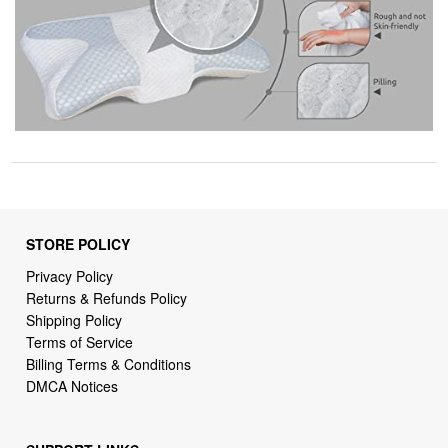
STORE POLICY
Privacy Policy
Returns & Refunds Policy
Shipping Policy
Terms of Service
Billing Terms & Conditions
DMCA Notices
SUPPORT LINKS
Home
About Us