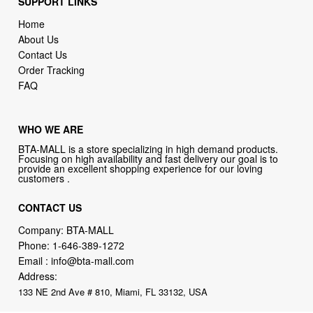
Contact Us
Order Tracking
FAQ
WHO WE ARE
BTA-MALL is a store specializing in high demand products.
Focusing on high availability and fast delivery our goal is to
provide an excellent shopping experience for our loving
customers .
CONTACT US
Company: BTA-MALL
Phone:
1-646-389-1272
Email :
info@bta-mall.com
Address:
133 NE 2nd Ave # 810, Miami, FL 33132, USA
BTA-MALL Philosophy:
Straightforward shopping with clear product
information, fast delivery, and reliable support. No marketing spam.