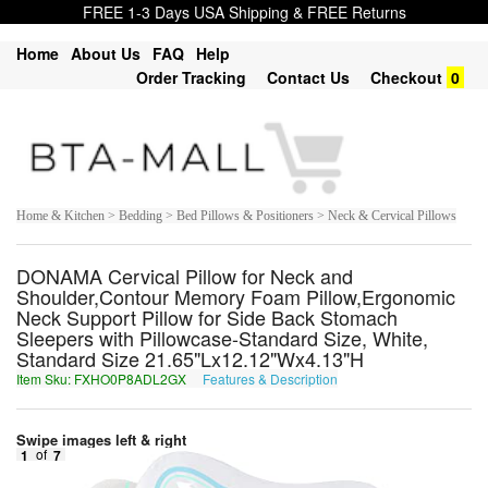
FREE 1-3 Days USA Shipping & FREE Returns
Home
About Us
FAQ
Help
Order Tracking
Contact Us
Checkout
0
Home & Kitchen > Bedding > Bed Pillows & Positioners > Neck & Cervical Pillows
DONAMA Cervical Pillow for Neck and
Shoulder,Contour Memory Foam Pillow,Ergonomic
Neck Support Pillow for Side Back Stomach
Sleepers with Pillowcase-Standard Size, White,
Standard Size 21.65"Lx12.12"Wx4.13"H
Item Sku: FXHO0P8ADL2GX
Features & Description
SKUB0C8NQY2TK
Swipe images left & right
1
of
7