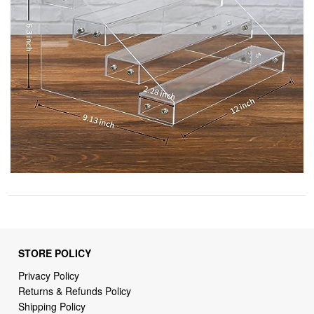
STORE POLICY
Privacy Policy
Returns & Refunds Policy
Shipping Policy