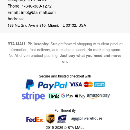
Phone:
1-646-389-1272
Email :
info@bta-mall.com
Address:
133 NE 2nd Ave # 810, Miami, FL 33132, USA
BTA-MALL Philosophy:
Straightforward shopping with clear product
information, fast delivery, and reliable support. No marketing spam.
No AI-driven product pushing.
Just buy what you need and move
on.
Secure and trusted checkout with
Fulfillment By
2015-2026 © BTA-MALL