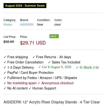
August 2026 - Summer Deals
Category:
Brand:
Condition:
Color:
Risers
AISIDERK
New
clear
List Price:
Price:
SALE !
$32.69
$29.71 USD
✓ Free shipping
✓ Free Returns - 30 days
✓ Free Order Cancellation
✓ Sales Tax Included
✓ 1-3 Days Delivery
✓ In Stock (14)
✓ Get It August 9, 2026
✓ PayPal / Card Buyer Protection
✓ Fulfilment by Fedex / Amazon / UPS / Shipwire
✓ No marketing spam ✓ Anonymous checkout
✓ No AI content ✓ Human Support
AISIDERK 12" Acrylic Riser Display Stands - 4 Tier Clear