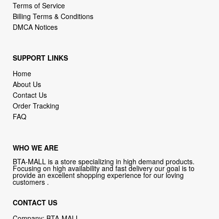
Terms of Service
Billing Terms & Conditions
DMCA Notices
SUPPORT LINKS
Home
About Us
Contact Us
Order Tracking
FAQ
WHO WE ARE
BTA-MALL is a store specializing in high demand products.
Focusing on high availability and fast delivery our goal is to
provide an excellent shopping experience for our loving
customers .
CONTACT US
Company: BTA-MALL