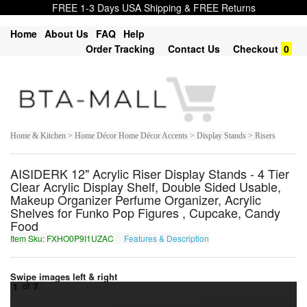
FREE 1-3 Days USA Shipping & FREE Returns
Home
About Us
FAQ
Help
Order Tracking
Contact Us
Checkout
0
Home & Kitchen > Home Décor Home Décor Accents > Display Stands > Risers
AISIDERK 12" Acrylic Riser Display Stands - 4 Tier
Clear Acrylic Display Shelf, Double Sided Usable,
Makeup Organizer Perfume Organizer, Acrylic
Shelves for Funko Pop Figures , Cupcake, Candy
Food
Item Sku: FXHO0P9I1UZAC
Features & Description
SKUB0C9V1HMNP
Swipe images left & right
1
of
7