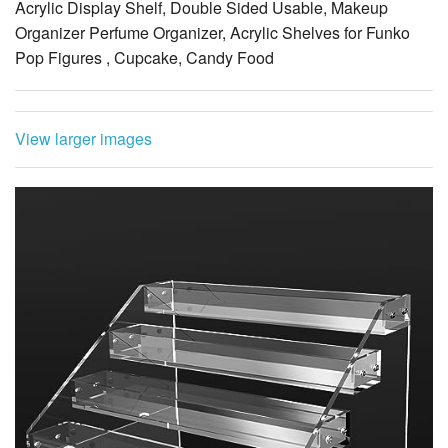
Acrylic Display Shelf, Double Sided Usable, Makeup
Organizer Perfume Organizer, Acrylic Shelves for Funko
Pop Figures , Cupcake, Candy Food
View larger images