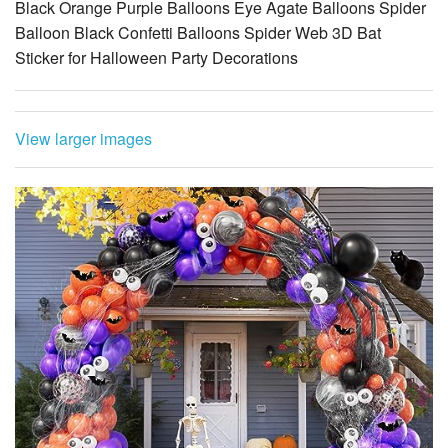
Black Orange Purple Balloons Eye Agate Balloons Spider
Balloon Black Confetti Balloons Spider Web 3D Bat
Sticker for Halloween Party Decorations
View larger images