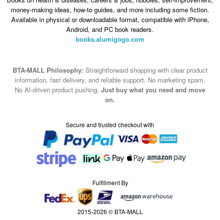
money-making ideas, how-to guides, and more including some fiction.
Available in physical or downloadable format, compatible with iPhone,
Android, and PC book readers.
books.alumigogo.com
BTA-MALL Philosophy:
Straightforward shopping with clear product
information, fast delivery, and reliable support. No marketing spam.
No AI-driven product pushing.
Just buy what you need and move
on.
Secure and trusted checkout with
Fulfillment By
2015-2026 © BTA-MALL