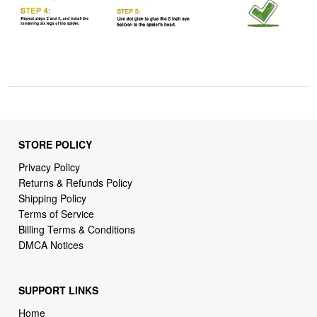
STORE POLICY
Privacy Policy
Returns & Refunds Policy
Shipping Policy
Terms of Service
Billing Terms & Conditions
DMCA Notices
SUPPORT LINKS
Home