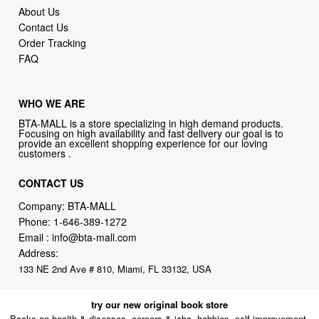
About Us
Contact Us
Order Tracking
FAQ
WHO WE ARE
BTA-MALL is a store specializing in high demand products.
Focusing on high availability and fast delivery our goal is to
provide an excellent shopping experience for our loving
customers .
CONTACT US
Company: BTA-MALL
Phone:
1-646-389-1272
Email :
info@bta-mall.com
Address:
133 NE 2nd Ave # 810, Miami, FL 33132, USA
try our new original book store
Books on health & diseases, careers & jobs, hobbies, self-improvement,