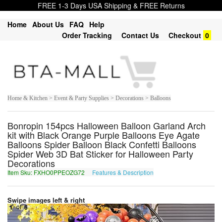
FREE 1-3 Days USA Shipping & FREE Returns
Home
About Us
FAQ
Help
Order Tracking
Contact Us
Checkout
0
Home & Kitchen > Event & Party Supplies > Decorations > Balloons
Bonropin 154pcs Halloween Balloon Garland Arch
kit with Black Orange Purple Balloons Eye Agate
Balloons Spider Balloon Black Confetti Balloons
Spider Web 3D Bat Sticker for Halloween Party
Decorations
Item Sku: FXHO0PPEOZG72
Features & Description
SKUB0CCRBMT72
Swipe images left & right
1
of
6