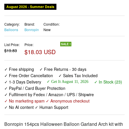
August 2026 - Summer Deals
Category:
Brand:
Condition:
Balloons
Bonropin
New
List Price:
Price:
SALE !
$19.83
$18.03 USD
✓ Free shipping
✓ Free Returns - 30 days
✓ Free Order Cancellation
✓ Sales Tax Included
✓ 1-3 Days Delivery
✓ In Stock (23)
✓ Get It August 11, 2026
✓ PayPal / Card Buyer Protection
✓ Fulfilment by Fedex / Amazon / UPS / Shipwire
✓ No marketing spam ✓ Anonymous checkout
✓ No AI content ✓ Human Support
Bonropin 154pcs Halloween Balloon Garland Arch kit with