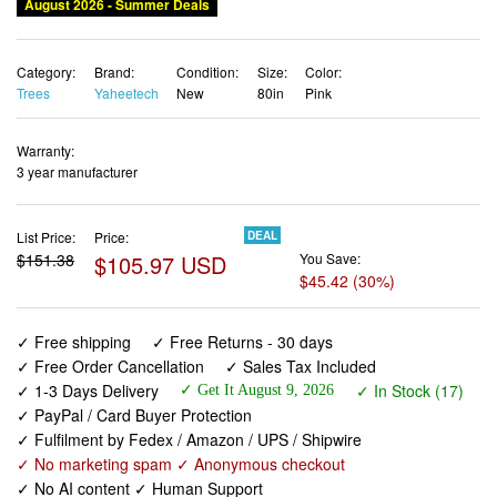
August 2026 - Summer Deals
Category:
Brand:
Condition:
Size:
Color:
Trees
Yaheetech
New
80in
Pink
Warranty:
3 year manufacturer
List Price:
Price:
DEAL
$151.38
$105.97 USD
You Save:
$45.42 (30%)
✓ Free shipping
✓ Free Returns - 30 days
✓ Free Order Cancellation
✓ Sales Tax Included
✓ 1-3 Days Delivery
✓ In Stock (17)
✓ Get It August 9, 2026
✓ PayPal / Card Buyer Protection
✓ Fulfilment by Fedex / Amazon / UPS / Shipwire
✓ No marketing spam ✓ Anonymous checkout
✓ No AI content ✓ Human Support