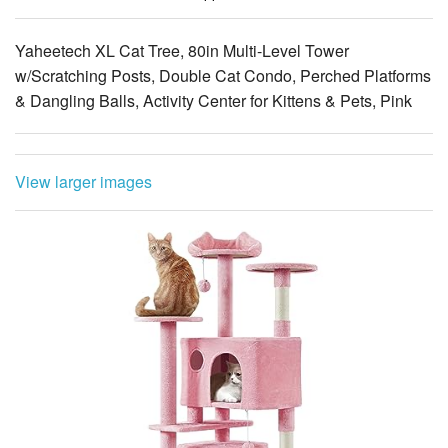
Yaheetech XL Cat Tree, 80in Multi-Level Tower
w/Scratching Posts, Double Cat Condo, Perched Platforms
& Dangling Balls, Activity Center for Kittens & Pets, Pink
View larger images