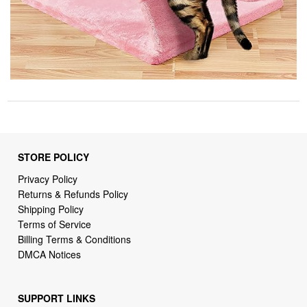
STORE POLICY
Privacy Policy
Returns & Refunds Policy
Shipping Policy
Terms of Service
Billing Terms & Conditions
DMCA Notices
SUPPORT LINKS