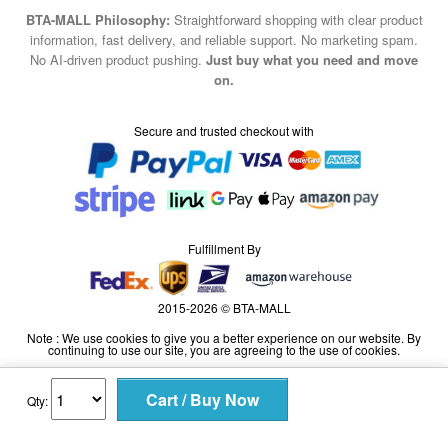
BTA-MALL Philosophy:
Straightforward shopping with clear product
information, fast delivery, and reliable support. No marketing spam.
No AI-driven product pushing.
Just buy what you need and move
on.
Secure and trusted checkout with
Fulfillment By
2015-2026 © BTA-MALL
Note : We use cookies to give you a better experience on our website. By
continuing to use our site, you are agreeing to the use of cookies.
Qty: