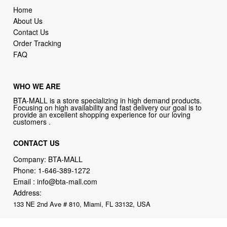
Home
About Us
Contact Us
Order Tracking
FAQ
WHO WE ARE
BTA-MALL is a store specializing in high demand products.
Focusing on high availability and fast delivery our goal is to
provide an excellent shopping experience for our loving
customers .
CONTACT US
Company: BTA-MALL
Phone:
1-646-389-1272
Email :
info@bta-mall.com
Address:
133 NE 2nd Ave # 810, Miami, FL 33132, USA