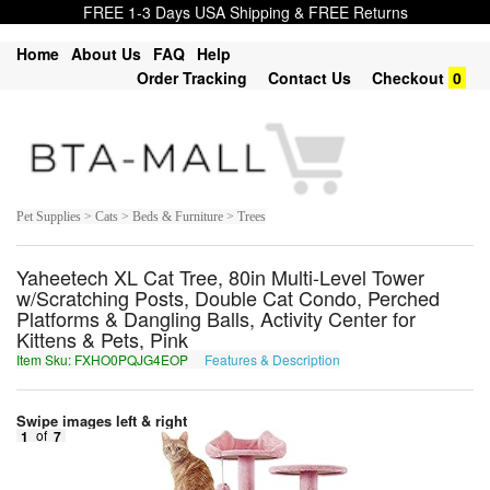
FREE 1-3 Days USA Shipping & FREE Returns
Home
About Us
FAQ
Help
Order Tracking
Contact Us
Checkout
0
Pet Supplies > Cats > Beds & Furniture > Trees
Yaheetech XL Cat Tree, 80in Multi-Level Tower
w/Scratching Posts, Double Cat Condo, Perched
Platforms & Dangling Balls, Activity Center for
Kittens & Pets, Pink
Item Sku: FXHO0PQJG4EOP
Features & Description
SKUB0CDWT4RBC
Swipe images left & right
1
of
7