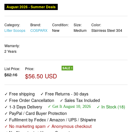
August 2026 - Summer Deals
Category:
Brand:
Condition:
Size:
Color:
Litter Scoops
COSPARX
New
Medium
Stainless Steel 304
Warranty:
2 Years
List Price:
Price:
SALE !
$62.16
$56.50 USD
✓ Free shipping
✓ Free Returns - 30 days
✓ Free Order Cancellation
✓ Sales Tax Included
✓ 1-3 Days Delivery
✓ In Stock (18)
✓ Get It August 10, 2026
✓ PayPal / Card Buyer Protection
✓ Fulfilment by Fedex / Amazon / UPS / Shipwire
✓ No marketing spam ✓ Anonymous checkout