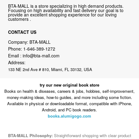
BTA-MALL is a store specializing in high demand products.
Focusing on high availability and fast delivery our goal is to
provide an excellent shopping experience for our loving
customers .
CONTACT US
Company: BTA-MALL
Phone:
1-646-389-1272
Email :
info@bta-mall.com
Address:
133 NE 2nd Ave # 810, Miami, FL 33132, USA
try our new original book store
Books on health & diseases, careers & jobs, hobbies, self-improvement,
money-making ideas, how-to guides, and more including some fiction.
Available in physical or downloadable format, compatible with iPhone,
Android, and PC book readers.
books.alumigogo.com
BTA-MALL Philosophy:
Straightforward shopping with clear product