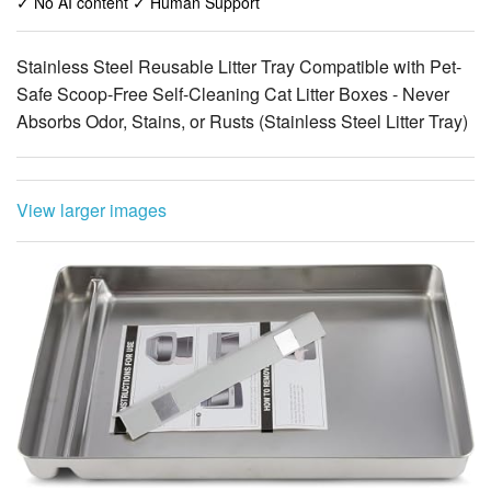
✓ No AI content ✓ Human Support
Stainless Steel Reusable Litter Tray Compatible with Pet-
Safe Scoop-Free Self-Cleaning Cat Litter Boxes - Never
Absorbs Odor, Stains, or Rusts (Stainless Steel Litter Tray)
View larger images