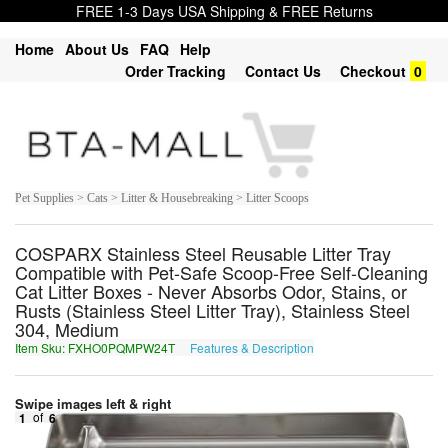
FREE 1-3 Days USA Shipping & FREE Returns
Home
About Us
FAQ
Help
Order Tracking
Contact Us
Checkout
0
Pet Supplies > Cats > Litter & Housebreaking > Litter Scoops
COSPARX Stainless Steel Reusable Litter Tray
Compatible with Pet-Safe Scoop-Free Self-Cleaning
Cat Litter Boxes - Never Absorbs Odor, Stains, or
Rusts (Stainless Steel Litter Tray), Stainless Steel
304, Medium
Item Sku: FXHO0PQMPW24T
Features & Description
SKUB0CDZCJ24G
Swipe images left & right
1
of
6