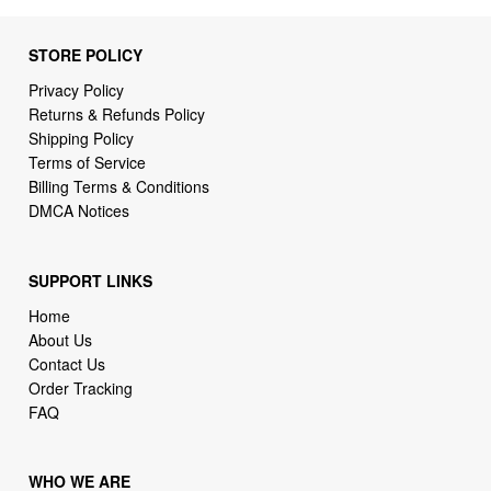
STORE POLICY
Privacy Policy
Returns & Refunds Policy
Shipping Policy
Terms of Service
Billing Terms & Conditions
DMCA Notices
SUPPORT LINKS
Home
About Us
Contact Us
Order Tracking
FAQ
WHO WE ARE