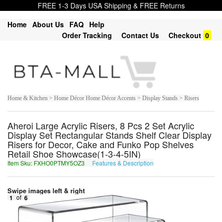
FREE 1-3 Days USA Shipping & FREE Returns
Home
About Us
FAQ
Help
Order Tracking
Contact Us
Checkout
0
Home & Kitchen > Home Décor Home Décor Accents > Display Stands > Risers
Aheroi Large Acrylic Risers, 8 Pcs 2 Set Acrylic
Display Set Rectangular Stands Shelf Clear Display
Risers for Decor, Cake and Funko Pop Shelves
Retail Shoe Showcase(1-3-4-5IN)
Item Sku: FXHO0PTMY5OZ3
Features & Description
SKUB0CGZL5BM3
Swipe images left & right
1
of
6