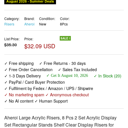
August 2026 - Summer Deals
Category:
Brand:
Condition:
Color:
Risers
Aheroi
New
8Pcs
List Price:
Price:
SALE !
$35.30
$32.09 USD
✓ Free shipping
✓ Free Returns - 30 days
✓ Free Order Cancellation
✓ Sales Tax Included
✓ 1-3 Days Delivery
✓ In Stock (20)
✓ Get It August 10, 2026
✓ PayPal / Card Buyer Protection
✓ Fulfilment by Fedex / Amazon / UPS / Shipwire
✓ No marketing spam ✓ Anonymous checkout
✓ No AI content ✓ Human Support
Aheroi Large Acrylic Risers, 8 Pcs 2 Set Acrylic Display
Set Rectangular Stands Shelf Clear Display Risers for