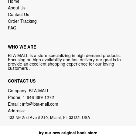
Home
About Us
Contact Us
Order Tracking
FAQ
WHO WE ARE
BTA-MALL is a store specializing in high demand products.
Focusing on high availability and fast delivery our goal is to
provide an excellent shopping experience for our loving
customers .
CONTACT US
Company: BTA-MALL
Phone:
1-646-389-1272
Email :
info@bta-mall.com
Address:
133 NE 2nd Ave # 810, Miami, FL 33132, USA
try our new original book store