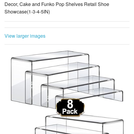
Decor, Cake and Funko Pop Shelves Retail Shoe
Showcase(1-3-4-5IN)
View larger images