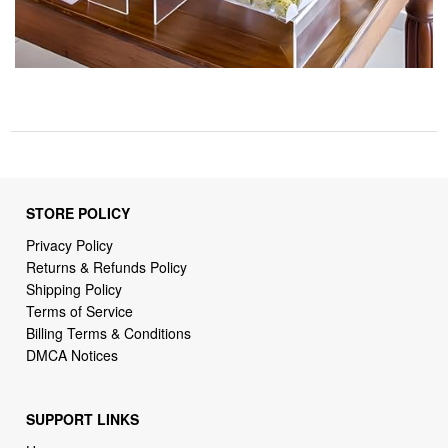
STORE POLICY
Privacy Policy
Returns & Refunds Policy
Shipping Policy
Terms of Service
Billing Terms & Conditions
DMCA Notices
SUPPORT LINKS