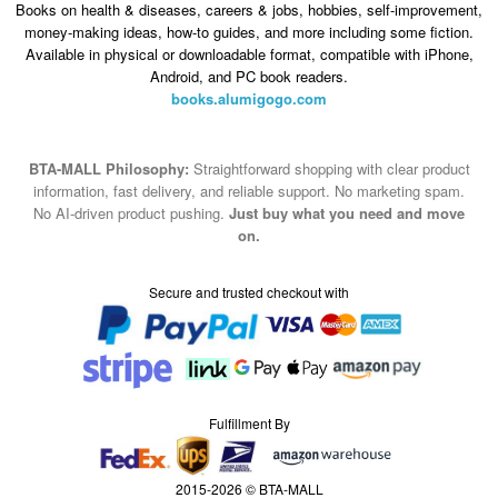
Books on health & diseases, careers & jobs, hobbies, self-improvement,
money-making ideas, how-to guides, and more including some fiction.
Available in physical or downloadable format, compatible with iPhone,
Android, and PC book readers.
books.alumigogo.com
BTA-MALL Philosophy:
Straightforward shopping with clear product
information, fast delivery, and reliable support. No marketing spam.
No AI-driven product pushing.
Just buy what you need and move
on.
Secure and trusted checkout with
Fulfillment By
2015-2026 © BTA-MALL