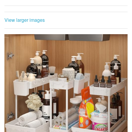
View larger images