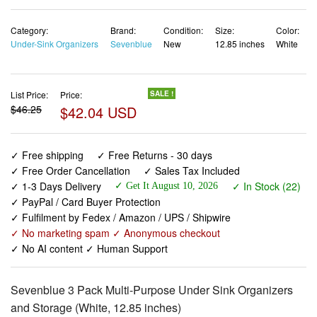
Category:
Brand:
Condition:
Size:
Color:
Under-Sink Organizers
Sevenblue
New
12.85 inches
White
List Price:
Price:
SALE !
$46.25
$42.04 USD
✓ Free shipping
✓ Free Returns - 30 days
✓ Free Order Cancellation
✓ Sales Tax Included
✓ 1-3 Days Delivery
✓ In Stock (22)
✓ Get It August 10, 2026
✓ PayPal / Card Buyer Protection
✓ Fulfilment by Fedex / Amazon / UPS / Shipwire
✓ No marketing spam ✓ Anonymous checkout
✓ No AI content ✓ Human Support
Sevenblue 3 Pack Multi-Purpose Under Sink Organizers
and Storage (White, 12.85 inches)