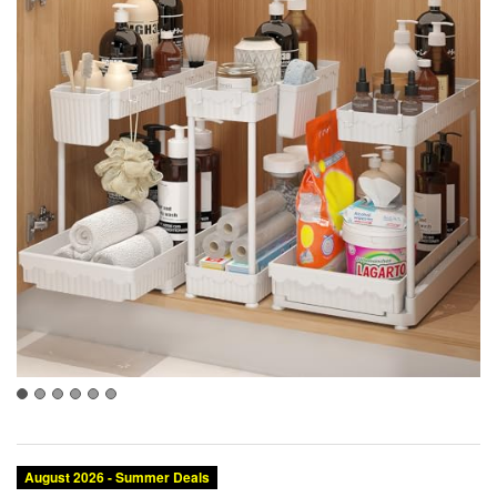
August 2026 - Summer Deals