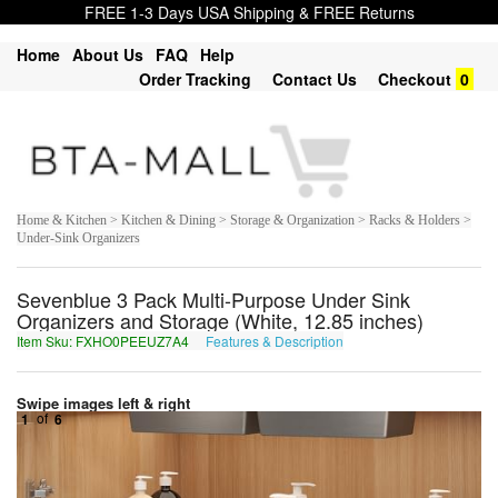
FREE 1-3 Days USA Shipping & FREE Returns
Home
About Us
FAQ
Help
Order Tracking
Contact Us
Checkout
0
Home & Kitchen > Kitchen & Dining > Storage & Organization > Racks & Holders >
Under-Sink Organizers
Sevenblue 3 Pack Multi-Purpose Under Sink
Organizers and Storage (White, 12.85 inches)
Item Sku: FXHO0PEEUZ7A4
Features & Description
SKUB0CRRHM7N4
Swipe images left & right
1
of
6