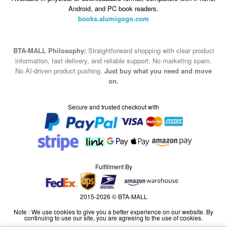
Android, and PC book readers.
books.alumigogo.com
BTA-MALL Philosophy:
Straightforward shopping with clear product
information, fast delivery, and reliable support. No marketing spam.
No AI-driven product pushing.
Just buy what you need and move
on.
Secure and trusted checkout with
Fulfillment By
2015-2026 © BTA-MALL
Note : We use cookies to give you a better experience on our website. By
continuing to use our site, you are agreeing to the use of cookies.