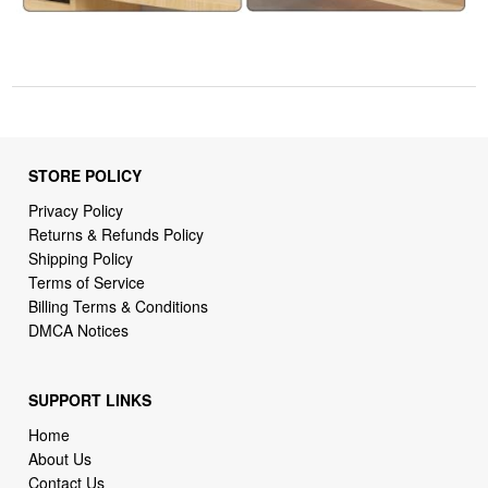
STORE POLICY
Privacy Policy
Returns & Refunds Policy
Shipping Policy
Terms of Service
Billing Terms & Conditions
DMCA Notices
SUPPORT LINKS
Home
About Us
Contact Us