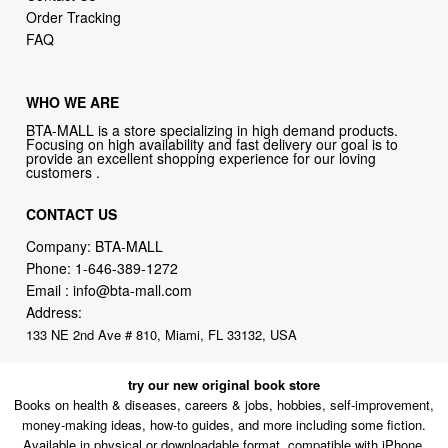
Order Tracking
FAQ
WHO WE ARE
BTA-MALL is a store specializing in high demand products.
Focusing on high availability and fast delivery our goal is to
provide an excellent shopping experience for our loving
customers .
CONTACT US
Company: BTA-MALL
Phone:
1-646-389-1272
Email :
info@bta-mall.com
Address:
133 NE 2nd Ave # 810, Miami, FL 33132, USA
try our new original book store
Books on health & diseases, careers & jobs, hobbies, self-improvement,
money-making ideas, how-to guides, and more including some fiction.
Available in physical or downloadable format, compatible with iPhone,