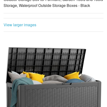
View larger images