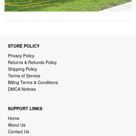
STORE POLICY
Privacy Policy
Returns & Refunds Policy
Shipping Policy
Terms of Service
Billing Terms & Conditions
DMCA Notices
SUPPORT LINKS
Home
About Us
Contact Us
Order Tracking
FAQ