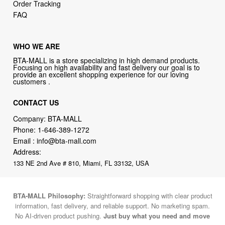
WHO WE ARE
BTA-MALL is a store specializing in high demand products.
Focusing on high availability and fast delivery our goal is to
provide an excellent shopping experience for our loving
customers .
CONTACT US
Company: BTA-MALL
Phone:
1-646-389-1272
Email :
info@bta-mall.com
Address:
133 NE 2nd Ave # 810, Miami, FL 33132, USA
BTA-MALL Philosophy:
Straightforward shopping with clear product
information, fast delivery, and reliable support. No marketing spam.
No AI-driven product pushing.
Just buy what you need and move
on.
Secure and trusted checkout with