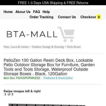
FREE 1-3 Days USA Shipping & FREE Returns
Home
About Us
FAQ
Help
Order Tracking
Contact Us
Checkout
0
Patio, Lawn & Garden > Outdoor Storage & Housing > Deck Boxes
PatioZen 100 Gallon Resin Deck Box, Lockable
Patio Outdoor Storage Box for Furniture, Garden
Tools and Tools Storage, Waterproof Outside
Storage Boxes - Black, 120Gallon
Item Sku: FXHO0PJPMK2SZ
Features & Description
SKUB0CWCZX2FM
Swipe images left & right
1
of
7