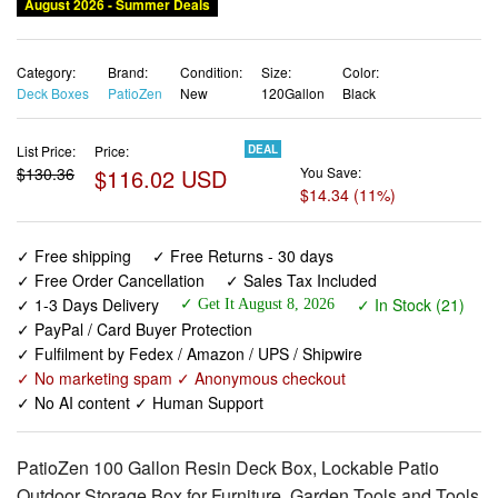
Category:
Brand:
Condition:
Size:
Color:
Deck Boxes
PatioZen
New
120Gallon
Black
List Price:
Price:
DEAL
$130.36
$116.02 USD
You Save:
$14.34 (11%)
✓ Free shipping
✓ Free Returns - 30 days
✓ Free Order Cancellation
✓ Sales Tax Included
✓ 1-3 Days Delivery
✓ In Stock (21)
✓ Get It August 8, 2026
✓ PayPal / Card Buyer Protection
✓ Fulfilment by Fedex / Amazon / UPS / Shipwire
✓ No marketing spam ✓ Anonymous checkout
✓ No AI content ✓ Human Support
PatioZen 100 Gallon Resin Deck Box, Lockable Patio
Outdoor Storage Box for Furniture, Garden Tools and Tools
Storage, Waterproof Outside Storage Boxes - Black