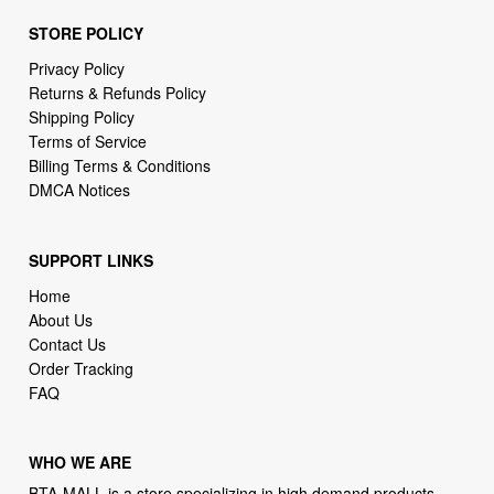
STORE POLICY
Privacy Policy
Returns & Refunds Policy
Shipping Policy
Terms of Service
Billing Terms & Conditions
DMCA Notices
SUPPORT LINKS
Home
About Us
Contact Us
Order Tracking
FAQ
WHO WE ARE
BTA-MALL is a store specializing in high demand products.