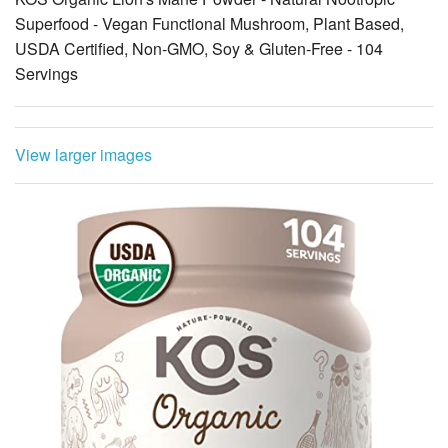
Superfood - Vegan Functional Mushroom, Plant Based,
USDA Certified, Non-GMO, Soy & Gluten-Free - 104
Servings
View larger images