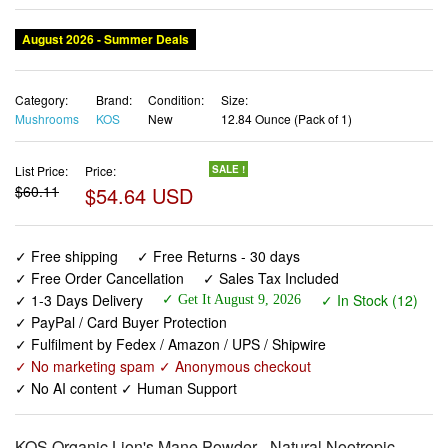
August 2026 - Summer Deals
Category:
Brand:
Condition:
Size:
Mushrooms
KOS
New
12.84 Ounce (Pack of 1)
List Price:
Price:
SALE !
$60.11
$54.64 USD
✓ Free shipping
✓ Free Returns - 30 days
✓ Free Order Cancellation
✓ Sales Tax Included
✓ 1-3 Days Delivery
✓ In Stock (12)
✓ Get It August 9, 2026
✓ PayPal / Card Buyer Protection
✓ Fulfilment by Fedex / Amazon / UPS / Shipwire
✓ No marketing spam ✓ Anonymous checkout
✓ No AI content ✓ Human Support
KOS Organic Lion's Mane Powder - Natural Nootropic