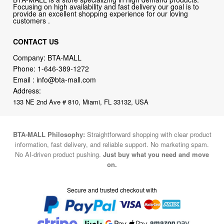
Focusing on high availability and fast delivery our goal is to
provide an excellent shopping experience for our loving
customers .
CONTACT US
Company: BTA-MALL
Phone:
1-646-389-1272
Email :
info@bta-mall.com
Address:
133 NE 2nd Ave # 810, Miami, FL 33132, USA
BTA-MALL Philosophy:
Straightforward shopping with clear product
information, fast delivery, and reliable support. No marketing spam.
No AI-driven product pushing.
Just buy what you need and move
on.
Secure and trusted checkout with