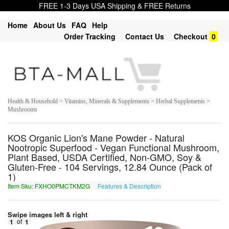
FREE 1-3 Days USA Shipping & FREE Returns
Home
About Us
FAQ
Help
Order Tracking
Contact Us
Checkout
0
Health & Household > Vitamins, Minerals & Supplements > Herbal Supplements >
Mushrooms
KOS Organic Lion's Mane Powder - Natural
Nootropic Superfood - Vegan Functional Mushroom,
Plant Based, USDA Certified, Non-GMO, Soy &
Gluten-Free - 104 Servings, 12.84 Ounce (Pack of
1)
Item Sku: FXHO0PMCTKM2G
Features & Description
SKUB0CZPGXZ2T
Swipe images left & right
1
of
1