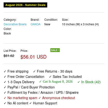
August 2026 - Summer Deals
Category:
Brand:
Condition:
Size:
Decorative Bowls
OAKOA
New
10 inches (W) x 3 inches (H)
Color:
Black
List Price:
Price:
SALE !
$61.62
$56.01 USD
✓ Free shipping
✓ Free Returns - 30 days
✓ Free Order Cancellation
✓ Sales Tax Included
✓ 1-3 Days Delivery
✓ In Stock (42)
✓ Get It August 8, 2026
✓ PayPal / Card Buyer Protection
✓ Fulfilment by Fedex / Amazon / UPS / Shipwire
✓ No marketing spam ✓ Anonymous checkout
✓ No AI content ✓ Human Support