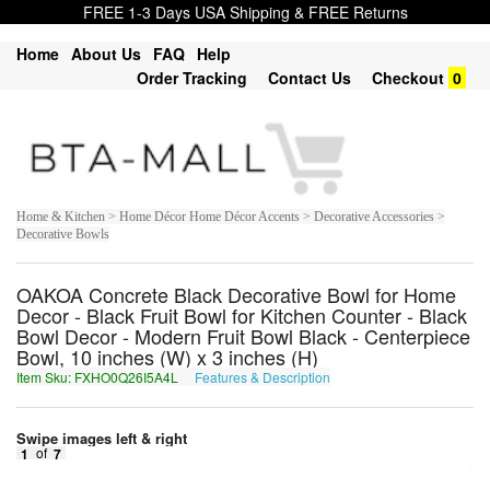
FREE 1-3 Days USA Shipping & FREE Returns
Home
About Us
FAQ
Help
Order Tracking
Contact Us
Checkout
0
Home & Kitchen > Home Décor Home Décor Accents > Decorative Accessories >
Decorative Bowls
OAKOA Concrete Black Decorative Bowl for Home
Decor - Black Fruit Bowl for Kitchen Counter - Black
Bowl Decor - Modern Fruit Bowl Black - Centerpiece
Bowl, 10 inches (W) x 3 inches (H)
Item Sku: FXHO0Q26I5A4L
Features & Description
SKUB0D26V5N4Y
Swipe images left & right
1
of
7