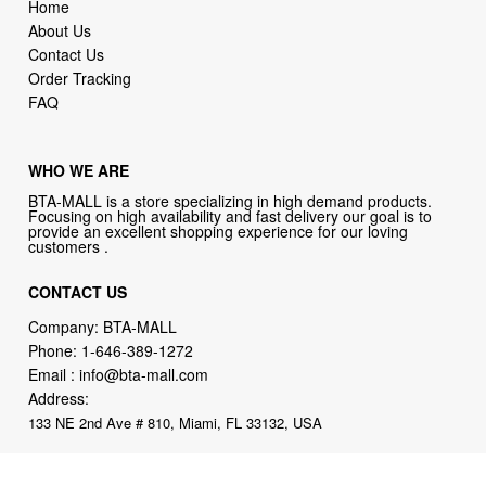
Home
About Us
Contact Us
Order Tracking
FAQ
WHO WE ARE
BTA-MALL is a store specializing in high demand products.
Focusing on high availability and fast delivery our goal is to
provide an excellent shopping experience for our loving
customers .
CONTACT US
Company: BTA-MALL
Phone:
1-646-389-1272
Email :
info@bta-mall.com
Address:
133 NE 2nd Ave # 810, Miami, FL 33132, USA