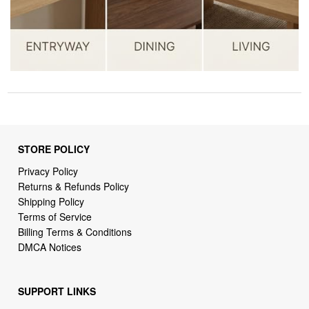
STORE POLICY
Privacy Policy
Returns & Refunds Policy
Shipping Policy
Terms of Service
Billing Terms & Conditions
DMCA Notices
SUPPORT LINKS