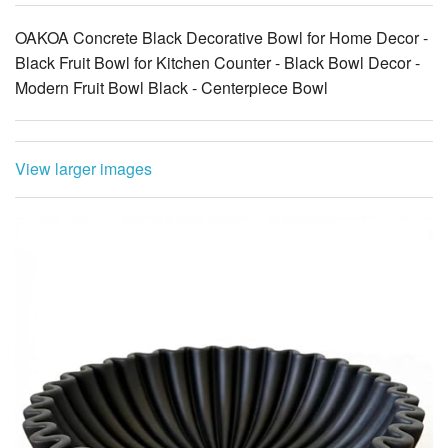
OAKOA Concrete Black Decorative Bowl for Home Decor -
Black Fruit Bowl for Kitchen Counter - Black Bowl Decor -
Modern Fruit Bowl Black - Centerpiece Bowl
View larger images