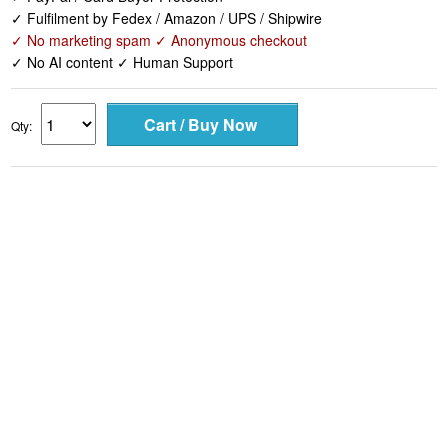
✓ Fulfilment by Fedex / Amazon / UPS / Shipwire
✓ No marketing spam ✓ Anonymous checkout
✓ No AI content ✓ Human Support
Qty: