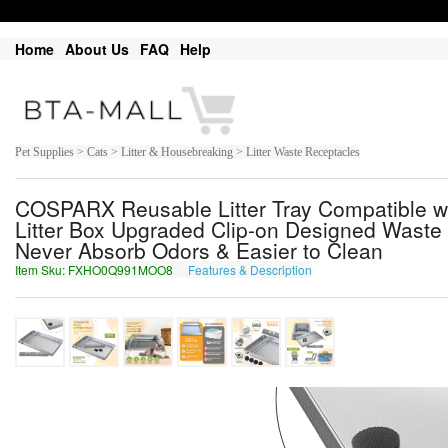
Home
About Us
FAQ
Help
Pet Supplies > Cats > Litter & Housebreaking > Litter Waste Receptacles
COSPARX Reusable Litter Tray Compatible wi
Litter Box Upgraded Clip-on Designed Waste 
Never Absorb Odors & Easier to Clean
Item Sku: FXHO0Q991MOO8
Features & Description
SKUB0D991ZBB8