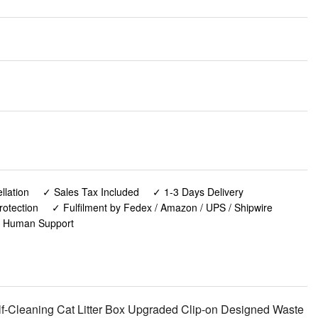
lation
✓ Sales Tax Included
✓ 1-3 Days Delivery
rotection
✓ Fulfilment by Fedex / Amazon / UPS / Shipwire
✓ Human Support
lf-Cleaning Cat Litter Box Upgraded Clip-on Designed Waste