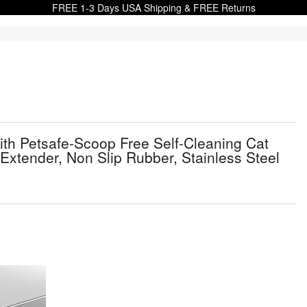
FREE 1-3 Days USA Shipping & FREE Returns
th Petsafe-Scoop Free Self-Cleaning Cat
Extender, Non Slip Rubber, Stainless Steel