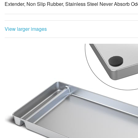
Extender, Non Slip Rubber, Stainless Steel Never Absorb Od
View larger images