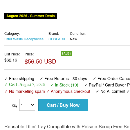
August 2026 - Summer Deals
Category:
Brand:
Condition:
Litter Waste Receptacles
COSPARX
New
List Price:
Price:
SALE !
$62.16
$56.50 USD
✓ Free shipping
✓ Free Returns - 30 days
✓ Free Order Cancel
✓ In Stock (19)
✓ PayPal / Card Buyer P
✓ Get It August 7, 2026
✓ No marketing spam ✓ Anonymous checkout
✓ No AI content 
Qty:
Reusable Litter Tray Compatible with Petsafe-Scoop Free Se