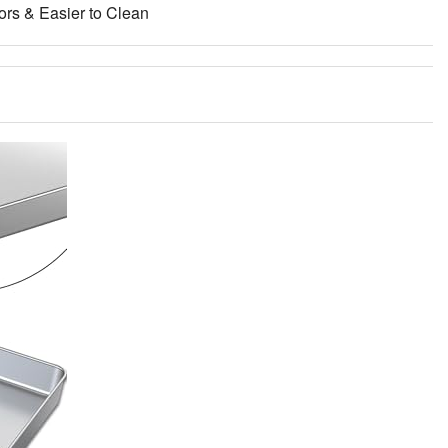
ors & Easier to Clean