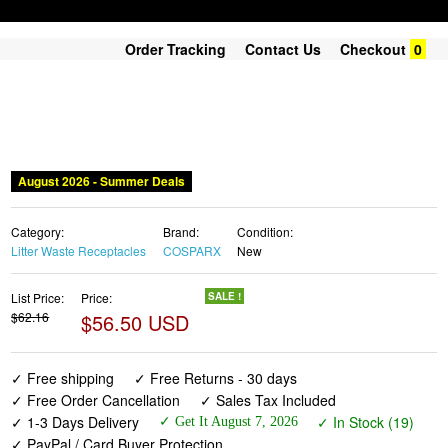
Order Tracking
Contact Us
Checkout
0
August 2026 - Summer Deals
Category:
Brand:
Condition:
Litter Waste Receptacles
COSPARX
New
List Price:
Price:
SALE !
$62.16
$56.50 USD
✓ Free shipping
✓ Free Returns - 30 days
✓ Free Order Cancellation
✓ Sales Tax Included
✓ 1-3 Days Delivery
✓ In Stock (19)
✓ Get It August 7, 2026
✓ PayPal / Card Buyer Protection