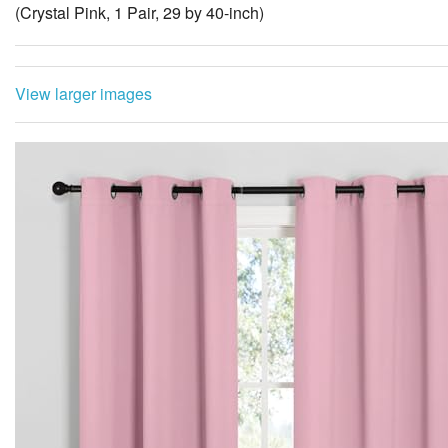
(Crystal Pink, 1 Pair, 29 by 40-inch)
View larger images