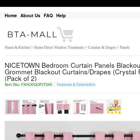
Home
About Us
FAQ
Help
Home & Kitchen > Home Décor Window Treatments > Curtains & Drapes > Panels
NICETOWN Bedroom Curtain Panels Blackout 
Grommet Blackout Curtains/Drapes (Crystal Pi
(Pack of 2)
Item Sku: FXHO0QOPJT345
Features & Description
SKUB0DBCWG345