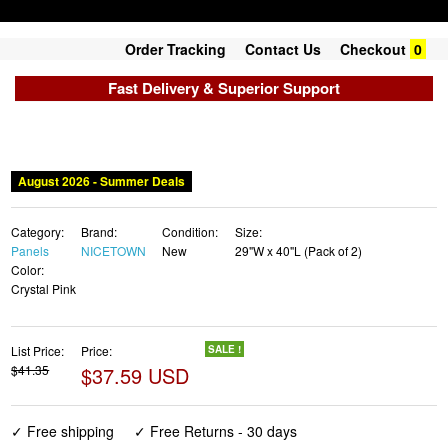
Order Tracking
Contact Us
Checkout
0
Fast Delivery & Superior Support
August 2026 - Summer Deals
Category:
Brand:
Condition:
Size:
Panels
NICETOWN
New
29"W x 40"L (Pack of 2)
Color:
Crystal Pink
List Price:
Price:
SALE !
$41.35
$37.59 USD
✓ Free shipping
✓ Free Returns - 30 days