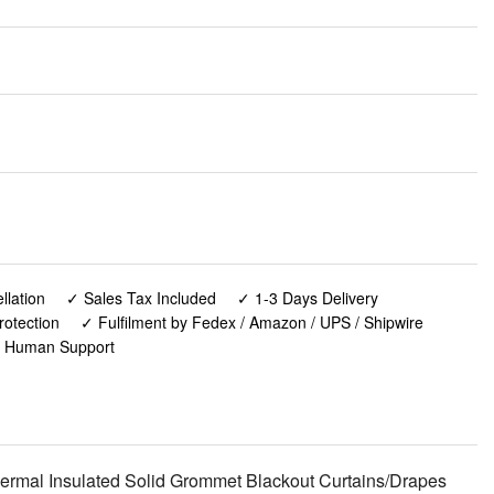
lation
✓ Sales Tax Included
✓ 1-3 Days Delivery
rotection
✓ Fulfilment by Fedex / Amazon / UPS / Shipwire
✓ Human Support
rmal Insulated Solid Grommet Blackout Curtains/Drapes