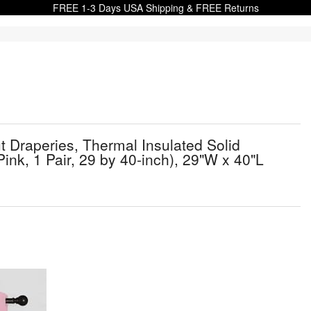
FREE 1-3 Days USA Shipping & FREE Returns
Draperies, Thermal Insulated Solid
nk, 1 Pair, 29 by 40-inch), 29"W x 40"L