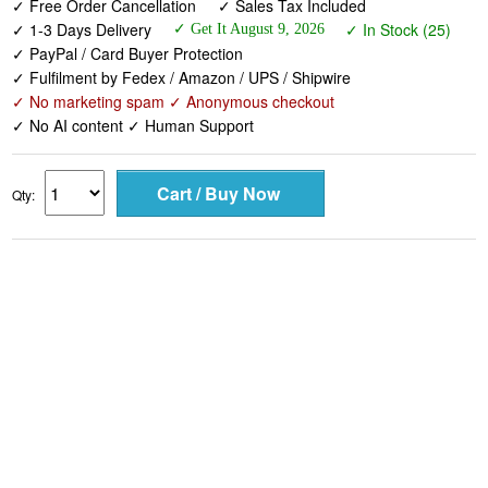
✓ Free Order Cancellation
✓ Sales Tax Included
✓ 1-3 Days Delivery
✓ In Stock (25)
✓ Get It August 9, 2026
✓ PayPal / Card Buyer Protection
✓ Fulfilment by Fedex / Amazon / UPS / Shipwire
✓ No marketing spam ✓ Anonymous checkout
✓ No AI content ✓ Human Support
Qty: