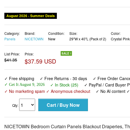
August 2026 - Summer Deals
Category:
Brand:
Condition:
Size:
Color:
Panels
NICETOWN
New
29"W x 40"L (Pack of 2)
Crystal Pink
List Price:
Price:
SALE !
$41.35
$37.59 USD
✓ Free shipping
✓ Free Returns - 30 days
✓ Free Order Cancel
✓ In Stock (25)
✓ PayPal / Card Buyer P
✓ Get It August 9, 2026
✓ No marketing spam ✓ Anonymous checkout
✓ No AI content 
Qty:
NICETOWN Bedroom Curtain Panels Blackout Draperies, The