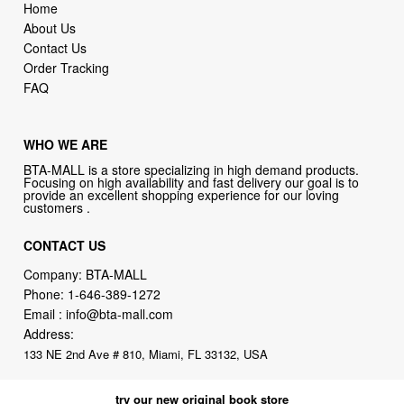
Home
About Us
Contact Us
Order Tracking
FAQ
WHO WE ARE
BTA-MALL is a store specializing in high demand products.
Focusing on high availability and fast delivery our goal is to
provide an excellent shopping experience for our loving
customers .
CONTACT US
Company: BTA-MALL
Phone:
1-646-389-1272
Email :
info@bta-mall.com
Address:
133 NE 2nd Ave # 810, Miami, FL 33132, USA
try our new original book store