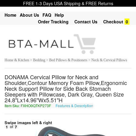
FREE 1-3 Days USA Shipping & FREE Returns
Home
About Us
FAQ
Help
Order Tracking
Contact Us
Checkout
0
Home & Kitchen > Bedding > Bed Pillows & Positioners > Neck & Cervical Pillows
DONAMA Cervical Pillow for Neck and
Shoulder,Contour Memory Foam Pillow,Ergonomic
Neck Support Pillow for Side Back Stomach
Sleepers with Pillowcase, Dark Gray, Queen Size
24.8"Lx14.96"Wx5.51"H
Item Sku: FXHO0QTKP273F
Features & Description
SKUB0DGXC273S
Swipe images left & right
1
of
7