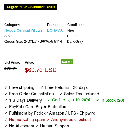
August 2026 - Summer Deals
Category:
Brand:
Condition:
Neck & Cervical Pillows
DONAMA
New
Size:
Color:
Queen Size 24.8"Lx14.96"Wx5.51"H
Dark Gray
List Price:
Price:
SALE !
$76.71
$69.73 USD
✓ Free shipping
✓ Free Returns - 30 days
✓ Free Order Cancellation
✓ Sales Tax Included
✓ 1-3 Days Delivery
✓ In Stock (20)
✓ Get It August 10, 2026
✓ PayPal / Card Buyer Protection
✓ Fulfilment by Fedex / Amazon / UPS / Shipwire
✓ No marketing spam ✓ Anonymous checkout
✓ No AI content ✓ Human Support