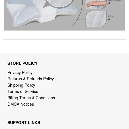
STORE POLICY
Privacy Policy
Returns & Refunds Policy
Shipping Policy
Terms of Service
Billing Terms & Conditions
DMCA Notices
SUPPORT LINKS