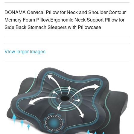
DONAMA Cervical Pillow for Neck and Shoulder,Contour
Memory Foam Pillow,Ergonomic Neck Support Pillow for
Side Back Stomach Sleepers with Pillowcase
View larger images