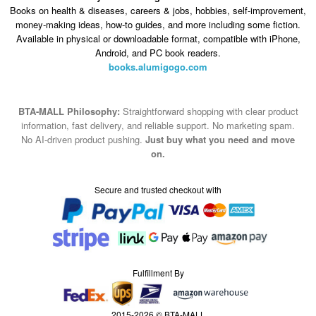
Books on health & diseases, careers & jobs, hobbies, self-improvement,
money-making ideas, how-to guides, and more including some fiction.
Available in physical or downloadable format, compatible with iPhone,
Android, and PC book readers.
books.alumigogo.com
BTA-MALL Philosophy:
Straightforward shopping with clear product
information, fast delivery, and reliable support. No marketing spam.
No AI-driven product pushing.
Just buy what you need and move
on.
Secure and trusted checkout with
Fulfillment By
2015-2026 © BTA-MALL