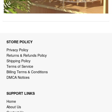
STORE POLICY
Privacy Policy
Returns & Refunds Policy
Shipping Policy
Terms of Service
Billing Terms & Conditions
DMCA Notices
SUPPORT LINKS
Home
About Us