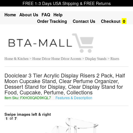
FREE 1-3 Days USA Shipping & FREE Returns
Home
About Us
FAQ
Help
Order Tracking
Contact Us
Checkout
0
Home & Kitchen > Home Décor Home Décor Accents > Display Stands > Risers
Dooiclear 3 Tier Acrylic Display Risers 2 Pack, Half
Moon Cupcake Stand, Clear Perfume Organizer,
Dessert Stand for Display, Clear Display Stand for
Food, Cupcake, Perfume, Collections
Item Sku: FXHO0QAD9KQL7
Features & Description
SKUB0DNQ9XDY7
Swipe images left & right
1
of
7