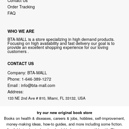
Contact Us
Order Tracking
FAQ
WHO WE ARE
BTA-MALL is a store specializing in high demand products.
Focusing on high availability and fast delivery our goal is to
provide an excellent shopping experience for our loving
customers .
CONTACT US
Company: BTA-MALL
Phone:
1-646-389-1272
Email :
info@bta-mall.com
Address:
133 NE 2nd Ave # 810, Miami, FL 33132, USA
try our new original book store
Books on health & diseases, careers & jobs, hobbies, self-improvement,
money-making ideas, how-to guides, and more including some fiction.