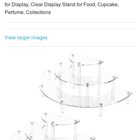
for Display, Clear Display Stand for Food, Cupcake,
Perfume, Collections
View larger images