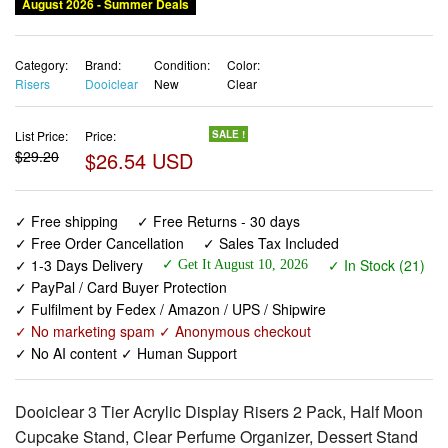
August 2026 - Summer Deals
Category:
Brand:
Condition:
Color:
Risers
Dooiclear
New
Clear
List Price:
Price:
SALE !
$29.20
$26.54 USD
✓ Free shipping
✓ Free Returns - 30 days
✓ Free Order Cancellation
✓ Sales Tax Included
✓ 1-3 Days Delivery
✓ In Stock (21)
✓ Get It August 10, 2026
✓ PayPal / Card Buyer Protection
✓ Fulfilment by Fedex / Amazon / UPS / Shipwire
✓ No marketing spam ✓ Anonymous checkout
✓ No AI content ✓ Human Support
Dooiclear 3 Tier Acrylic Display Risers 2 Pack, Half Moon
Cupcake Stand, Clear Perfume Organizer, Dessert Stand