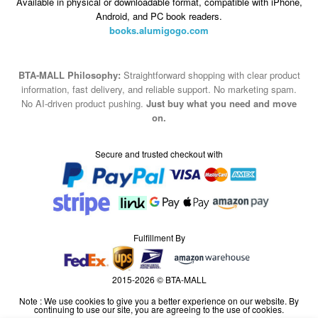
Available in physical or downloadable format, compatible with iPhone,
Android, and PC book readers.
books.alumigogo.com
BTA-MALL Philosophy:
Straightforward shopping with clear product
information, fast delivery, and reliable support. No marketing spam.
No AI-driven product pushing.
Just buy what you need and move
on.
Secure and trusted checkout with
Fulfillment By
2015-2026 © BTA-MALL
Note : We use cookies to give you a better experience on our website. By
continuing to use our site, you are agreeing to the use of cookies.