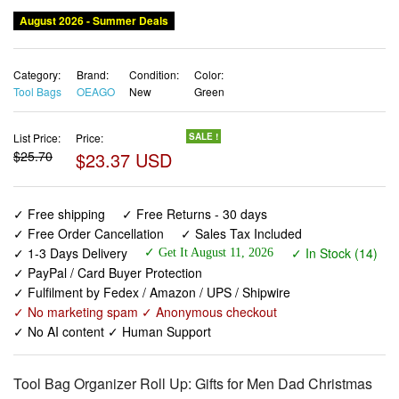
Category:
Brand:
Condition:
Color:
Tool Bags
OEAGO
New
Green
List Price:
Price:
SALE !
$25.70
$23.37 USD
✓ Free shipping
✓ Free Returns - 30 days
✓ Free Order Cancellation
✓ Sales Tax Included
✓ 1-3 Days Delivery
✓ In Stock (14)
✓ Get It August 11, 2026
✓ PayPal / Card Buyer Protection
✓ Fulfilment by Fedex / Amazon / UPS / Shipwire
✓ No marketing spam ✓ Anonymous checkout
✓ No AI content ✓ Human Support
Tool Bag Organizer Roll Up: Gifts for Men Dad Christmas
Stocking Stuffers Birthday Motorcycle Tool Portable Box
Woodworking Gift for Him Husband Boyfriend Mechanic
Craftsman Electrician Rollup Toolbag