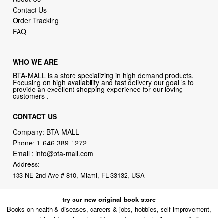
FAQ
WHO WE ARE
BTA-MALL is a store specializing in high demand products.
Focusing on high availability and fast delivery our goal is to
provide an excellent shopping experience for our loving
customers .
CONTACT US
Company: BTA-MALL
Phone:
1-646-389-1272
Email :
info@bta-mall.com
Address:
133 NE 2nd Ave # 810, Miami, FL 33132, USA
try our new original book store
Books on health & diseases, careers & jobs, hobbies, self-improvement,
money-making ideas, how-to guides, and more including some fiction.
Available in physical or downloadable format, compatible with iPhone,
Android, and PC book readers.