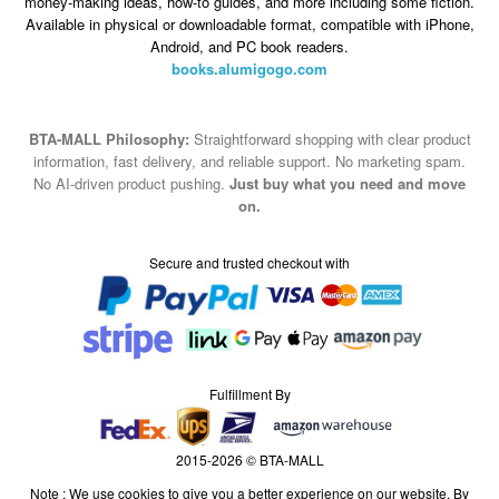
books.alumigogo.com
BTA-MALL Philosophy:
Straightforward shopping with clear product
information, fast delivery, and reliable support. No marketing spam.
No AI-driven product pushing.
Just buy what you need and move
on.
Secure and trusted checkout with
Fulfillment By
2015-2026 © BTA-MALL
Note : We use cookies to give you a better experience on our website. By
continuing to use our site, you are agreeing to the use of cookies.