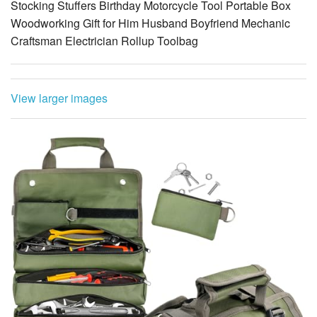
View larger images