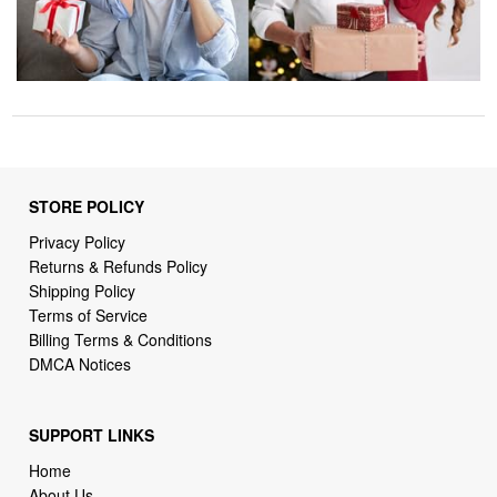
STORE POLICY
Privacy Policy
Returns & Refunds Policy
Shipping Policy
Terms of Service
Billing Terms & Conditions
DMCA Notices
SUPPORT LINKS
Home
About Us
Contact Us
Order Tracking