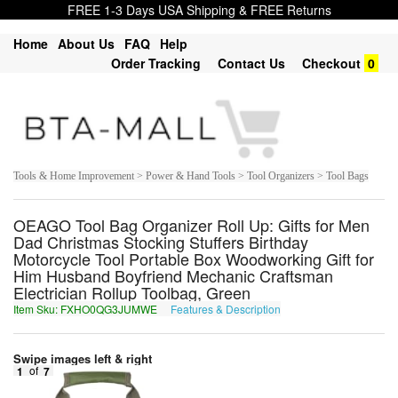
FREE 1-3 Days USA Shipping & FREE Returns
Home
About Us
FAQ
Help
Order Tracking
Contact Us
Checkout
0
Tools & Home Improvement > Power & Hand Tools > Tool Organizers > Tool Bags
OEAGO Tool Bag Organizer Roll Up: Gifts for Men
Dad Christmas Stocking Stuffers Birthday
Motorcycle Tool Portable Box Woodworking Gift for
Him Husband Boyfriend Mechanic Craftsman
Electrician Rollup Toolbag, Green
Item Sku: FXHO0QG3JUMWE
Features & Description
SKUB0DT3WHZJR
Swipe images left & right
1
of
7