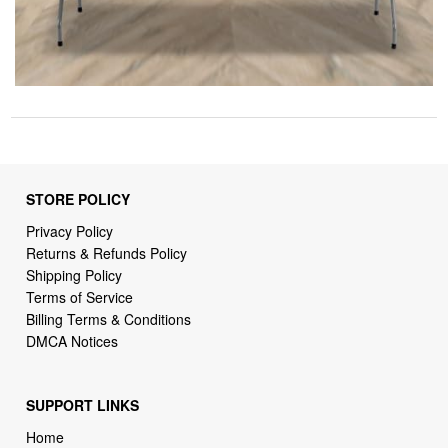
STORE POLICY
Privacy Policy
Returns & Refunds Policy
Shipping Policy
Terms of Service
Billing Terms & Conditions
DMCA Notices
SUPPORT LINKS
Home