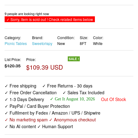
9 people are looking right now
✓ Sorry, item is sold out ! Check related items below
Category:
Brand:
Condition:
Size:
Color:
Picnic Tables
Sweetcrispy
New
8FT
White
List Price:
Price:
SALE !
$120.35
$109.39 USD
✓ Free shipping
✓ Free Returns - 30 days
✓ Free Order Cancellation
✓ Sales Tax Included
✓ 1-3 Days Delivery
Out Of Stock
✓ Get It August 10, 2026
✓ PayPal / Card Buyer Protection
✓ Fulfilment by Fedex / Amazon / UPS / Shipwire
✓ No marketing spam ✓ Anonymous checkout
✓ No AI content ✓ Human Support