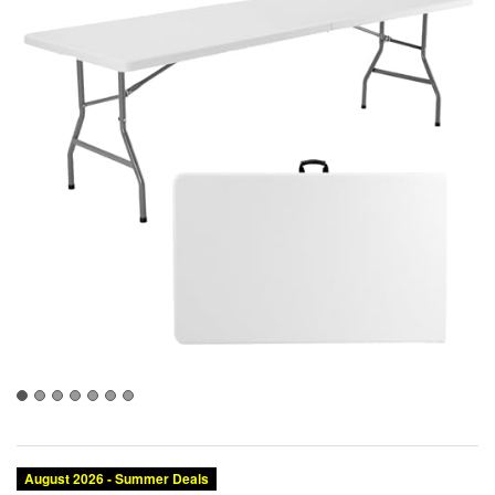
August 2026 - Summer Deals