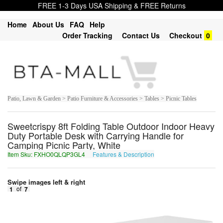
FREE 1-3 Days USA Shipping & FREE Returns
Home
About Us
FAQ
Help
Order Tracking
Contact Us
Checkout
0
Patio, Lawn & Garden > Patio Furniture & Accessories > Tables > Picnic Tables
Sweetcrispy 8ft Folding Table Outdoor Indoor Heavy
Duty Portable Desk with Carrying Handle for
Camping Picnic Party, White
Item Sku: FXHO0QLQP3GL4
Features & Description
SKUB0DYDC3TY4
Swipe images left & right
1
of
7