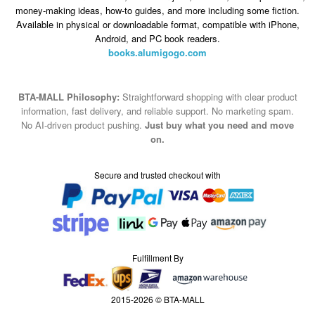
money-making ideas, how-to guides, and more including some fiction.
Available in physical or downloadable format, compatible with iPhone,
Android, and PC book readers.
books.alumigogo.com
BTA-MALL Philosophy:
Straightforward shopping with clear product
information, fast delivery, and reliable support. No marketing spam.
No AI-driven product pushing.
Just buy what you need and move
on.
Secure and trusted checkout with
Fulfillment By
2015-2026 © BTA-MALL