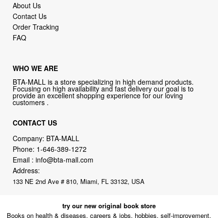
About Us
Contact Us
Order Tracking
FAQ
WHO WE ARE
BTA-MALL is a store specializing in high demand products.
Focusing on high availability and fast delivery our goal is to
provide an excellent shopping experience for our loving
customers .
CONTACT US
Company: BTA-MALL
Phone:
1-646-389-1272
Email :
info@bta-mall.com
Address:
133 NE 2nd Ave # 810, Miami, FL 33132, USA
try our new original book store
Books on health & diseases, careers & jobs, hobbies, self-improvement,