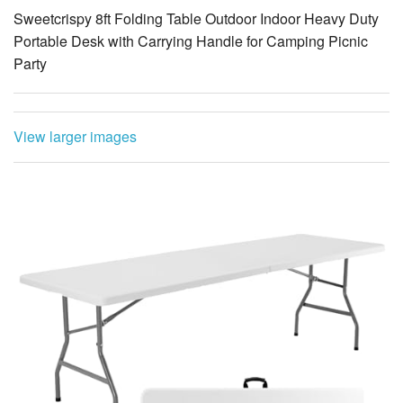
Sweetcrispy 8ft Folding Table Outdoor Indoor Heavy Duty
Portable Desk with Carrying Handle for Camping Picnic
Party
View larger images