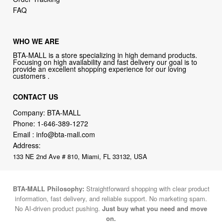
FAQ
WHO WE ARE
BTA-MALL is a store specializing in high demand products.
Focusing on high availability and fast delivery our goal is to
provide an excellent shopping experience for our loving
customers .
CONTACT US
Company: BTA-MALL
Phone:
1-646-389-1272
Email :
info@bta-mall.com
Address:
133 NE 2nd Ave # 810, Miami, FL 33132, USA
BTA-MALL Philosophy:
Straightforward shopping with clear product
information, fast delivery, and reliable support. No marketing spam.
No AI-driven product pushing.
Just buy what you need and move
on.