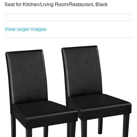
Seat for Kitchen/Living Room/Restaurant, Black
View larger images