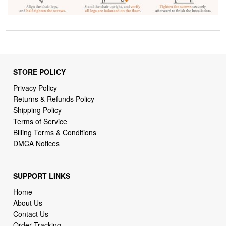
STORE POLICY
Privacy Policy
Returns & Refunds Policy
Shipping Policy
Terms of Service
Billing Terms & Conditions
DMCA Notices
SUPPORT LINKS
Home
About Us
Contact Us
Order Tracking