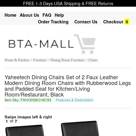
FREE 1-3 Days USA Shipping & FREE Returns
Home
About Us
FAQ
Help
Order Tracking
Contact Us
Checkout
0
Home & Kitchen > Furniture > Dining Room Furniture > Chairs
Yaheetech Dining Chairs Set of 2 Faux Leather
Modern Dining Room Chairs with Rubberwood Legs
and Padded Seat for Kitchen/Living
Room/Restaurant, Black
Item Sku: FXHO0S8O18C93
Features & Description
SKUB0F8B18P93
Swipe images left & right
1
of
7