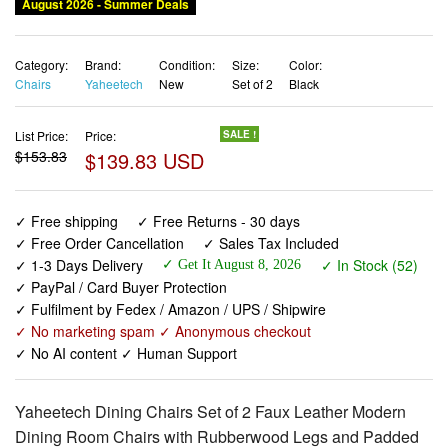
August 2026 - Summer Deals
Category:
Brand:
Condition:
Size:
Color:
Chairs
Yaheetech
New
Set of 2
Black
List Price:
Price:
SALE !
$153.83
$139.83 USD
✓ Free shipping
✓ Free Returns - 30 days
✓ Free Order Cancellation
✓ Sales Tax Included
✓ 1-3 Days Delivery
✓ In Stock (52)
✓ Get It August 8, 2026
✓ PayPal / Card Buyer Protection
✓ Fulfilment by Fedex / Amazon / UPS / Shipwire
✓ No marketing spam ✓ Anonymous checkout
✓ No AI content ✓ Human Support
Yaheetech Dining Chairs Set of 2 Faux Leather Modern
Dining Room Chairs with Rubberwood Legs and Padded