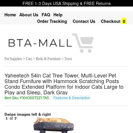
FREE 1-3 Days USA Shipping & FREE Returns
Home
About Us
FAQ
Help
Order Tracking
Contact Us
Checkout
0
Pet Supplies > Cats > Beds & Furniture > Trees
Yaheetech 54in Cat Tree Tower, Multi-Level Pet
Stand Furniture with Hammock Scratching Posts
Condo Extended Platform for Indoor Cats Large to
Play and Sleep, Dark Gray
Item Sku: FXHO0ST2Z1TA5
Features & Description
SKUB0FG2M1GN5
Swipe images left & right
1
of
7