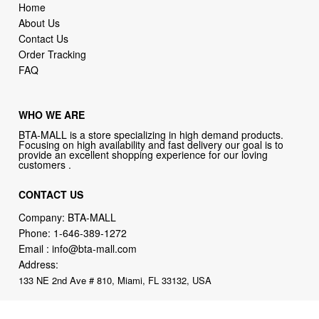
Home
About Us
Contact Us
Order Tracking
FAQ
WHO WE ARE
BTA-MALL is a store specializing in high demand products.
Focusing on high availability and fast delivery our goal is to
provide an excellent shopping experience for our loving
customers .
CONTACT US
Company: BTA-MALL
Phone:
1-646-389-1272
Email :
info@bta-mall.com
Address:
133 NE 2nd Ave # 810, Miami, FL 33132, USA