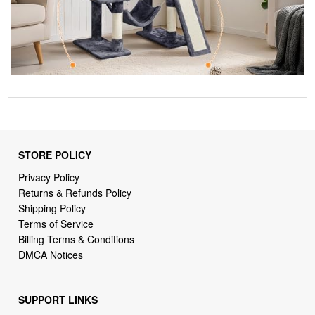
STORE POLICY
Privacy Policy
Returns & Refunds Policy
Shipping Policy
Terms of Service
Billing Terms & Conditions
DMCA Notices
SUPPORT LINKS