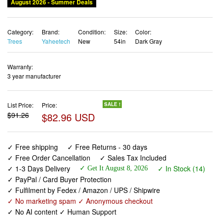
August 2026 - Summer Deals
Category:
Brand:
Condition:
Size:
Color:
Trees
Yaheetech
New
54in
Dark Gray
Warranty:
3 year manufacturer
List Price:
Price:
SALE !
$91.26
$82.96 USD
✓ Free shipping
✓ Free Returns - 30 days
✓ Free Order Cancellation
✓ Sales Tax Included
✓ 1-3 Days Delivery
✓ In Stock (14)
✓ Get It August 8, 2026
✓ PayPal / Card Buyer Protection
✓ Fulfilment by Fedex / Amazon / UPS / Shipwire
✓ No marketing spam ✓ Anonymous checkout
✓ No AI content ✓ Human Support