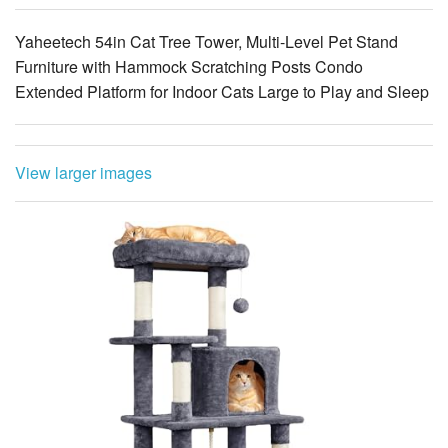
Yaheetech 54in Cat Tree Tower, Multi-Level Pet Stand
Furniture with Hammock Scratching Posts Condo
Extended Platform for Indoor Cats Large to Play and Sleep
View larger images