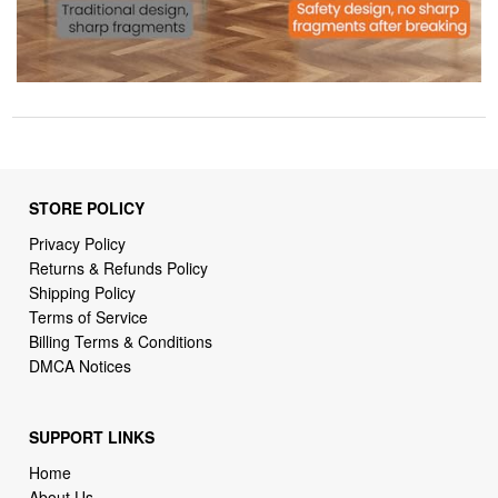
STORE POLICY
Privacy Policy
Returns & Refunds Policy
Shipping Policy
Terms of Service
Billing Terms & Conditions
DMCA Notices
SUPPORT LINKS
Home
About Us