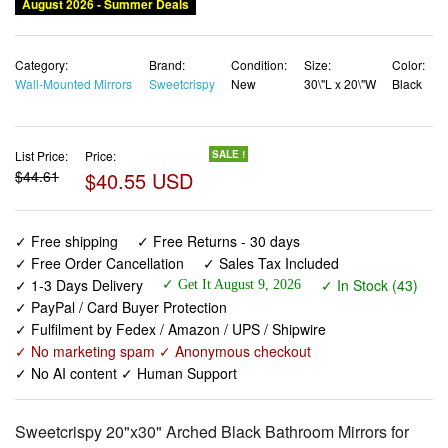
August 2026 - Summer Deals
Category:
Brand:
Condition:
Size:
Color:
Wall-Mounted Mirrors
Sweetcrispy
New
30\"L x 20\"W
Black
List Price:
Price:
SALE !
$44.61
$40.55 USD
✓ Free shipping
✓ Free Returns - 30 days
✓ Free Order Cancellation
✓ Sales Tax Included
✓ 1-3 Days Delivery
✓ In Stock (43)
✓ Get It August 9, 2026
✓ PayPal / Card Buyer Protection
✓ Fulfilment by Fedex / Amazon / UPS / Shipwire
✓ No marketing spam ✓ Anonymous checkout
✓ No AI content ✓ Human Support
Sweetcrispy 20"x30" Arched Black Bathroom Mirrors for