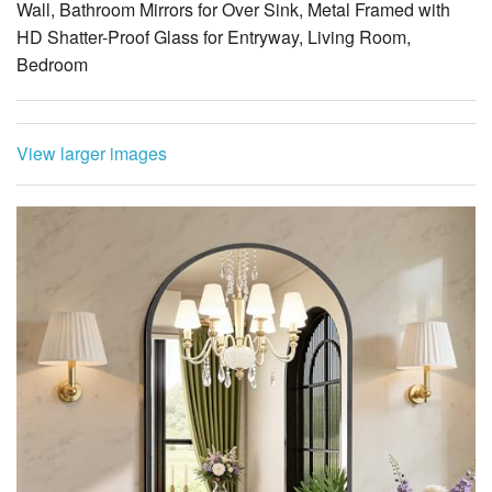
Wall, Bathroom Mirrors for Over Sink, Metal Framed with
HD Shatter-Proof Glass for Entryway, Living Room,
Bedroom
View larger images