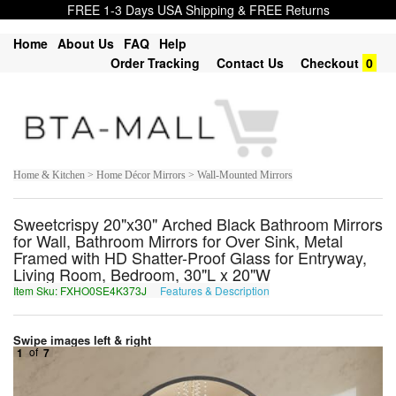
FREE 1-3 Days USA Shipping & FREE Returns
Home
About Us
FAQ
Help
Order Tracking
Contact Us
Checkout
0
Home & Kitchen > Home Décor Mirrors > Wall-Mounted Mirrors
Sweetcrispy 20"x30" Arched Black Bathroom Mirrors
for Wall, Bathroom Mirrors for Over Sink, Metal
Framed with HD Shatter-Proof Glass for Entryway,
Living Room, Bedroom, 30"L x 20"W
Item Sku: FXHO0SE4K373J
Features & Description
SKUB0FR4X373W
Swipe images left & right
1
of
7