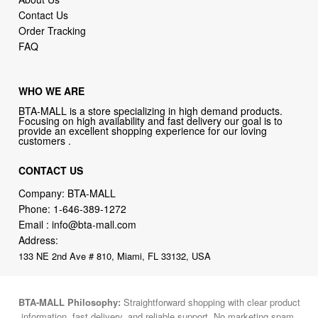
Contact Us
Order Tracking
FAQ
WHO WE ARE
BTA-MALL is a store specializing in high demand products.
Focusing on high availability and fast delivery our goal is to
provide an excellent shopping experience for our loving
customers .
CONTACT US
Company: BTA-MALL
Phone:
1-646-389-1272
Email :
info@bta-mall.com
Address:
133 NE 2nd Ave # 810, Miami, FL 33132, USA
BTA-MALL Philosophy:
Straightforward shopping with clear product
information, fast delivery, and reliable support. No marketing spam.